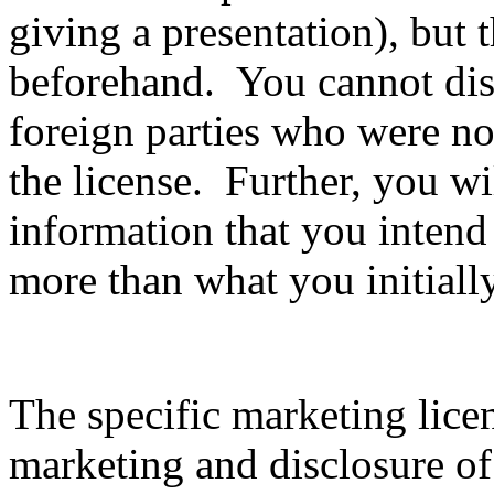
giving a presentation), but 
beforehand. You cannot disc
foreign parties who were not
the license. Further, you wil
information that you intend
more than what you initiall
The specific marketing lice
marketing and disclosure of