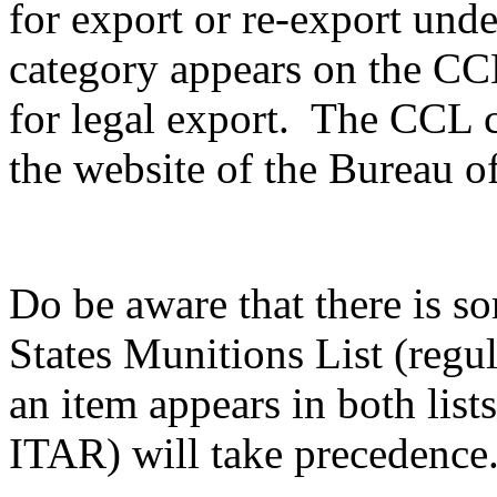
for export or re-export unde
category appears on the CCL,
for legal export. The CCL c
the website of the Bureau of
Do be aware that there is s
States Munitions List (reg
an item appears in both list
ITAR) will take precedence