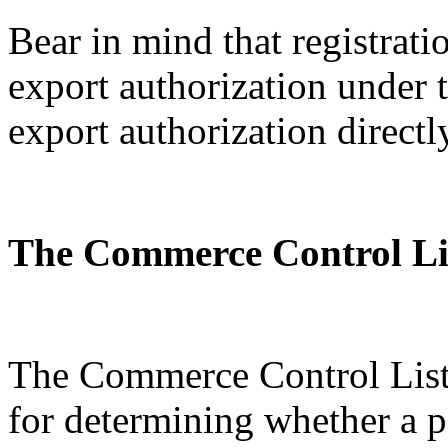
Bear in mind that registratio
export authorization under
export authorization directl
The Commerce Control Li
The Commerce Control List 
for determining whether a p