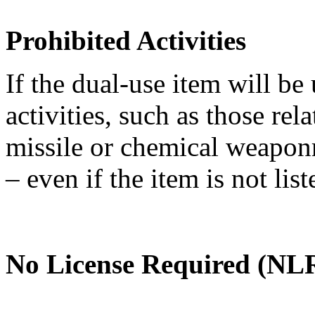
Prohibited Activities
If the dual-use item will be
activities, such as those re
missile or chemical weaponry
– even if the item is not li
No License Required (NLR