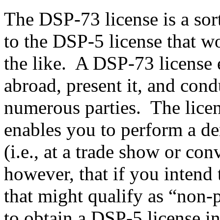
The DSP-73 license is a sor
to the DSP-5 license that w
the like. A DSP-73 license e
abroad, present it, and con
numerous parties. The licens
enables you to perform a de
(i.e., at a trade show or con
however, that if you intend 
that might qualify as “non-p
to obtain a DSP-5 license i