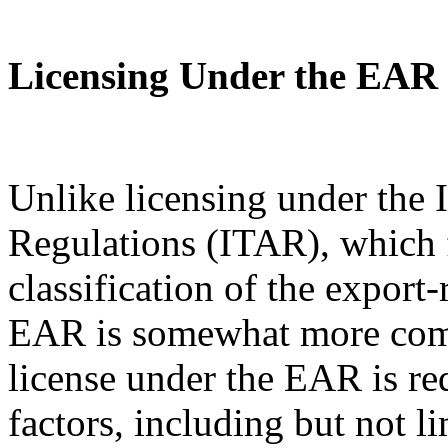
Licensing Under the EAR
Unlike licensing under the I
Regulations (ITAR), which 
classification of the export
EAR is somewhat more com
license under the EAR is re
factors, including but not l