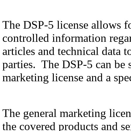
The DSP-5 license allows f
controlled information rega
articles and technical data t
parties. The DSP-5 can be sp
marketing license and a spec
The general marketing licen
the covered products and serv