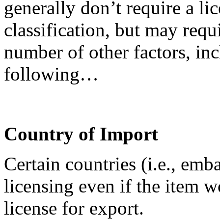
generally don’t require a lic
classification, but may requ
number of other factors, inc
following…
Country of Import
Certain countries (i.e., emb
licensing even if the item 
license for export.