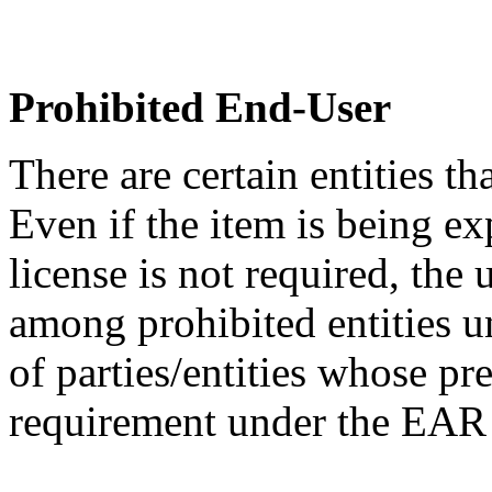
Prohibited End-User
There are certain entities t
Even if the item is being ex
license is not required, the
among prohibited entities un
of parties/entities whose pr
requirement under the EA