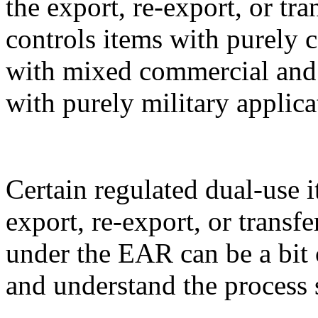
the export, re-export, or t
controls items with purely 
with mixed commercial and m
with purely military applica
Certain regulated dual-use i
export, re-export, or transf
under the EAR can be a bit 
and understand the process 