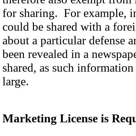
for sharing. For example, i
could be shared with a fore
about a particular defense ar
been revealed in a newspape
shared, as such information 
large.
Marketing License is Req