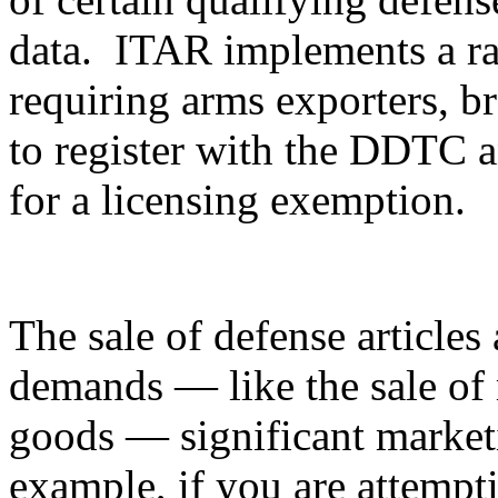
data. ITAR implements a ran
requiring arms exporters, br
to register with the DDTC an
for a licensing exemption.
The sale of defense articles 
demands — like the sale of 
goods — significant marketi
example, if you are attempti