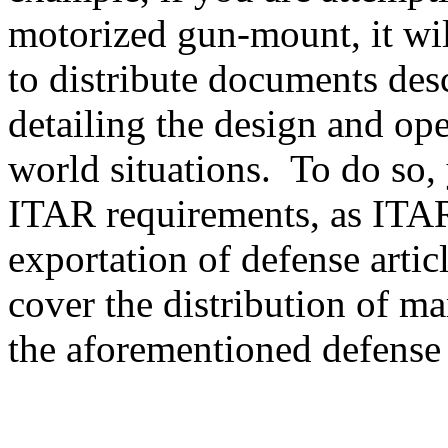
motorized gun-mount, it will
to distribute documents des
detailing the design and ope
world situations. To do so, 
ITAR requirements, as ITAR
exportation of defense artic
cover the distribution of ma
the aforementioned defense a