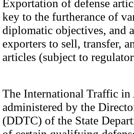
Exportation of defense artic
key to the furtherance of va
diplomatic objectives, and a
exporters to sell, transfer,
articles (subject to regulato
The International Traffic 
administered by the Directo
(DDTC) of the State Depart
of certain qualifying defense