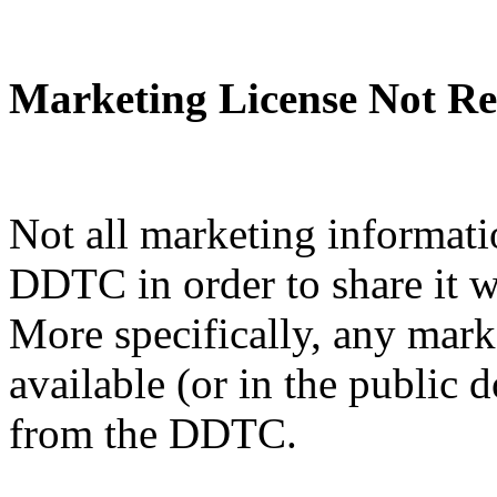
Marketing License Not Re
Not all marketing informati
DDTC in order to share it w
More specifically, any mark
available (or in the public 
from the DDTC.