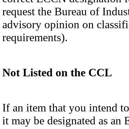
request the Bureau of Indus
advisory opinion on classif
requirements).
Not Listed on the CCL
If an item that you intend t
it may be designated as a