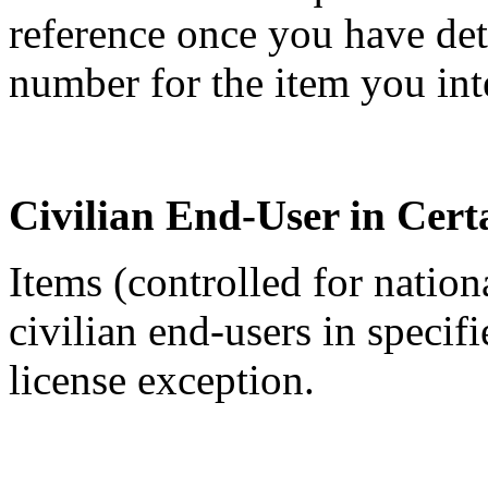
reference once you have de
number for the item you int
Civilian End-User in Cert
Items (controlled for nation
civilian end-users in specif
license exception.