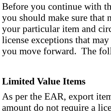
Before you continue with th
you should make sure that n
your particular item and ci
license exceptions that may
you move forward. The follo
Limited Value Items
As per the EAR, export item
amount do not require a li