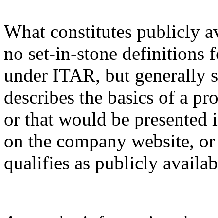
What constitutes publicly a
no set-in-stone definitions 
under ITAR, but generally s
describes the basics of a pro
or that would be presented 
on the company website, or 
qualifies as publicly availa