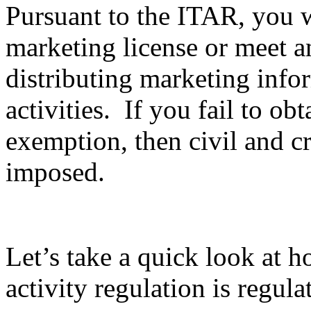
Pursuant to the ITAR, you wi
marketing license or meet 
distributing marketing info
activities. If you fail to ob
exemption, then civil and c
imposed.
Let’s take a quick look at 
activity regulation is regula