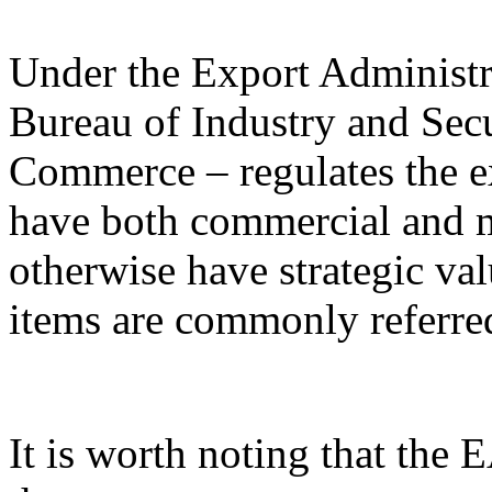
Under the Export Administr
Bureau of Industry and Sec
Commerce – regulates the e
have both commercial and mi
otherwise have strategic va
items are commonly referred
It is worth noting that the