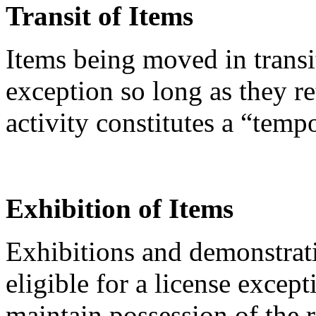
Transit of Items
Items being moved in transi
exception so long as they re
activity constitutes a “temp
Exhibition of Items
Exhibitions and demonstrati
eligible for a license except
maintain possession of the 