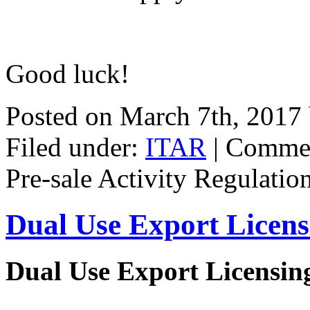
Good luck!
Posted on March 7th, 2017
Filed under:
ITAR
|
Commen
Pre-sale Activity Regulatio
Dual Use Export Licen
Dual Use Export Licensi