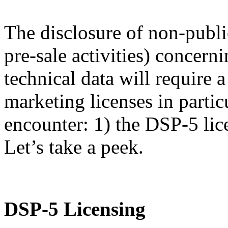
The disclosure of non-publi
pre-sale activities) concern
technical data will require
marketing licenses in partic
encounter: 1) the DSP-5 lic
Let’s take a peek.
DSP-5 Licensing