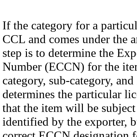
If the category for a particu
CCL and comes under the am
step is to determine the Exp
Number (ECCN) for the item
category, sub-category, and
determines the particular li
that the item will be subjec
identified by the exporter, 
correct ECCN designation fo