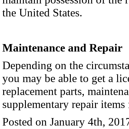
the United States.
Maintenance and Repair
Depending on the circumstan
you may be able to get a li
replacement parts, maintena
supplementary repair items 
Posted on January 4th, 201