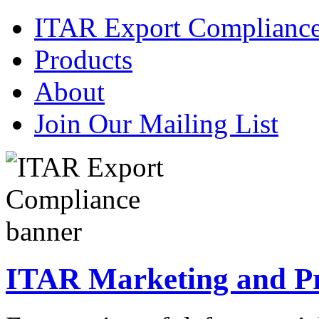
ITAR Export Complianc
Products
About
Join Our Mailing List
ITAR Marketing and Pre