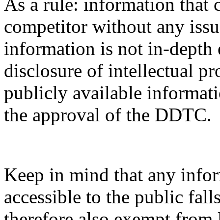
As a rule: information that 
competitor without any issue
information is not in-depth 
disclosure of intellectual pr
publicly available informati
the approval of the DDTC.
Keep in mind that any infor
accessible to the public fal
therefore also exempt from 