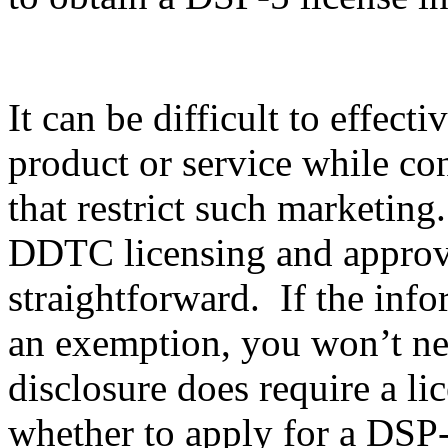
It can be difficult to effec
product or service while co
that restrict such marketing
DDTC licensing and approval
straightforward. If the info
an exemption, you won’t nee
disclosure does require a li
whether to apply for a DSP-