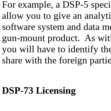
For example, a DSP-5 speci
allow you to give an analyti
software system and data m
gun-mount product. As with
you will have to identify th
share with the foreign partie
DSP-73 Licensing