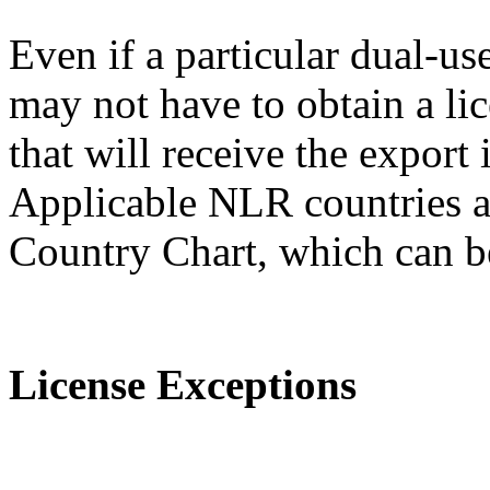
Even if a particular dual-us
may not have to obtain a lic
that will receive the expor
Applicable NLR countries a
Country Chart, which can 
License Exceptions