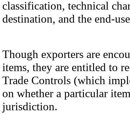
classification, technical cha
destination, and the end-use
Though exporters are encour
items, they are entitled to 
Trade Controls (which impl
on whether a particular it
jurisdiction.