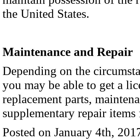
the United States.
Maintenance and Repair
Depending on the circumstan
you may be able to get a li
replacement parts, maintena
supplementary repair items 
Posted on January 4th, 201