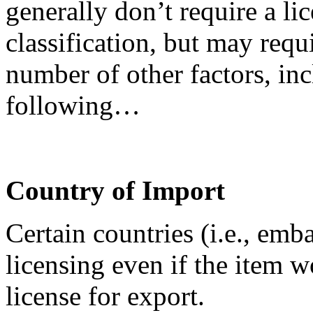
generally don’t require a lic
classification, but may requ
number of other factors, inc
following…
Country of Import
Certain countries (i.e., emb
licensing even if the item 
license for export.