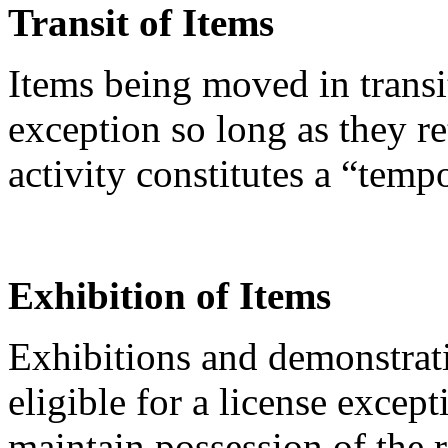
Transit of Items
Items being moved in transi
exception so long as they re
activity constitutes a “temp
Exhibition of Items
Exhibitions and demonstrati
eligible for a license except
maintain possession of the 