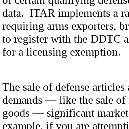
data. ITAR implements a ran
requiring arms exporters, br
to register with the DDTC an
for a licensing exemption.
The sale of defense articles 
demands — like the sale of 
goods — significant marketi
example, if you are attempti