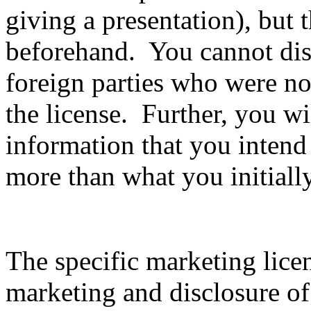
giving a presentation), but 
beforehand. You cannot disc
foreign parties who were not
the license. Further, you wil
information that you intend
more than what you initiall
The specific marketing lice
marketing and disclosure of