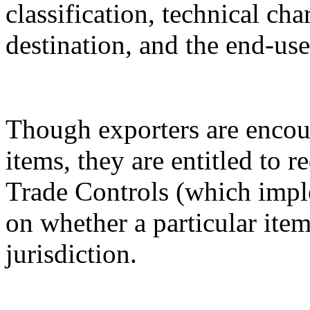
classification, technical cha
destination, and the end-use
Though exporters are encour
items, they are entitled to 
Trade Controls (which impl
on whether a particular it
jurisdiction.