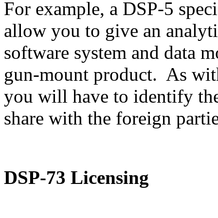
For example, a DSP-5 speci
allow you to give an analyti
software system and data m
gun-mount product. As with
you will have to identify th
share with the foreign partie
DSP-73 Licensing