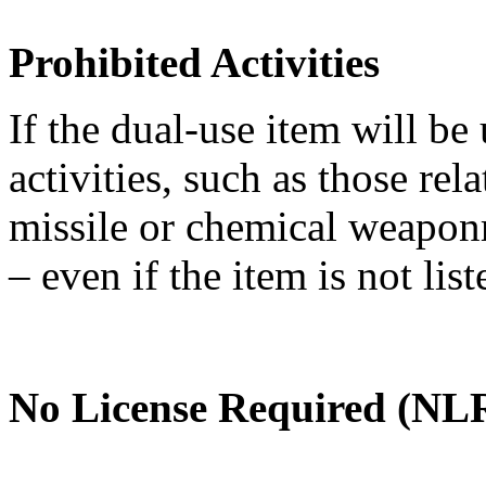
Prohibited Activities
If the dual-use item will be
activities, such as those re
missile or chemical weaponry
– even if the item is not li
No License Required (NLR