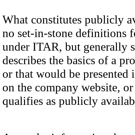
What constitutes publicly a
no set-in-stone definitions 
under ITAR, but generally s
describes the basics of a pro
or that would be presented 
on the company website, or 
qualifies as publicly availa