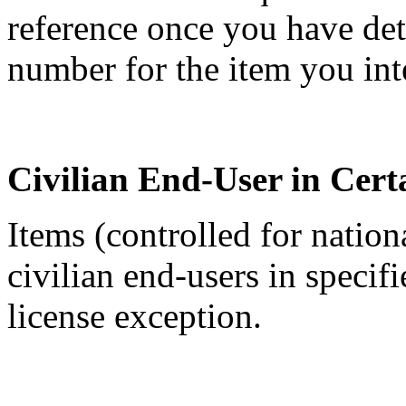
reference once you have de
number for the item you int
Civilian End-User in Cert
Items (controlled for nation
civilian end-users in specif
license exception.