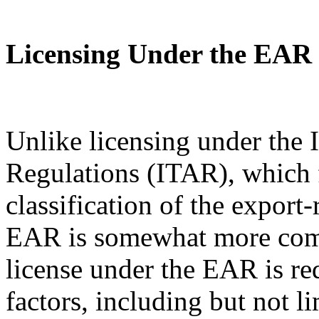
Licensing Under the EAR
Unlike licensing under the I
Regulations (ITAR), which 
classification of the export
EAR is somewhat more com
license under the EAR is re
factors, including but not l