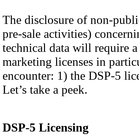
The disclosure of non-publi
pre-sale activities) concern
technical data will require
marketing licenses in partic
encounter: 1) the DSP-5 lic
Let’s take a peek.
DSP-5 Licensing