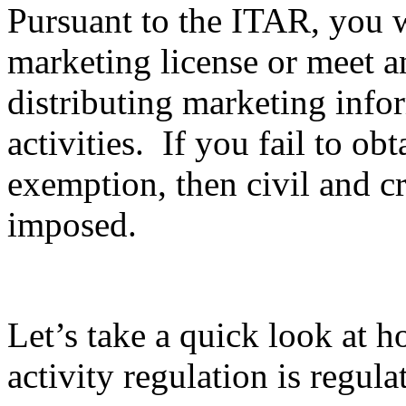
Pursuant to the ITAR, you wi
marketing license or meet 
distributing marketing info
activities. If you fail to ob
exemption, then civil and c
imposed.
Let’s take a quick look at 
activity regulation is regula