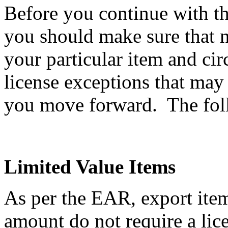
Before you continue with th
you should make sure that n
your particular item and ci
license exceptions that may
you move forward. The follo
Limited Value Items
As per the EAR, export item
amount do not require a li