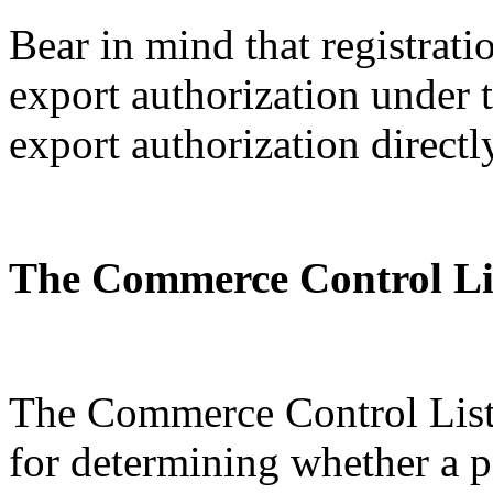
Bear in mind that registratio
export authorization under
export authorization directl
The Commerce Control Li
The Commerce Control List 
for determining whether a p