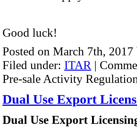
Good luck!
Posted on March 7th, 2017
Filed under:
ITAR
|
Commen
Pre-sale Activity Regulatio
Dual Use Export Licen
Dual Use Export Licensi