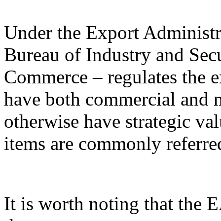
Under the Export Administr
Bureau of Industry and Sec
Commerce – regulates the e
have both commercial and mi
otherwise have strategic va
items are commonly referred
It is worth noting that the