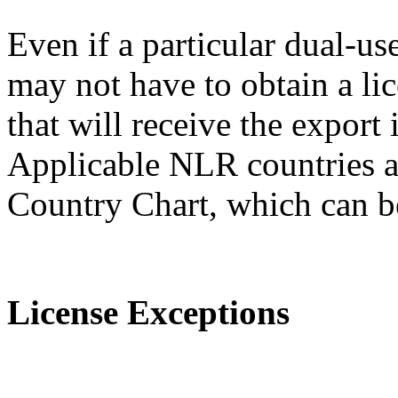
Even if a particular dual-us
may not have to obtain a lic
that will receive the expor
Applicable NLR countries a
Country Chart, which can 
License Exceptions