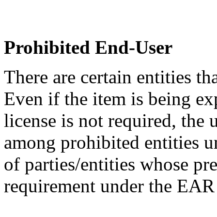
Prohibited End-User
There are certain entities t
Even if the item is being ex
license is not required, the
among prohibited entities un
of parties/entities whose pr
requirement under the EA