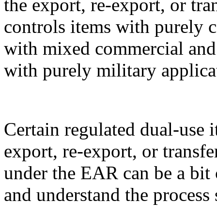
the export, re-export, or t
controls items with purely 
with mixed commercial and m
with purely military applica
Certain regulated dual-use i
export, re-export, or transf
under the EAR can be a bit 
and understand the process 