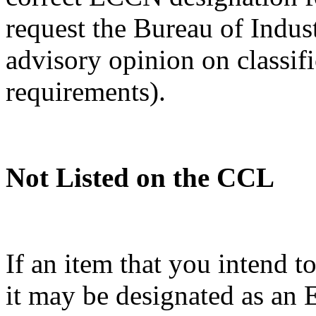
request the Bureau of Indus
advisory opinion on classif
requirements).
Not Listed on the CCL
If an item that you intend t
it may be designated as a