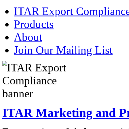
ITAR Export Complianc
Products
About
Join Our Mailing List
ITAR Marketing and Pre