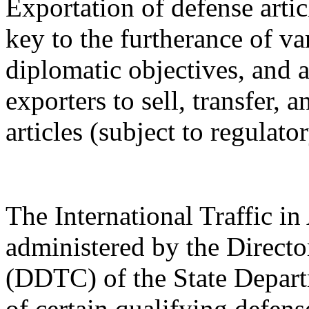
Exportation of defense artic
key to the furtherance of va
diplomatic objectives, and a
exporters to sell, transfer,
articles (subject to regulato
The International Traffic 
administered by the Directo
(DDTC) of the State Depart
of certain qualifying defense