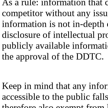
As a rule: information that 
competitor without any issue
information is not in-depth 
disclosure of intellectual pr
publicly available informati
the approval of the DDTC.
Keep in mind that any infor
accessible to the public fal
therefore also exempt from 