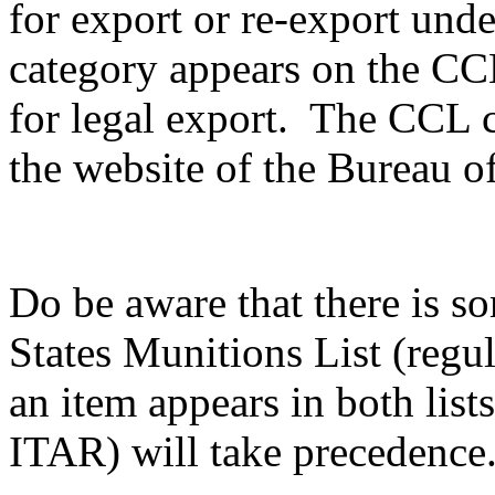
for export or re-export unde
category appears on the CCL,
for legal export. The CCL c
the website of the Bureau of
Do be aware that there is s
States Munitions List (reg
an item appears in both list
ITAR) will take precedence