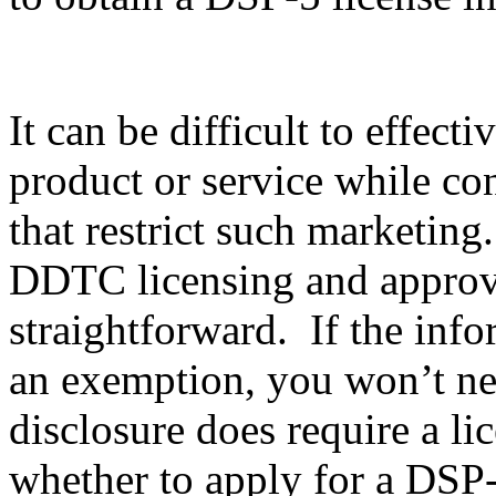
It can be difficult to effec
product or service while co
that restrict such marketing
DDTC licensing and approval
straightforward. If the info
an exemption, you won’t nee
disclosure does require a li
whether to apply for a DSP-