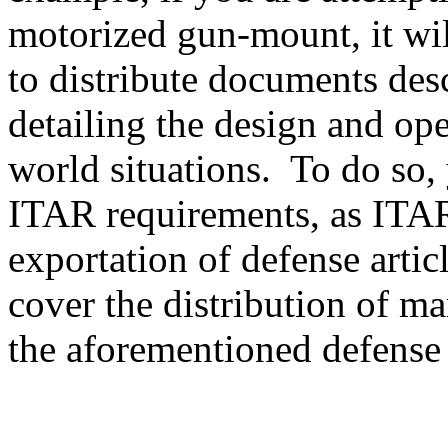
motorized gun-mount, it will
to distribute documents des
detailing the design and ope
world situations. To do so, 
ITAR requirements, as ITAR
exportation of defense artic
cover the distribution of ma
the aforementioned defense a