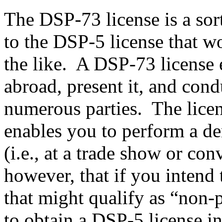
The DSP-73 license is a sor
to the DSP-5 license that w
the like. A DSP-73 license e
abroad, present it, and con
numerous parties. The licens
enables you to perform a de
(i.e., at a trade show or con
however, that if you intend 
that might qualify as “non-p
to obtain a DSP-5 license i