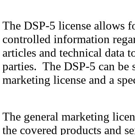
The DSP-5 license allows f
controlled information rega
articles and technical data t
parties. The DSP-5 can be sp
marketing license and a spec
The general marketing licen
the covered products and serv