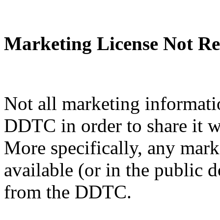
Marketing License Not Re
Not all marketing informati
DDTC in order to share it w
More specifically, any mark
available (or in the public 
from the DDTC.