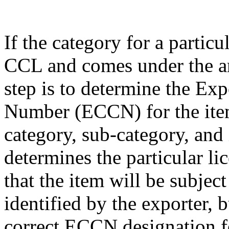
If the category for a particu
CCL and comes under the am
step is to determine the Exp
Number (ECCN) for the item
category, sub-category, and
determines the particular li
that the item will be subjec
identified by the exporter, 
correct ECCN designation fo