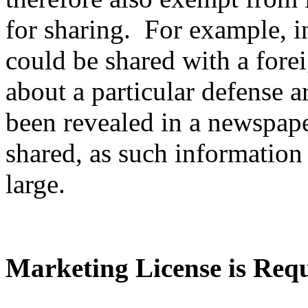
for sharing. For example, i
could be shared with a fore
about a particular defense ar
been revealed in a newspape
shared, as such information 
large.
Marketing License is Req