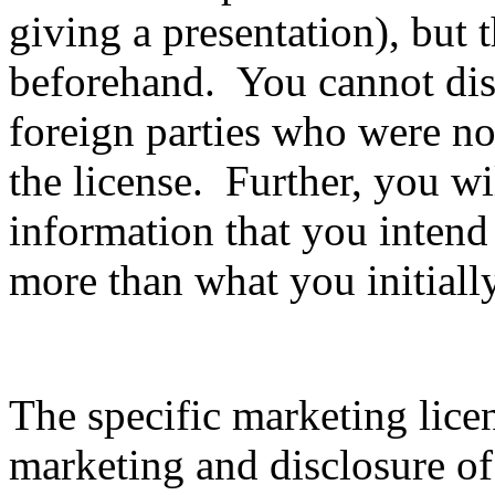
giving a presentation), but 
beforehand. You cannot disc
foreign parties who were not
the license. Further, you wil
information that you intend
more than what you initiall
The specific marketing lice
marketing and disclosure of