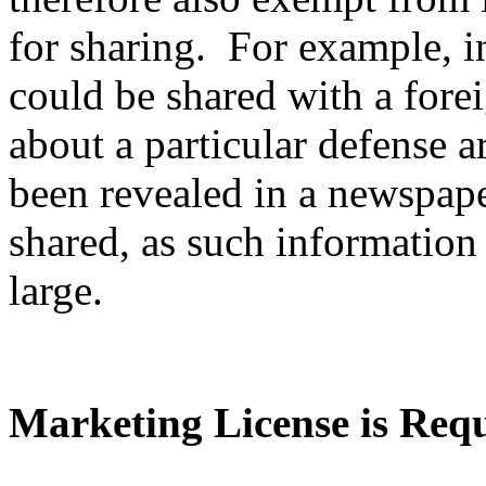
for sharing. For example, i
could be shared with a fore
about a particular defense ar
been revealed in a newspape
shared, as such information 
large.
Marketing License is Req