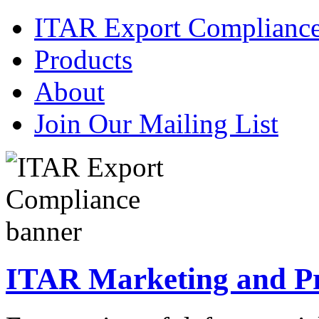
ITAR Export Complianc
Products
About
Join Our Mailing List
ITAR Marketing and Pre