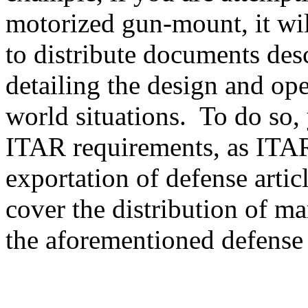
motorized gun-mount, it will
to distribute documents des
detailing the design and ope
world situations. To do so, 
ITAR requirements, as ITAR
exportation of defense artic
cover the distribution of ma
the aforementioned defense a