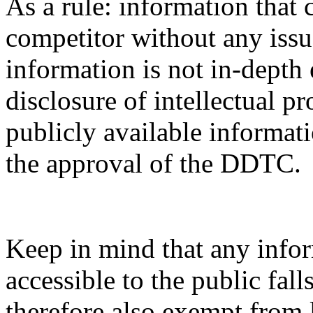
As a rule: information that 
competitor without any issue
information is not in-depth 
disclosure of intellectual pr
publicly available informati
the approval of the DDTC.
Keep in mind that any infor
accessible to the public fal
therefore also exempt from 