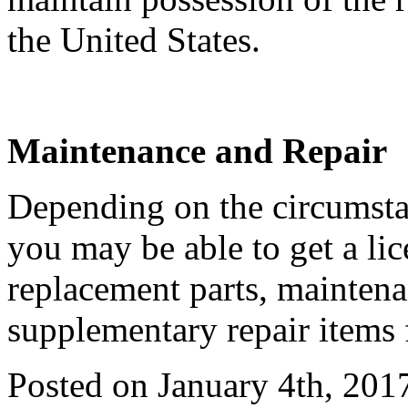
the United States.
Maintenance and Repair
Depending on the circumstan
you may be able to get a li
replacement parts, maintena
supplementary repair items 
Posted on January 4th, 201