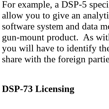
For example, a DSP-5 speci
allow you to give an analyti
software system and data m
gun-mount product. As with
you will have to identify th
share with the foreign partie
DSP-73 Licensing