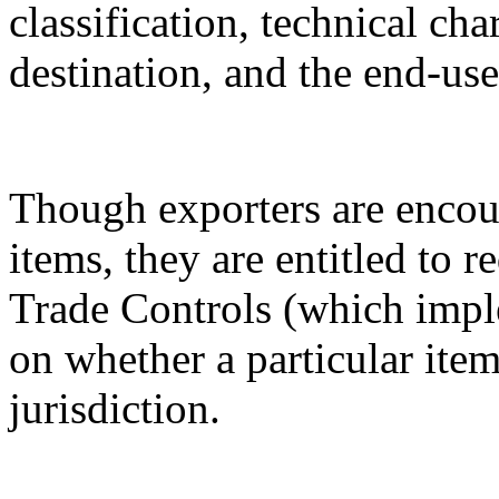
classification, technical cha
destination, and the end-use
Though exporters are encour
items, they are entitled to 
Trade Controls (which impl
on whether a particular it
jurisdiction.