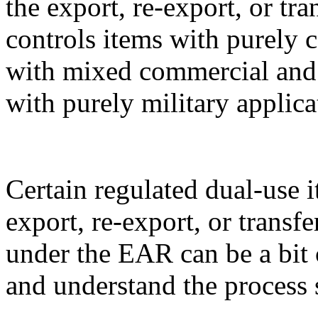
the export, re-export, or t
controls items with purely 
with mixed commercial and m
with purely military applica
Certain regulated dual-use i
export, re-export, or transf
under the EAR can be a bit 
and understand the process 