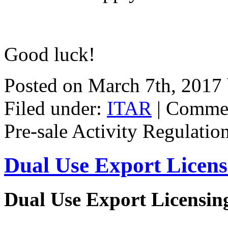
Good luck!
Posted on March 7th, 2017
Filed under:
ITAR
|
Commen
Pre-sale Activity Regulatio
Dual Use Export Licen
Dual Use Export Licensi