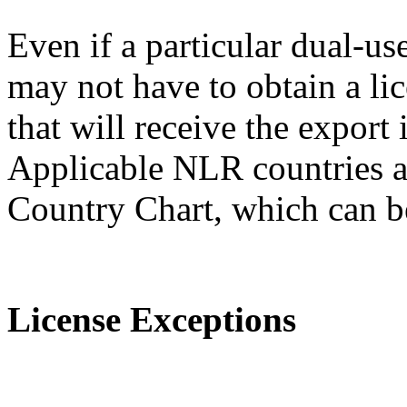
Even if a particular dual-us
may not have to obtain a lic
that will receive the expor
Applicable NLR countries a
Country Chart, which can 
License Exceptions