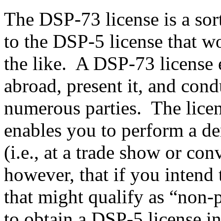
The DSP-73 license is a sor
to the DSP-5 license that w
the like. A DSP-73 license e
abroad, present it, and con
numerous parties. The licens
enables you to perform a de
(i.e., at a trade show or con
however, that if you intend 
that might qualify as “non-p
to obtain a DSP-5 license i