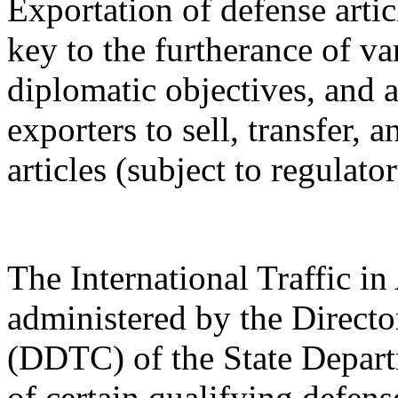
Exportation of defense artic
key to the furtherance of va
diplomatic objectives, and a
exporters to sell, transfer,
articles (subject to regulato
The International Traffic 
administered by the Directo
(DDTC) of the State Depart
of certain qualifying defense