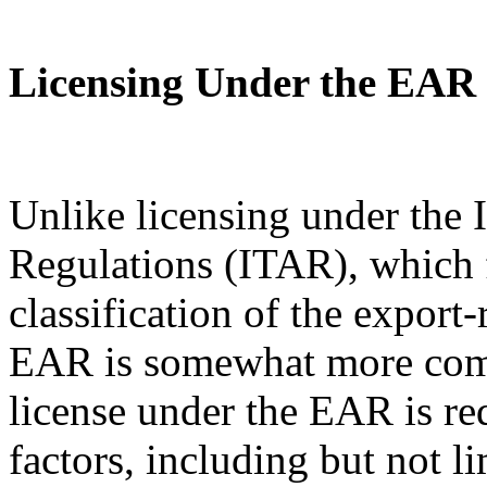
Licensing Under the EAR
Unlike licensing under the I
Regulations (ITAR), which 
classification of the export
EAR is somewhat more com
license under the EAR is re
factors, including but not l