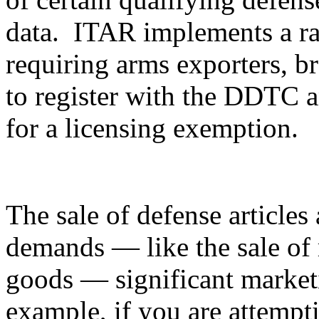
data. ITAR implements a ran
requiring arms exporters, br
to register with the DDTC an
for a licensing exemption.
The sale of defense articles 
demands — like the sale of 
goods — significant marketi
example, if you are attempti