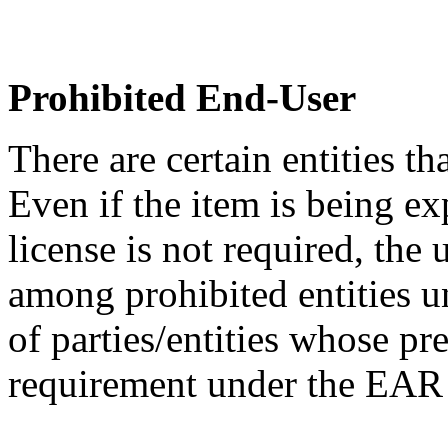
Prohibited End-User
There are certain entities t
Even if the item is being ex
license is not required, the
among prohibited entities un
of parties/entities whose pr
requirement under the EA