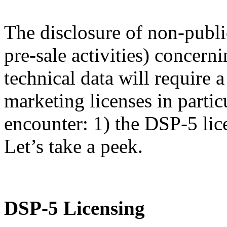
The disclosure of non-publi
pre-sale activities) concern
technical data will require
marketing licenses in partic
encounter: 1) the DSP-5 lic
Let’s take a peek.
DSP-5 Licensing