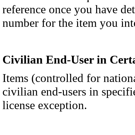
reference once you have de
number for the item you int
Civilian End-User in Cert
Items (controlled for nation
civilian end-users in specif
license exception.