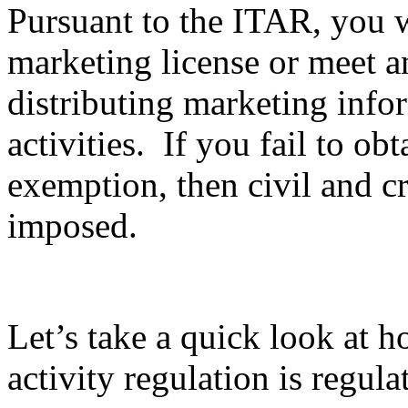
Pursuant to the ITAR, you wi
marketing license or meet 
distributing marketing info
activities. If you fail to ob
exemption, then civil and c
imposed.
Let’s take a quick look at 
activity regulation is regula