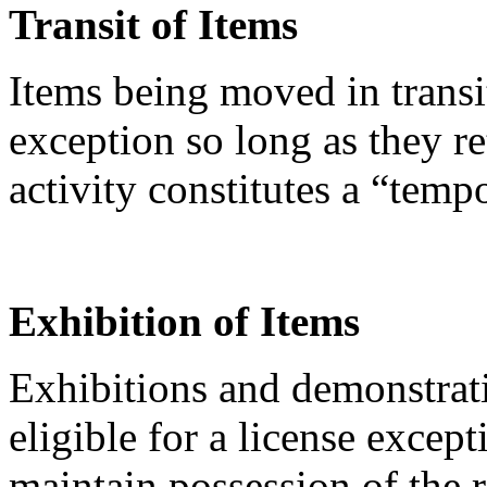
Transit of Items
Items being moved in transi
exception so long as they re
activity constitutes a “temp
Exhibition of Items
Exhibitions and demonstrati
eligible for a license except
maintain possession of the 