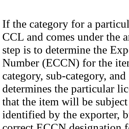
If the category for a particu
CCL and comes under the am
step is to determine the Exp
Number (ECCN) for the item
category, sub-category, and
determines the particular li
that the item will be subjec
identified by the exporter, 
correct ECCN designation fo