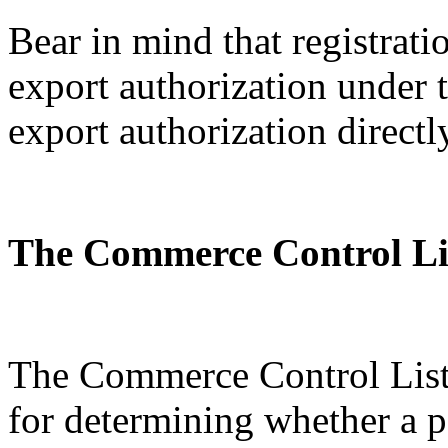
Bear in mind that registratio
export authorization under
export authorization directl
The Commerce Control Li
The Commerce Control List 
for determining whether a p