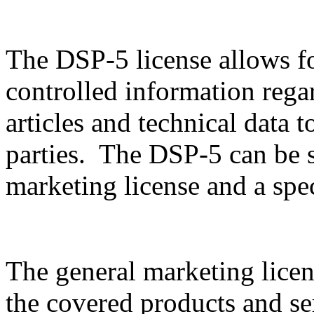
The DSP-5 license allows f
controlled information rega
articles and technical data t
parties. The DSP-5 can be sp
marketing license and a spec
The general marketing licen
the covered products and serv