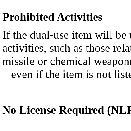
Prohibited Activities
If the dual-use item will be
activities, such as those re
missile or chemical weaponry
– even if the item is not li
No License Required (NLR