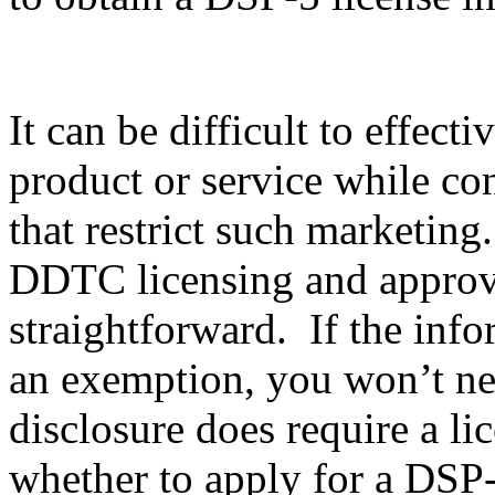
It can be difficult to effec
product or service while co
that restrict such marketing
DDTC licensing and approval
straightforward. If the info
an exemption, you won’t nee
disclosure does require a li
whether to apply for a DSP-