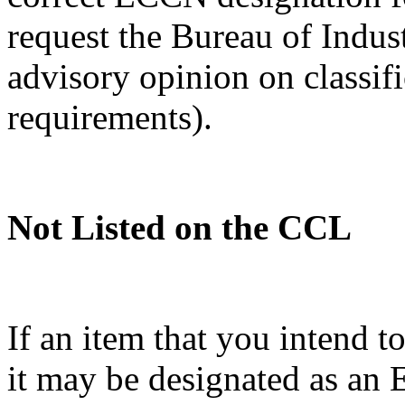
request the Bureau of Indus
advisory opinion on classif
requirements).
Not Listed on the CCL
If an item that you intend t
it may be designated as a