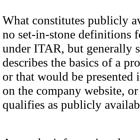
What constitutes publicly a
no set-in-stone definitions 
under ITAR, but generally s
describes the basics of a pro
or that would be presented 
on the company website, or 
qualifies as publicly availa