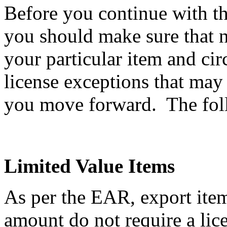
Before you continue with th
you should make sure that n
your particular item and ci
license exceptions that may
you move forward. The follo
Limited Value Items
As per the EAR, export item
amount do not require a li