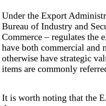
Under the Export Administr
Bureau of Industry and Sec
Commerce – regulates the e
have both commercial and mi
otherwise have strategic va
items are commonly referred
It is worth noting that the