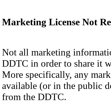
Marketing License Not Re
Not all marketing informati
DDTC in order to share it w
More specifically, any mark
available (or in the public 
from the DDTC.