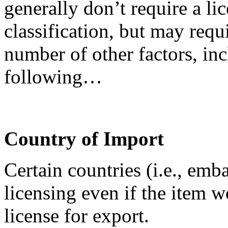
generally don’t require a lic
classification, but may requ
number of other factors, inc
following…
Country of Import
Certain countries (i.e., emb
licensing even if the item 
license for export.