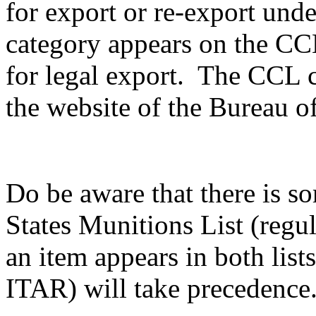
for export or re-export unde
category appears on the CCL,
for legal export. The CCL c
the website of the Bureau of
Do be aware that there is s
States Munitions List (reg
an item appears in both list
ITAR) will take precedence