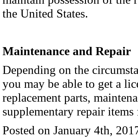
the United States.
Maintenance and Repair
Depending on the circumstan
you may be able to get a li
replacement parts, maintena
supplementary repair items 
Posted on January 4th, 201