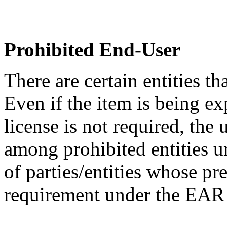
Prohibited End-User
There are certain entities t
Even if the item is being ex
license is not required, the
among prohibited entities un
of parties/entities whose pr
requirement under the EA