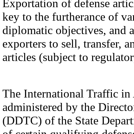
Exportation of defense artic
key to the furtherance of va
diplomatic objectives, and a
exporters to sell, transfer,
articles (subject to regulato
The International Traffic 
administered by the Directo
(DDTC) of the State Depart
of certain qualifying defense