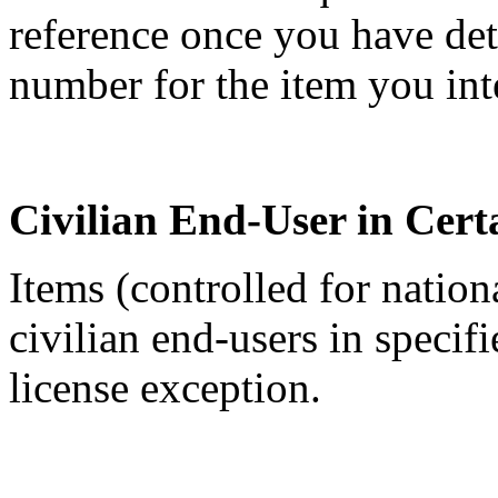
reference once you have de
number for the item you int
Civilian End-User in Cert
Items (controlled for nation
civilian end-users in specif
license exception.