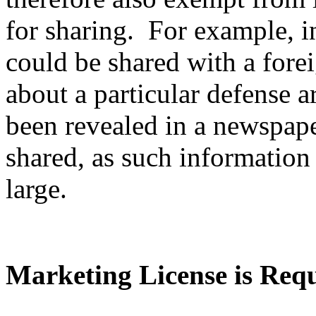
for sharing. For example, i
could be shared with a fore
about a particular defense ar
been revealed in a newspape
shared, as such information 
large.
Marketing License is Req