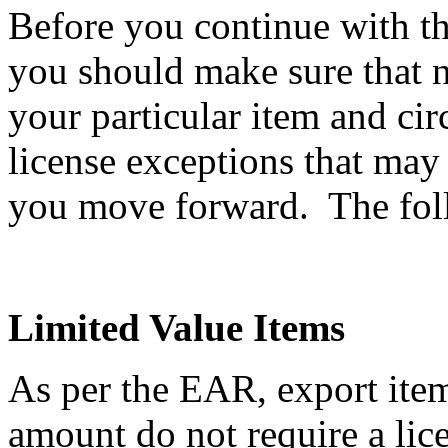
Before you continue with th
you should make sure that n
your particular item and ci
license exceptions that may
you move forward. The follo
Limited Value Items
As per the EAR, export item
amount do not require a li