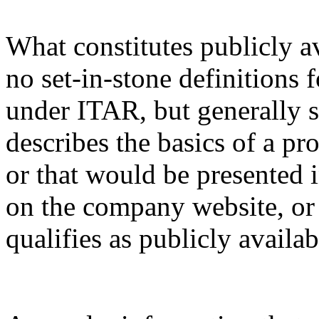
What constitutes publicly a
no set-in-stone definitions 
under ITAR, but generally s
describes the basics of a pro
or that would be presented 
on the company website, or 
qualifies as publicly availa