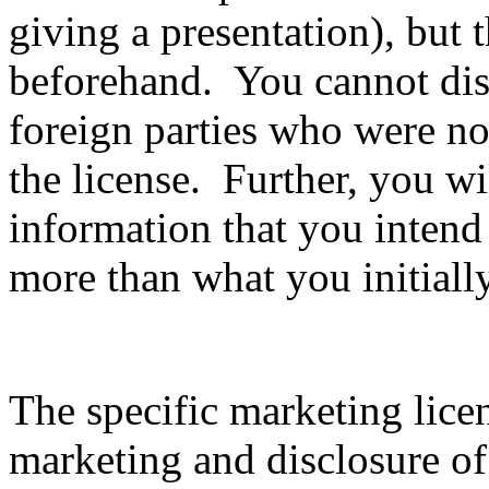
giving a presentation), but 
beforehand. You cannot disc
foreign parties who were not
the license. Further, you wil
information that you intend
more than what you initiall
The specific marketing lice
marketing and disclosure of