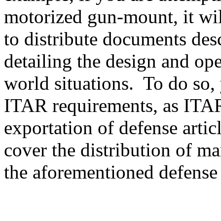
motorized gun-mount, it will
to distribute documents des
detailing the design and ope
world situations. To do so, 
ITAR requirements, as ITAR
exportation of defense artic
cover the distribution of ma
the aforementioned defense a