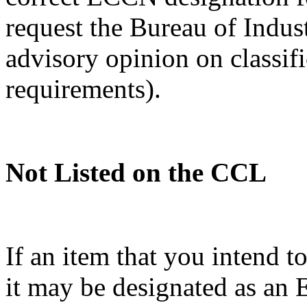
request the Bureau of Indus
advisory opinion on classif
requirements).
Not Listed on the CCL
If an item that you intend t
it may be designated as a