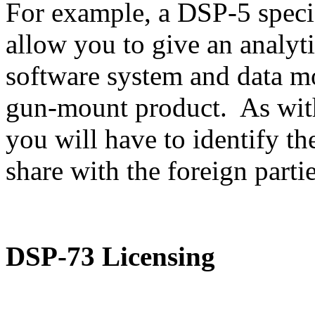
For example, a DSP-5 speci
allow you to give an analyti
software system and data m
gun-mount product. As with
you will have to identify th
share with the foreign partie
DSP-73 Licensing