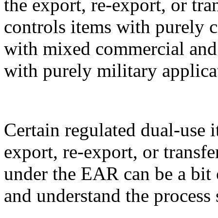
the export, re-export, or t
controls items with purely 
with mixed commercial and m
with purely military applica
Certain regulated dual-use i
export, re-export, or transf
under the EAR can be a bit 
and understand the process 