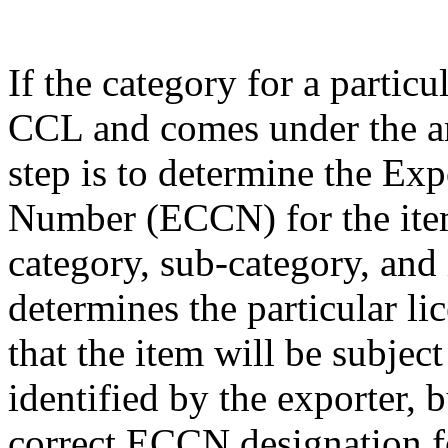
If the category for a particu
CCL and comes under the am
step is to determine the Exp
Number (ECCN) for the item
category, sub-category, and
determines the particular li
that the item will be subjec
identified by the exporter, 
correct ECCN designation fo