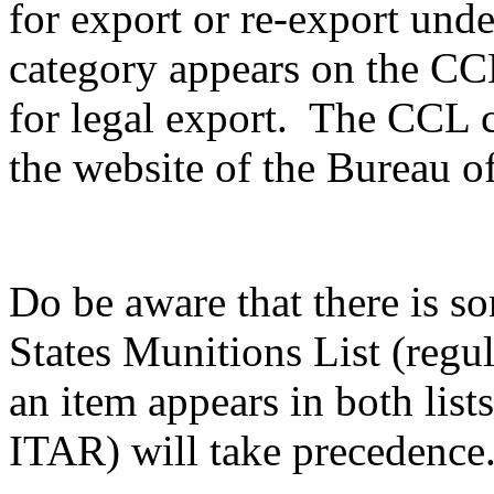
for export or re-export unde
category appears on the CCL,
for legal export. The CCL c
the website of the Bureau of
Do be aware that there is s
States Munitions List (reg
an item appears in both list
ITAR) will take precedence