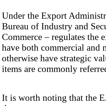
Under the Export Administr
Bureau of Industry and Sec
Commerce – regulates the e
have both commercial and mi
otherwise have strategic va
items are commonly referred
It is worth noting that the