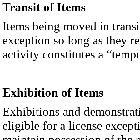
Transit of Items
Items being moved in transi
exception so long as they re
activity constitutes a “temp
Exhibition of Items
Exhibitions and demonstrati
eligible for a license except
maintain possession of the 