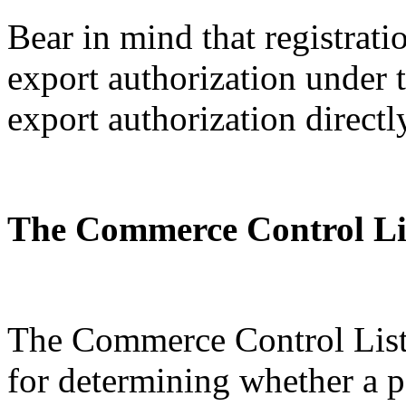
Bear in mind that registratio
export authorization under
export authorization directl
The Commerce Control Li
The Commerce Control List 
for determining whether a p