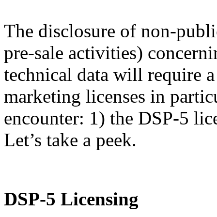
The disclosure of non-publi
pre-sale activities) concern
technical data will require
marketing licenses in partic
encounter: 1) the DSP-5 lic
Let’s take a peek.
DSP-5 Licensing