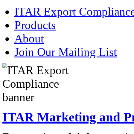
ITAR Export Complianc
Products
About
Join Our Mailing List
ITAR Marketing and Pre