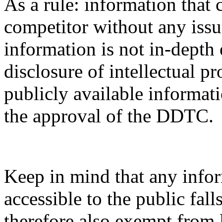
As a rule: information that 
competitor without any issue
information is not in-depth 
disclosure of intellectual pr
publicly available informati
the approval of the DDTC.
Keep in mind that any infor
accessible to the public fal
therefore also exempt from 