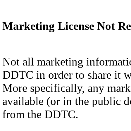
Marketing License Not Re
Not all marketing informati
DDTC in order to share it w
More specifically, any mark
available (or in the public 
from the DDTC.