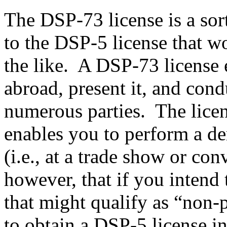
The DSP-73 license is a sor
to the DSP-5 license that w
the like. A DSP-73 license e
abroad, present it, and con
numerous parties. The licens
enables you to perform a de
(i.e., at a trade show or con
however, that if you intend 
that might qualify as “non-p
to obtain a DSP-5 license i