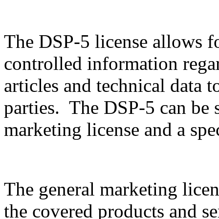
The DSP-5 license allows f
controlled information rega
articles and technical data t
parties. The DSP-5 can be sp
marketing license and a spec
The general marketing licen
the covered products and serv