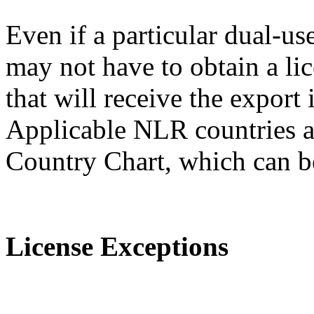
Even if a particular dual-us
may not have to obtain a lic
that will receive the expor
Applicable NLR countries a
Country Chart, which can 
License Exceptions