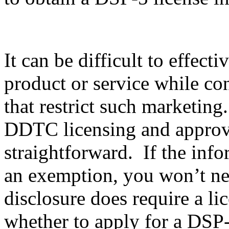
It can be difficult to effec
product or service while co
that restrict such marketing
DDTC licensing and approval
straightforward. If the info
an exemption, you won’t nee
disclosure does require a li
whether to apply for a DSP-