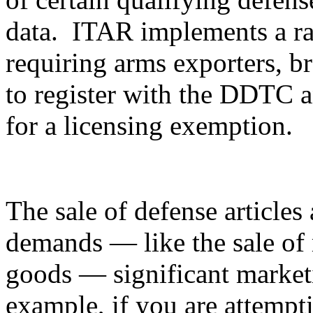
data. ITAR implements a ran
requiring arms exporters, br
to register with the DDTC an
for a licensing exemption.
The sale of defense articles 
demands — like the sale of 
goods — significant marketi
example, if you are attempti