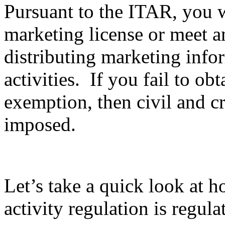
Pursuant to the ITAR, you wi
marketing license or meet 
distributing marketing info
activities. If you fail to ob
exemption, then civil and c
imposed.
Let’s take a quick look at 
activity regulation is regula