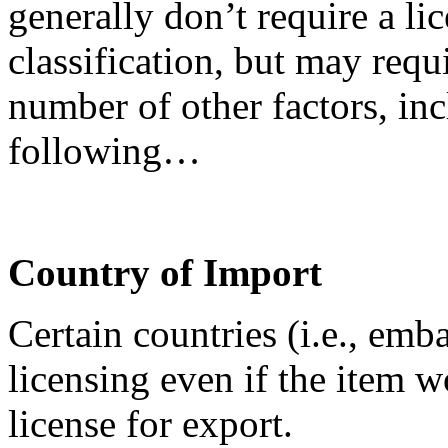
generally don’t require a lic
classification, but may requ
number of other factors, inc
following…
Country of Import
Certain countries (i.e., emb
licensing even if the item 
license for export.