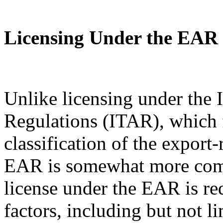
Licensing Under the EAR
Unlike licensing under the I
Regulations (ITAR), which 
classification of the export
EAR is somewhat more com
license under the EAR is re
factors, including but not l