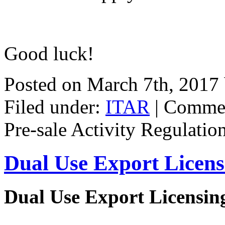
Good luck!
Posted on March 7th, 2017
Filed under:
ITAR
|
Commen
Pre-sale Activity Regulatio
Dual Use Export Licen
Dual Use Export Licensi