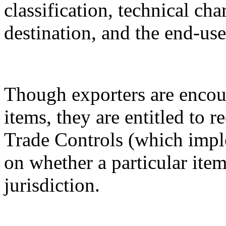
classification, technical cha
destination, and the end-use
Though exporters are encour
items, they are entitled to 
Trade Controls (which impl
on whether a particular it
jurisdiction.