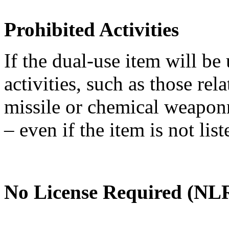
Prohibited Activities
If the dual-use item will be
activities, such as those re
missile or chemical weaponry
– even if the item is not li
No License Required (NLR