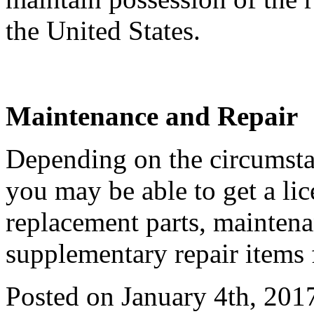
the United States.
Maintenance and Repair
Depending on the circumstan
you may be able to get a li
replacement parts, maintena
supplementary repair items 
Posted on January 4th, 201