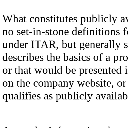
What constitutes publicly a
no set-in-stone definitions 
under ITAR, but generally s
describes the basics of a pro
or that would be presented 
on the company website, or 
qualifies as publicly availa