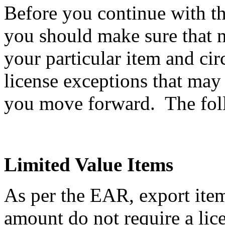
Before you continue with th
you should make sure that n
your particular item and ci
license exceptions that may
you move forward. The follo
Limited Value Items
As per the EAR, export item
amount do not require a li