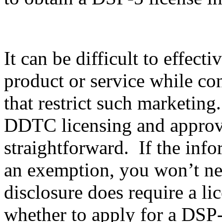
It can be difficult to effec
product or service while co
that restrict such marketing
DDTC licensing and approval
straightforward. If the info
an exemption, you won’t nee
disclosure does require a li
whether to apply for a DSP-