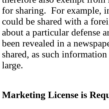
for sharing. For example, i
could be shared with a fore
about a particular defense ar
been revealed in a newspape
shared, as such information 
large.
Marketing License is Req