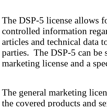
The DSP-5 license allows f
controlled information rega
articles and technical data t
parties. The DSP-5 can be sp
marketing license and a spec
The general marketing licen
the covered products and serv