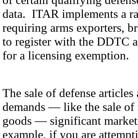
data. ITAR implements a ran
requiring arms exporters, br
to register with the DDTC an
for a licensing exemption.
The sale of defense articles 
demands — like the sale of 
goods — significant marketi
example, if you are attempti