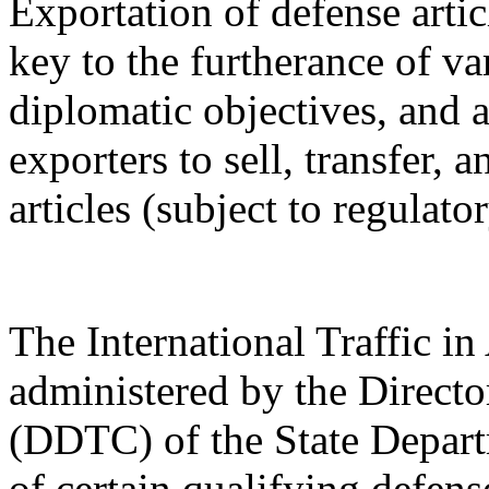
Exportation of defense artic
key to the furtherance of va
diplomatic objectives, and a
exporters to sell, transfer,
articles (subject to regulato
The International Traffic 
administered by the Directo
(DDTC) of the State Depart
of certain qualifying defense