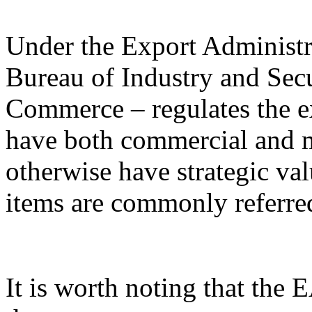
Under the Export Administr
Bureau of Industry and Sec
Commerce – regulates the e
have both commercial and mi
otherwise have strategic va
items are commonly referred
It is worth noting that the