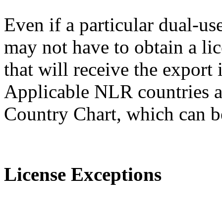
Even if a particular dual-us
may not have to obtain a lic
that will receive the expor
Applicable NLR countries a
Country Chart, which can 
License Exceptions