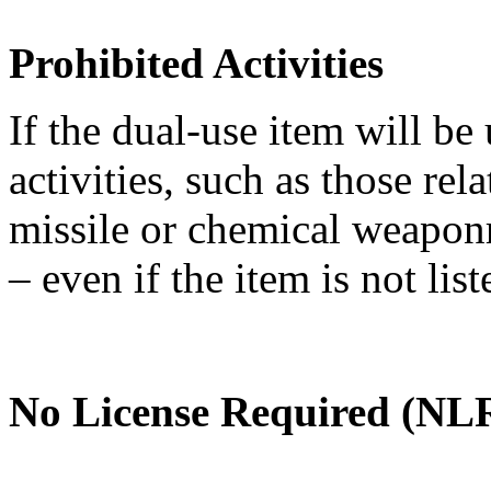
Prohibited Activities
If the dual-use item will be
activities, such as those re
missile or chemical weaponry
– even if the item is not li
No License Required (NLR