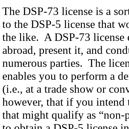
The DSP-73 license is a sor
to the DSP-5 license that w
the like. A DSP-73 license e
abroad, present it, and con
numerous parties. The licens
enables you to perform a de
(i.e., at a trade show or con
however, that if you intend 
that might qualify as “non-p
to obtain a DSP-5 license i