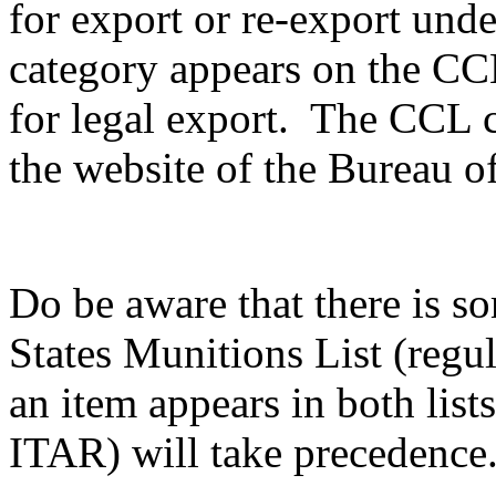
for export or re-export unde
category appears on the CCL,
for legal export. The CCL c
the website of the Bureau of
Do be aware that there is s
States Munitions List (reg
an item appears in both list
ITAR) will take precedence