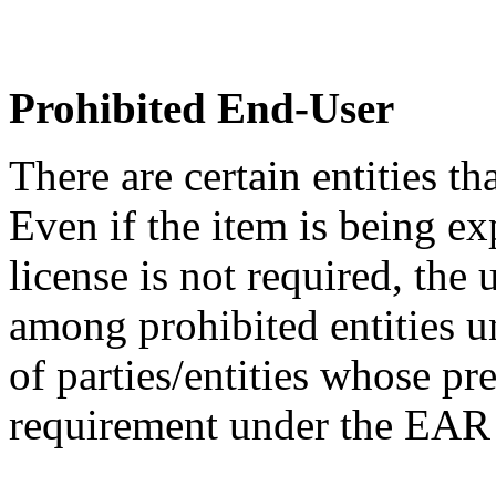
Prohibited End-User
There are certain entities t
Even if the item is being ex
license is not required, the
among prohibited entities un
of parties/entities whose pr
requirement under the EA