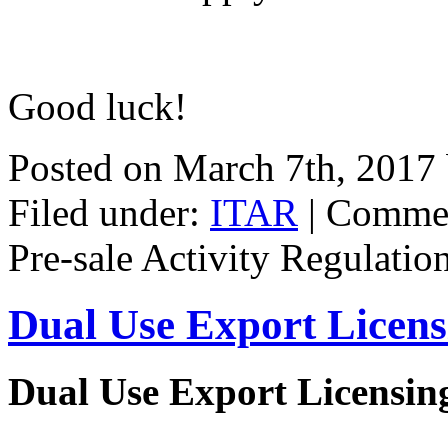
Good luck!
Posted on March 7th, 2017
Filed under:
ITAR
|
Commen
Pre-sale Activity Regulatio
Dual Use Export Licen
Dual Use Export Licensi