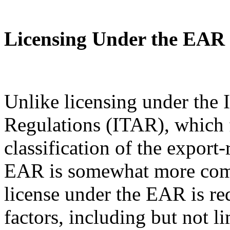
Licensing Under the EAR
Unlike licensing under the I
Regulations (ITAR), which 
classification of the export
EAR is somewhat more com
license under the EAR is re
factors, including but not l