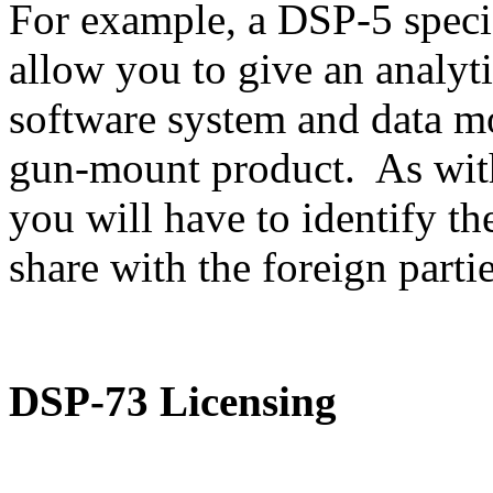
For example, a DSP-5 speci
allow you to give an analyti
software system and data m
gun-mount product. As with
you will have to identify th
share with the foreign partie
DSP-73 Licensing