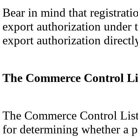
Bear in mind that registratio
export authorization under
export authorization directl
The Commerce Control Li
The Commerce Control List 
for determining whether a p