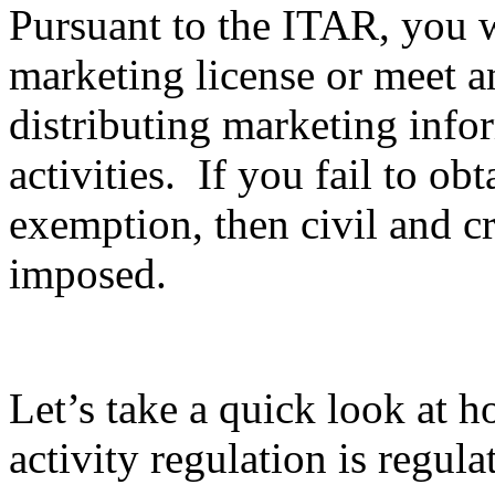
Pursuant to the ITAR, you wi
marketing license or meet 
distributing marketing info
activities. If you fail to ob
exemption, then civil and c
imposed.
Let’s take a quick look at 
activity regulation is regula