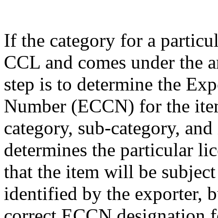
If the category for a particu
CCL and comes under the am
step is to determine the Exp
Number (ECCN) for the item
category, sub-category, and
determines the particular li
that the item will be subjec
identified by the exporter, 
correct ECCN designation fo