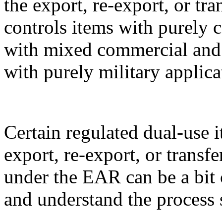
the export, re-export, or t
controls items with purely 
with mixed commercial and m
with purely military applica
Certain regulated dual-use i
export, re-export, or transf
under the EAR can be a bit 
and understand the process 