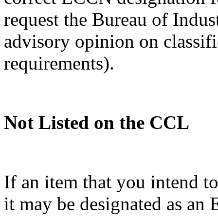
request the Bureau of Indus
advisory opinion on classif
requirements).
Not Listed on the CCL
If an item that you intend t
it may be designated as a