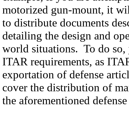
motorized gun-mount, it will
to distribute documents des
detailing the design and ope
world situations. To do so, 
ITAR requirements, as ITAR
exportation of defense artic
cover the distribution of ma
the aforementioned defense a