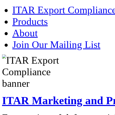
ITAR Export Complianc
Products
About
Join Our Mailing List
ITAR Marketing and Pre