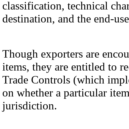
classification, technical cha
destination, and the end-use
Though exporters are encour
items, they are entitled to 
Trade Controls (which impl
on whether a particular it
jurisdiction.