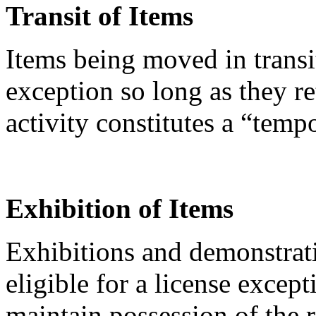
Transit of Items
Items being moved in transi
exception so long as they re
activity constitutes a “temp
Exhibition of Items
Exhibitions and demonstrati
eligible for a license except
maintain possession of the 