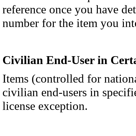
reference once you have de
number for the item you int
Civilian End-User in Cert
Items (controlled for nation
civilian end-users in specif
license exception.