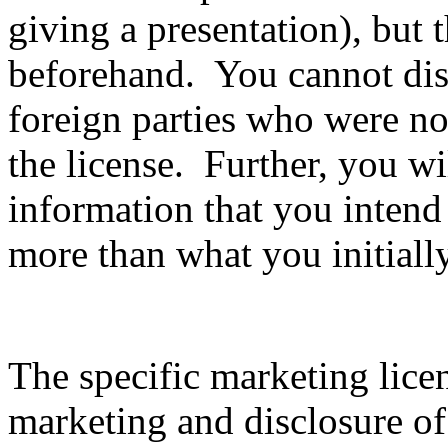
giving a presentation), but 
beforehand. You cannot disc
foreign parties who were not
the license. Further, you wil
information that you intend
more than what you initiall
The specific marketing lice
marketing and disclosure of