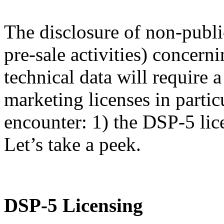
The disclosure of non-publi
pre-sale activities) concern
technical data will require
marketing licenses in partic
encounter: 1) the DSP-5 lic
Let’s take a peek.
DSP-5 Licensing