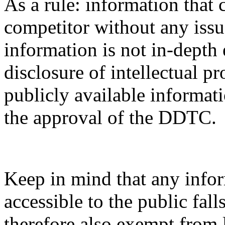
As a rule: information that 
competitor without any issue
information is not in-depth 
disclosure of intellectual pr
publicly available informati
the approval of the DDTC.
Keep in mind that any infor
accessible to the public fal
therefore also exempt from 