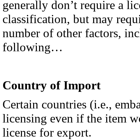
generally don’t require a lic
classification, but may requ
number of other factors, inc
following…
Country of Import
Certain countries (i.e., emb
licensing even if the item 
license for export.