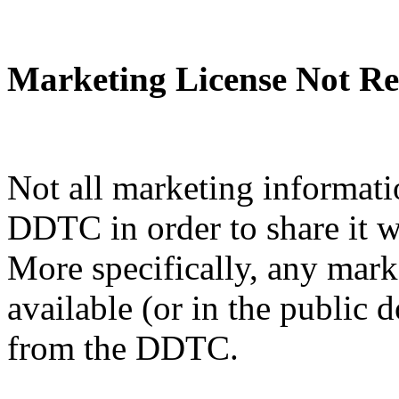
Marketing License Not Re
Not all marketing informati
DDTC in order to share it w
More specifically, any mark
available (or in the public 
from the DDTC.