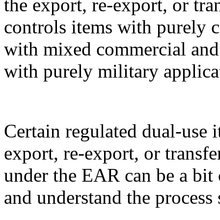
the export, re-export, or t
controls items with purely 
with mixed commercial and m
with purely military applica
Certain regulated dual-use i
export, re-export, or transf
under the EAR can be a bit 
and understand the process 