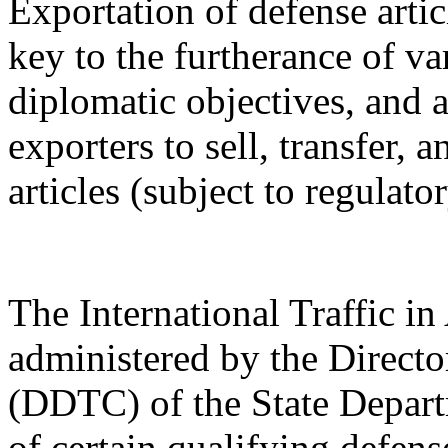
Exportation of defense artic
key to the furtherance of va
diplomatic objectives, and a
exporters to sell, transfer,
articles (subject to regulato
The International Traffic 
administered by the Directo
(DDTC) of the State Depart
of certain qualifying defense