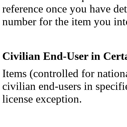
reference once you have de
number for the item you int
Civilian End-User in Cert
Items (controlled for nation
civilian end-users in specif
license exception.