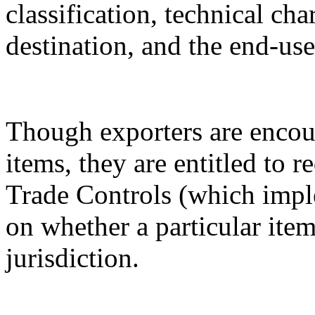
classification, technical cha
destination, and the end-use
Though exporters are encour
items, they are entitled to 
Trade Controls (which impl
on whether a particular it
jurisdiction.