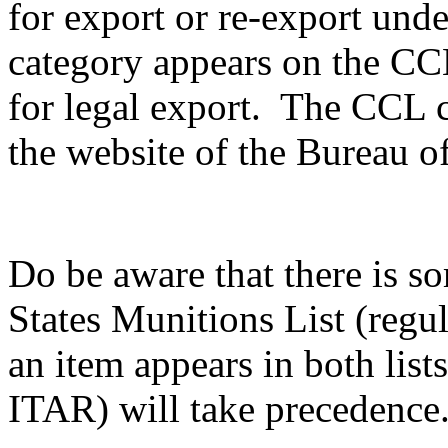
for export or re-export unde
category appears on the CCL,
for legal export. The CCL c
the website of the Bureau of
Do be aware that there is s
States Munitions List (reg
an item appears in both list
ITAR) will take precedence