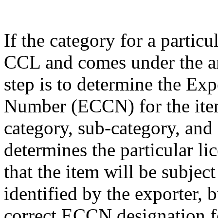
If the category for a particu
CCL and comes under the am
step is to determine the Exp
Number (ECCN) for the item
category, sub-category, and
determines the particular li
that the item will be subjec
identified by the exporter, 
correct ECCN designation fo