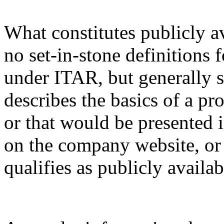
What constitutes publicly a
no set-in-stone definitions 
under ITAR, but generally s
describes the basics of a pro
or that would be presented 
on the company website, or 
qualifies as publicly availa