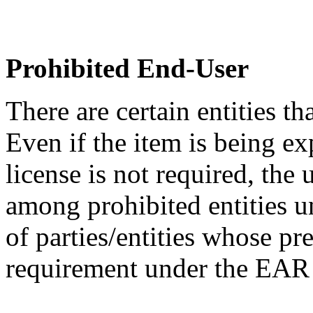
Prohibited End-User
There are certain entities t
Even if the item is being ex
license is not required, the
among prohibited entities un
of parties/entities whose pr
requirement under the EA