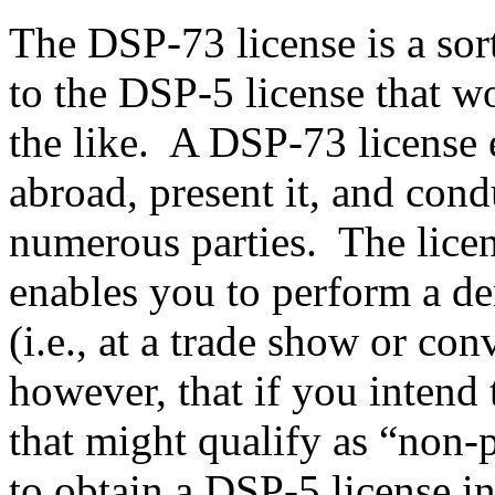
The DSP-73 license is a sor
to the DSP-5 license that w
the like. A DSP-73 license e
abroad, present it, and con
numerous parties. The licens
enables you to perform a de
(i.e., at a trade show or con
however, that if you intend 
that might qualify as “non-p
to obtain a DSP-5 license i