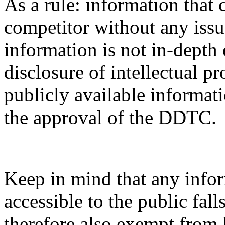
As a rule: information that 
competitor without any issue
information is not in-depth 
disclosure of intellectual pr
publicly available informati
the approval of the DDTC.
Keep in mind that any infor
accessible to the public fal
therefore also exempt from 