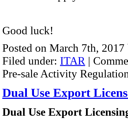
Good luck!
Posted on March 7th, 2017
Filed under:
ITAR
|
Commen
Pre-sale Activity Regulatio
Dual Use Export Licen
Dual Use Export Licensi