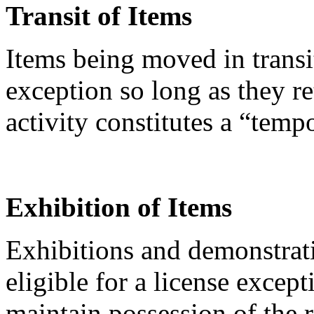
Transit of Items
Items being moved in transi
exception so long as they re
activity constitutes a “temp
Exhibition of Items
Exhibitions and demonstrati
eligible for a license except
maintain possession of the 