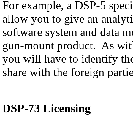
For example, a DSP-5 speci
allow you to give an analyti
software system and data m
gun-mount product. As with
you will have to identify th
share with the foreign partie
DSP-73 Licensing