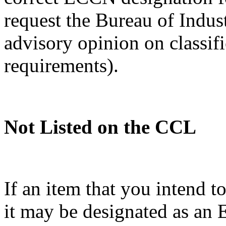
request the Bureau of Indus
advisory opinion on classif
requirements).
Not Listed on the CCL
If an item that you intend t
it may be designated as a