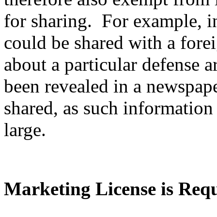
for sharing. For example, i
could be shared with a fore
about a particular defense ar
been revealed in a newspape
shared, as such information 
large.
Marketing License is Req