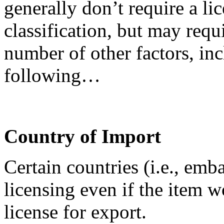
generally don’t require a lic
classification, but may requ
number of other factors, inc
following…
Country of Import
Certain countries (i.e., emb
licensing even if the item 
license for export.