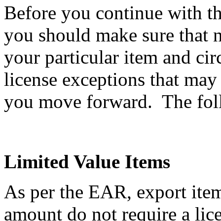
Before you continue with th
you should make sure that n
your particular item and ci
license exceptions that may
you move forward. The follo
Limited Value Items
As per the EAR, export item
amount do not require a li