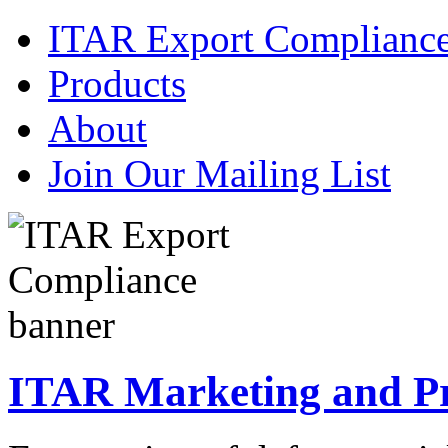
ITAR Export Complianc
Products
About
Join Our Mailing List
ITAR Marketing and Pre