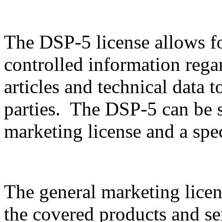
The DSP-5 license allows f
controlled information rega
articles and technical data t
parties. The DSP-5 can be sp
marketing license and a spec
The general marketing licen
the covered products and serv