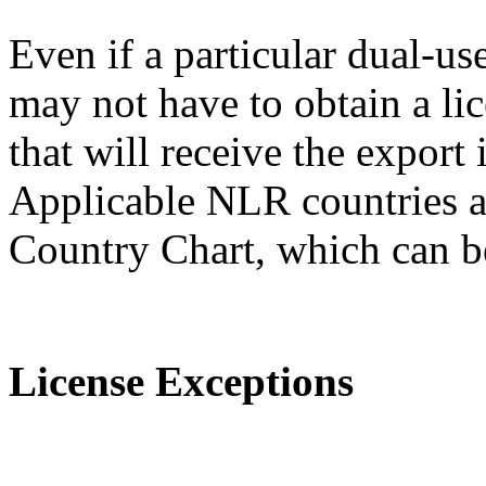
Even if a particular dual-us
may not have to obtain a lic
that will receive the expor
Applicable NLR countries a
Country Chart, which can 
License Exceptions