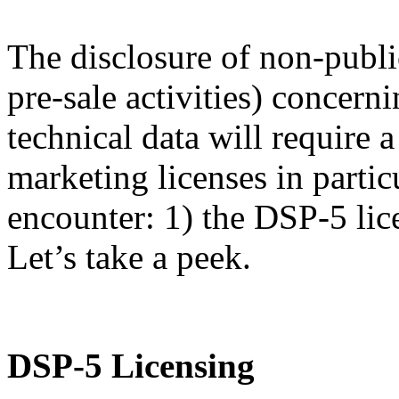
The disclosure of non-publi
pre-sale activities) concern
technical data will require
marketing licenses in partic
encounter: 1) the DSP-5 lic
Let’s take a peek.
DSP-5 Licensing