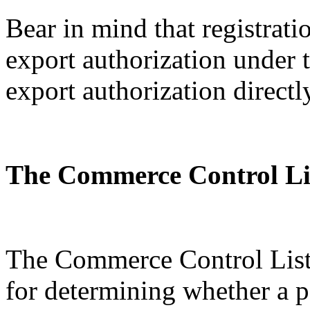
Bear in mind that registratio
export authorization under
export authorization directl
The Commerce Control Li
The Commerce Control List 
for determining whether a p