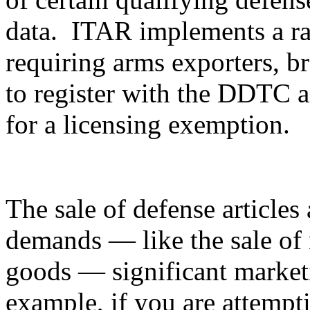
data. ITAR implements a ran
requiring arms exporters, br
to register with the DDTC an
for a licensing exemption.
The sale of defense articles 
demands — like the sale of 
goods — significant marketi
example, if you are attempti