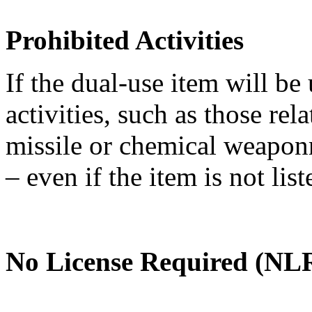
Prohibited Activities
If the dual-use item will be
activities, such as those re
missile or chemical weaponry
– even if the item is not li
No License Required (NLR