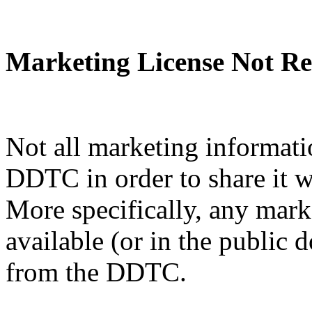
Marketing License Not Re
Not all marketing informati
DDTC in order to share it w
More specifically, any mark
available (or in the public 
from the DDTC.