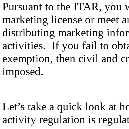
Pursuant to the ITAR, you wi
marketing license or meet 
distributing marketing info
activities. If you fail to ob
exemption, then civil and c
imposed.
Let’s take a quick look at 
activity regulation is regula