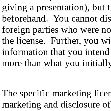
giving a presentation), but 
beforehand. You cannot disc
foreign parties who were not
the license. Further, you wil
information that you intend
more than what you initiall
The specific marketing lice
marketing and disclosure of