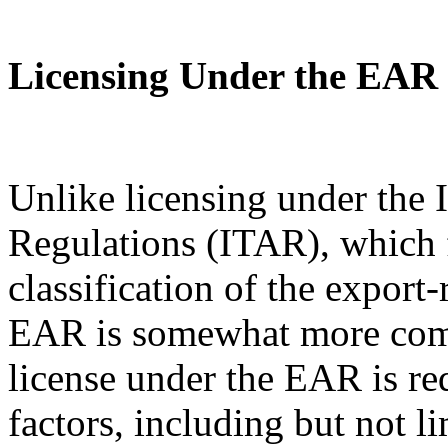
Licensing Under the EAR
Unlike licensing under the I
Regulations (ITAR), which 
classification of the export
EAR is somewhat more com
license under the EAR is re
factors, including but not l