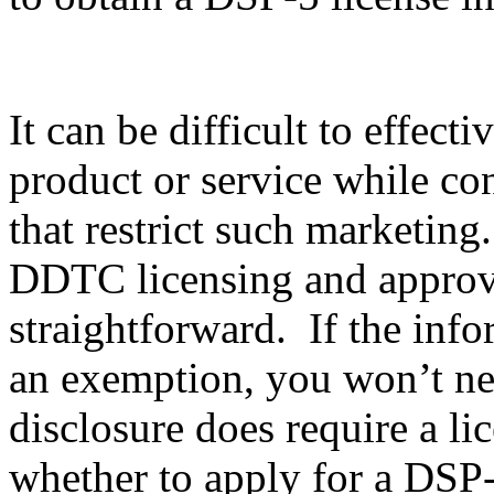
It can be difficult to effec
product or service while co
that restrict such marketing
DDTC licensing and approval
straightforward. If the info
an exemption, you won’t nee
disclosure does require a li
whether to apply for a DSP-