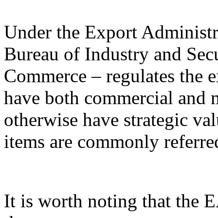
Under the Export Administr
Bureau of Industry and Sec
Commerce – regulates the e
have both commercial and mi
otherwise have strategic va
items are commonly referred
It is worth noting that the