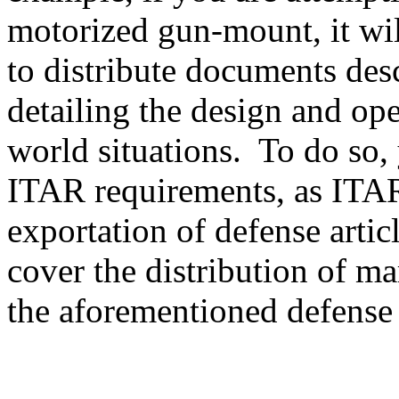
motorized gun-mount, it will
to distribute documents des
detailing the design and ope
world situations. To do so, 
ITAR requirements, as ITAR
exportation of defense artic
cover the distribution of ma
the aforementioned defense a