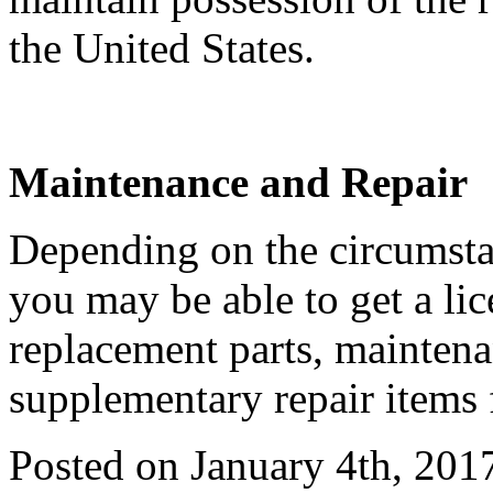
the United States.
Maintenance and Repair
Depending on the circumstan
you may be able to get a li
replacement parts, maintena
supplementary repair items 
Posted on January 4th, 201