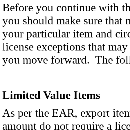
Before you continue with th
you should make sure that n
your particular item and ci
license exceptions that may
you move forward. The follo
Limited Value Items
As per the EAR, export item
amount do not require a li