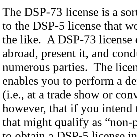
The DSP-73 license is a sor
to the DSP-5 license that w
the like. A DSP-73 license e
abroad, present it, and con
numerous parties. The licens
enables you to perform a de
(i.e., at a trade show or con
however, that if you intend 
that might qualify as “non-p
to obtain a DSP-5 license i