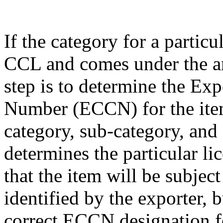
If the category for a particu
CCL and comes under the am
step is to determine the Exp
Number (ECCN) for the item
category, sub-category, and
determines the particular li
that the item will be subjec
identified by the exporter, 
correct ECCN designation fo