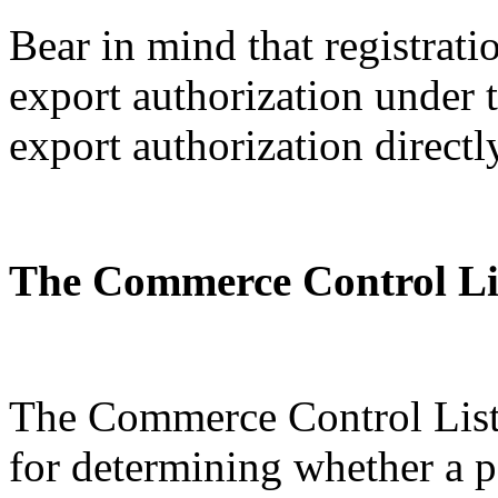
Bear in mind that registratio
export authorization under
export authorization directl
The Commerce Control Li
The Commerce Control List 
for determining whether a p