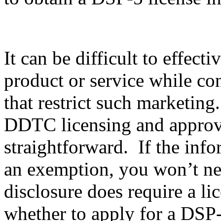
It can be difficult to effec
product or service while co
that restrict such marketing
DDTC licensing and approval
straightforward. If the info
an exemption, you won’t nee
disclosure does require a li
whether to apply for a DSP-