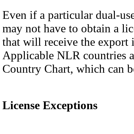
Even if a particular dual-us
may not have to obtain a lic
that will receive the expor
Applicable NLR countries a
Country Chart, which can 
License Exceptions