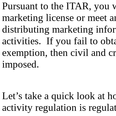
Pursuant to the ITAR, you wi
marketing license or meet 
distributing marketing info
activities. If you fail to ob
exemption, then civil and c
imposed.
Let’s take a quick look at 
activity regulation is regula