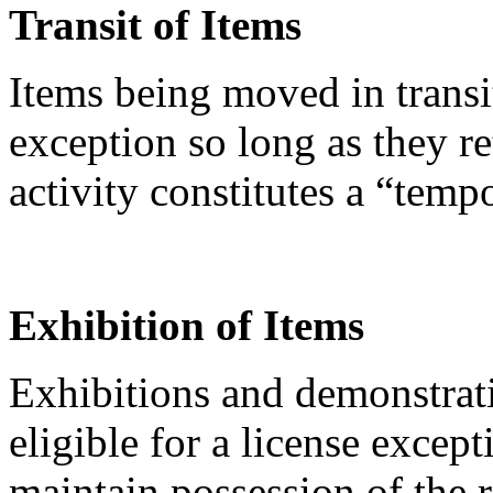
Transit of Items
Items being moved in transi
exception so long as they re
activity constitutes a “temp
Exhibition of Items
Exhibitions and demonstrati
eligible for a license except
maintain possession of the 