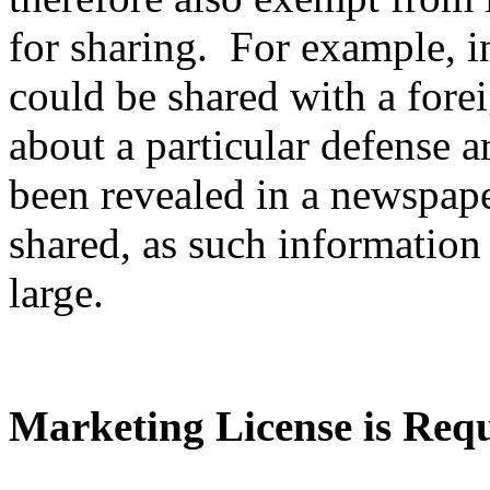
for sharing. For example, i
could be shared with a fore
about a particular defense ar
been revealed in a newspape
shared, as such information 
large.
Marketing License is Req