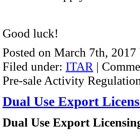
Good luck!
Posted on March 7th, 2017
Filed under:
ITAR
|
Commen
Pre-sale Activity Regulatio
Dual Use Export Licen
Dual Use Export Licensi