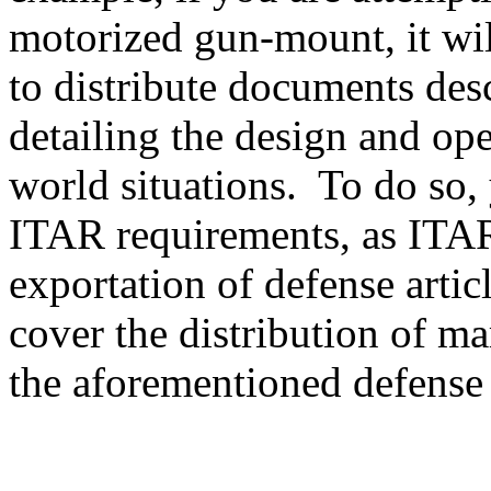
motorized gun-mount, it will
to distribute documents des
detailing the design and ope
world situations. To do so, 
ITAR requirements, as ITAR
exportation of defense artic
cover the distribution of ma
the aforementioned defense a