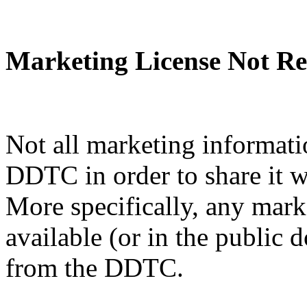
Marketing License Not Re
Not all marketing informati
DDTC in order to share it w
More specifically, any mark
available (or in the public 
from the DDTC.