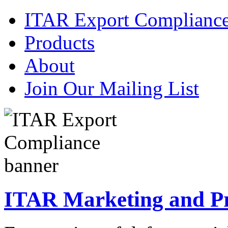
ITAR Export Complianc
Products
About
Join Our Mailing List
ITAR Marketing and Pre