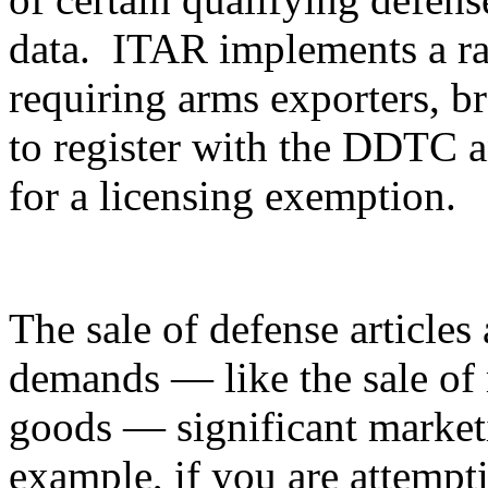
data. ITAR implements a ran
requiring arms exporters, br
to register with the DDTC an
for a licensing exemption.
The sale of defense articles 
demands — like the sale of 
goods — significant marketi
example, if you are attempti