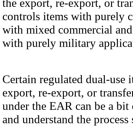
the export, re-export, or t
controls items with purely 
with mixed commercial and m
with purely military applica
Certain regulated dual-use i
export, re-export, or transf
under the EAR can be a bit 
and understand the process 