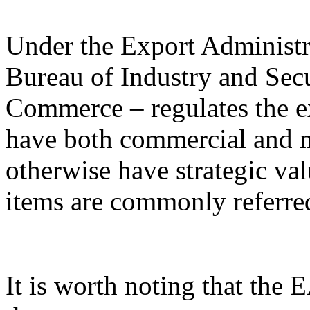
Under the Export Administr
Bureau of Industry and Sec
Commerce – regulates the e
have both commercial and mi
otherwise have strategic va
items are commonly referred
It is worth noting that the