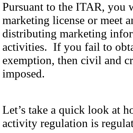
Pursuant to the ITAR, you wi
marketing license or meet 
distributing marketing info
activities. If you fail to ob
exemption, then civil and c
imposed.
Let’s take a quick look at 
activity regulation is regula