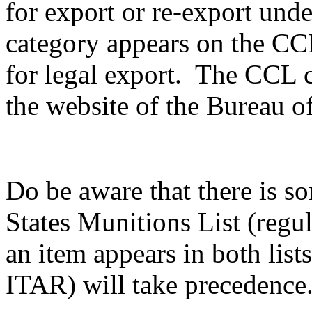
for export or re-export unde
category appears on the CCL,
for legal export. The CCL c
the website of the Bureau of
Do be aware that there is s
States Munitions List (reg
an item appears in both list
ITAR) will take precedence