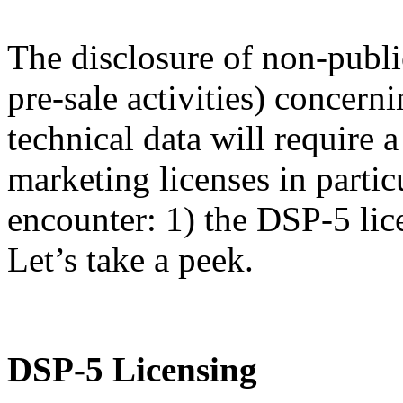
The disclosure of non-publi
pre-sale activities) concern
technical data will require
marketing licenses in partic
encounter: 1) the DSP-5 lic
Let’s take a peek.
DSP-5 Licensing