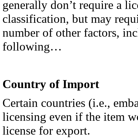
generally don’t require a lic
classification, but may requ
number of other factors, inc
following…
Country of Import
Certain countries (i.e., emb
licensing even if the item 
license for export.