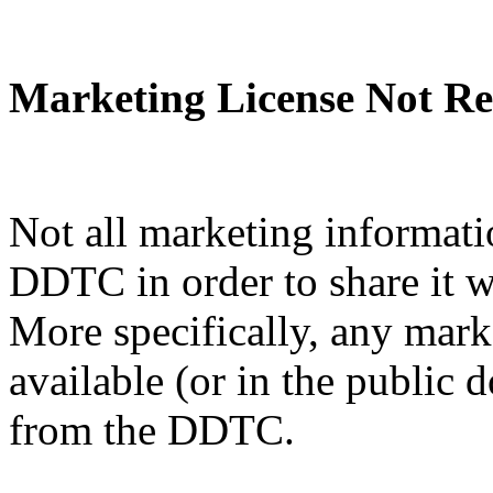
Marketing License Not Re
Not all marketing informati
DDTC in order to share it w
More specifically, any mark
available (or in the public 
from the DDTC.