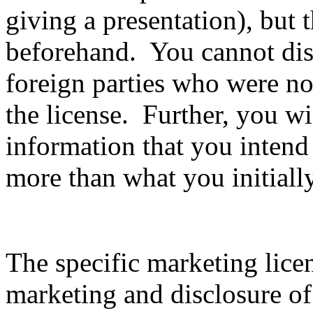
giving a presentation), but 
beforehand. You cannot disc
foreign parties who were not
the license. Further, you wil
information that you intend
more than what you initiall
The specific marketing lice
marketing and disclosure of