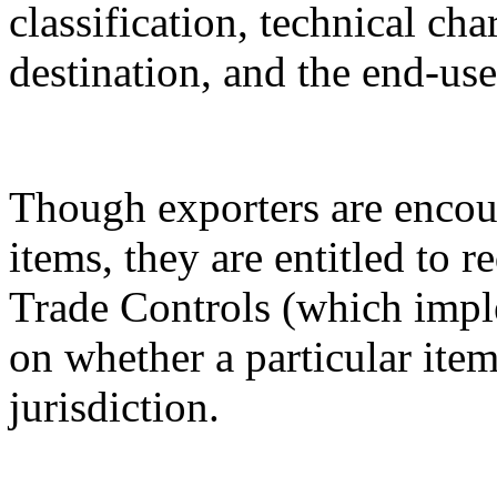
classification, technical cha
destination, and the end-use
Though exporters are encour
items, they are entitled to 
Trade Controls (which impl
on whether a particular it
jurisdiction.