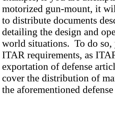
motorized gun-mount, it will
to distribute documents des
detailing the design and ope
world situations. To do so, 
ITAR requirements, as ITAR
exportation of defense artic
cover the distribution of ma
the aforementioned defense a