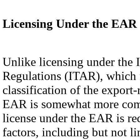
Licensing Under the EAR
Unlike licensing under the I
Regulations (ITAR), which 
classification of the export
EAR is somewhat more com
license under the EAR is re
factors, including but not l