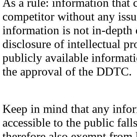
As a rule: information that 
competitor without any issue
information is not in-depth 
disclosure of intellectual pr
publicly available informati
the approval of the DDTC.
Keep in mind that any infor
accessible to the public fal
therefore also exempt from 