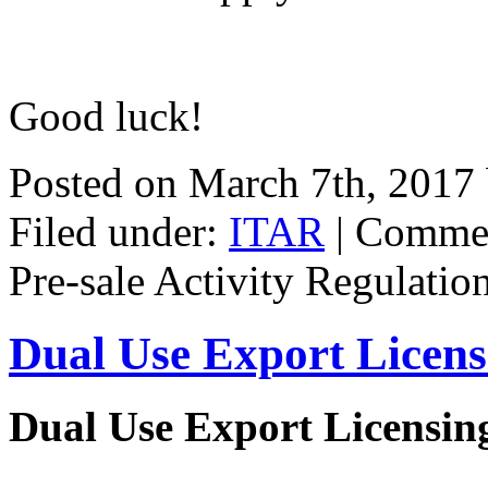
Good luck!
Posted on March 7th, 2017
Filed under:
ITAR
|
Commen
Pre-sale Activity Regulatio
Dual Use Export Licen
Dual Use Export Licensi