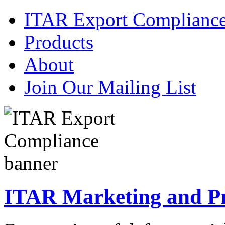
ITAR Export Complianc
Products
About
Join Our Mailing List
ITAR Marketing and Pre