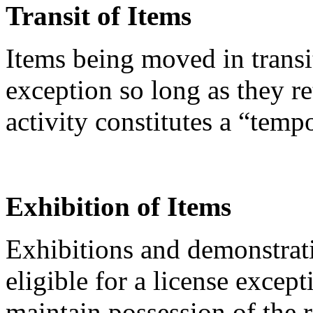
Transit of Items
Items being moved in transi
exception so long as they re
activity constitutes a “temp
Exhibition of Items
Exhibitions and demonstrati
eligible for a license except
maintain possession of the 