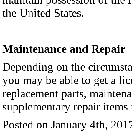
the United States.
Maintenance and Repair
Depending on the circumstan
you may be able to get a li
replacement parts, maintena
supplementary repair items 
Posted on January 4th, 201