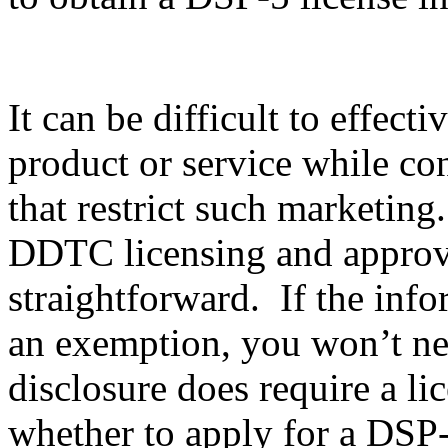
It can be difficult to effec
product or service while co
that restrict such marketing
DDTC licensing and approval
straightforward. If the info
an exemption, you won’t nee
disclosure does require a li
whether to apply for a DSP-