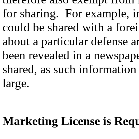
for sharing. For example, i
could be shared with a fore
about a particular defense ar
been revealed in a newspape
shared, as such information 
large.
Marketing License is Req