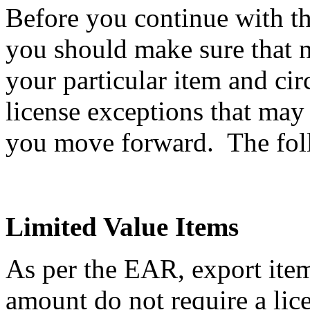
Before you continue with th
you should make sure that n
your particular item and ci
license exceptions that may
you move forward. The follo
Limited Value Items
As per the EAR, export item
amount do not require a li