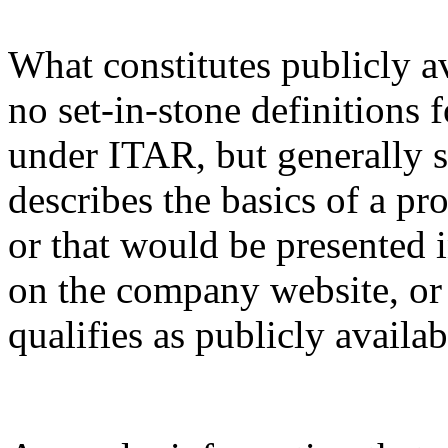
What constitutes publicly a
no set-in-stone definitions 
under ITAR, but generally s
describes the basics of a pro
or that would be presented 
on the company website, or 
qualifies as publicly availa