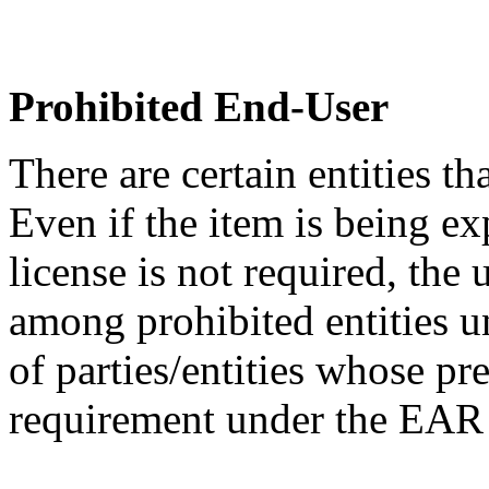
Prohibited End-User
There are certain entities t
Even if the item is being ex
license is not required, the
among prohibited entities un
of parties/entities whose pr
requirement under the EA