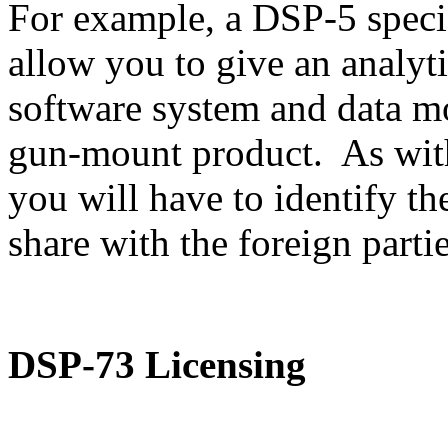
For example, a DSP-5 speci
allow you to give an analyti
software system and data m
gun-mount product. As with
you will have to identify th
share with the foreign partie
DSP-73 Licensing