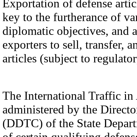
Exportation of defense artic
key to the furtherance of va
diplomatic objectives, and a
exporters to sell, transfer,
articles (subject to regulato
The International Traffic 
administered by the Directo
(DDTC) of the State Depart
of certain qualifying defense