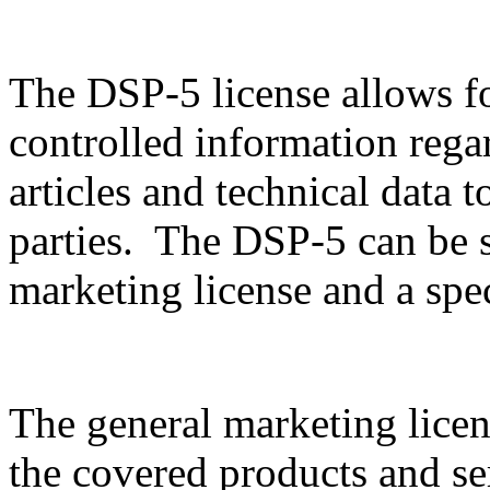
The DSP-5 license allows f
controlled information rega
articles and technical data t
parties. The DSP-5 can be sp
marketing license and a spec
The general marketing licen
the covered products and serv