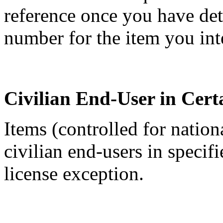
reference once you have de
number for the item you int
Civilian End-User in Cert
Items (controlled for nation
civilian end-users in specif
license exception.