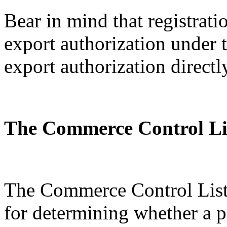
Bear in mind that registratio
export authorization under
export authorization directl
The Commerce Control Li
The Commerce Control List 
for determining whether a p