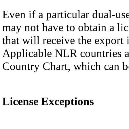
Even if a particular dual-us
may not have to obtain a lic
that will receive the expor
Applicable NLR countries a
Country Chart, which can 
License Exceptions