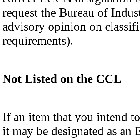
request the Bureau of Indus
advisory opinion on classif
requirements).
Not Listed on the CCL
If an item that you intend t
it may be designated as a