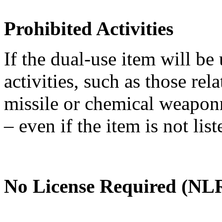
Prohibited Activities
If the dual-use item will be
activities, such as those re
missile or chemical weaponry
– even if the item is not li
No License Required (NLR