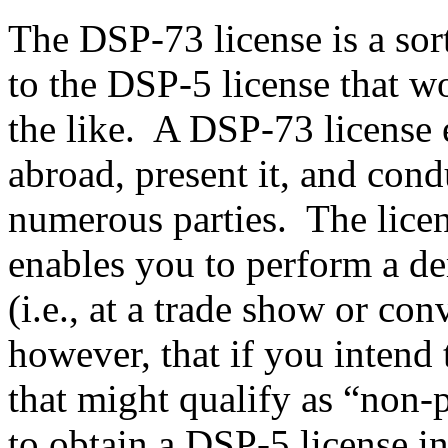
The DSP-73 license is a sor
to the DSP-5 license that w
the like. A DSP-73 license e
abroad, present it, and con
numerous parties. The licens
enables you to perform a de
(i.e., at a trade show or con
however, that if you intend 
that might qualify as “non-p
to obtain a DSP-5 license i