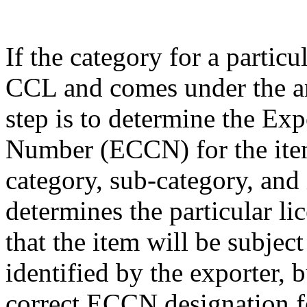
If the category for a particu
CCL and comes under the am
step is to determine the Exp
Number (ECCN) for the item
category, sub-category, and
determines the particular li
that the item will be subjec
identified by the exporter, 
correct ECCN designation fo