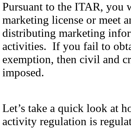
Pursuant to the ITAR, you wi
marketing license or meet 
distributing marketing info
activities. If you fail to ob
exemption, then civil and c
imposed.
Let’s take a quick look at 
activity regulation is regula