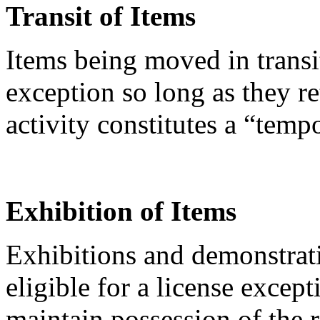
Transit of Items
Items being moved in transi
exception so long as they re
activity constitutes a “temp
Exhibition of Items
Exhibitions and demonstrati
eligible for a license except
maintain possession of the 