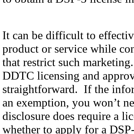
It can be difficult to effec
product or service while co
that restrict such marketing
DDTC licensing and approval
straightforward. If the info
an exemption, you won’t nee
disclosure does require a li
whether to apply for a DSP-