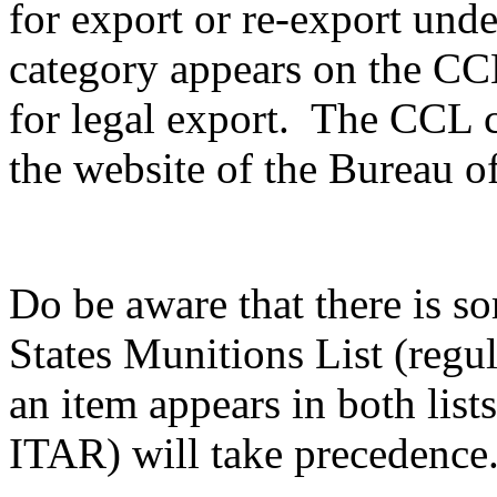
for export or re-export unde
category appears on the CCL,
for legal export. The CCL c
the website of the Bureau of
Do be aware that there is s
States Munitions List (reg
an item appears in both list
ITAR) will take precedence