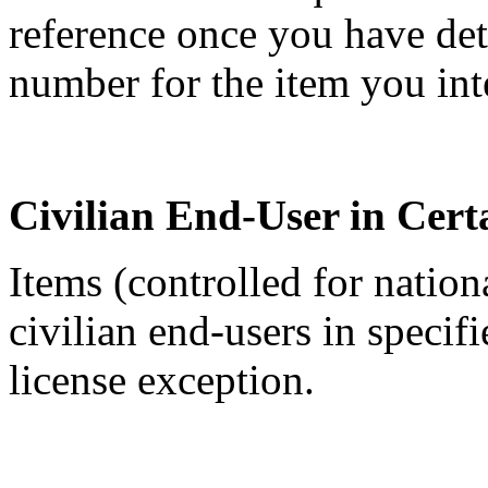
reference once you have de
number for the item you int
Civilian End-User in Cert
Items (controlled for nation
civilian end-users in specif
license exception.