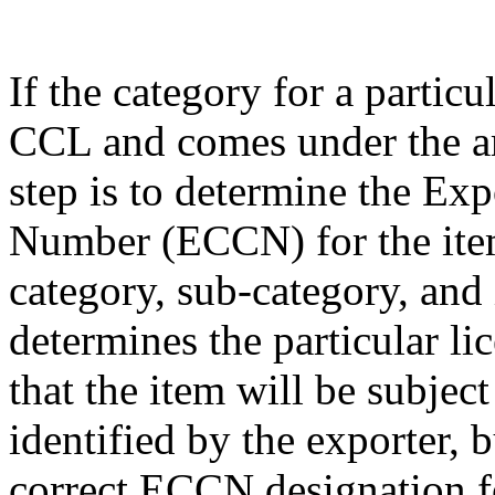
If the category for a particu
CCL and comes under the am
step is to determine the Exp
Number (ECCN) for the item
category, sub-category, and
determines the particular li
that the item will be subjec
identified by the exporter, 
correct ECCN designation fo