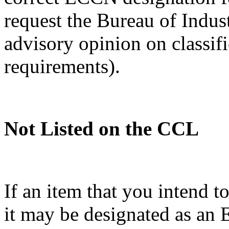
request the Bureau of Indus
advisory opinion on classif
requirements).
Not Listed on the CCL
If an item that you intend t
it may be designated as a