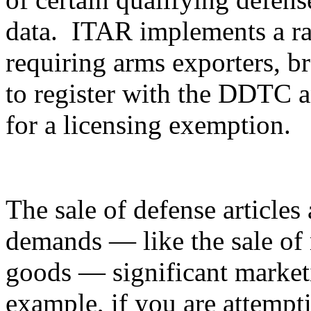
data. ITAR implements a ran
requiring arms exporters, br
to register with the DDTC an
for a licensing exemption.
The sale of defense articles 
demands — like the sale of 
goods — significant marketi
example, if you are attempti