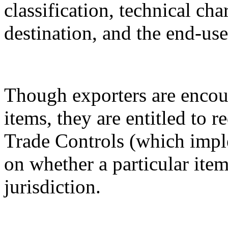
classification, technical cha
destination, and the end-use
Though exporters are encour
items, they are entitled to 
Trade Controls (which impl
on whether a particular it
jurisdiction.