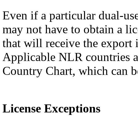
Even if a particular dual-us
may not have to obtain a lic
that will receive the expor
Applicable NLR countries a
Country Chart, which can 
License Exceptions