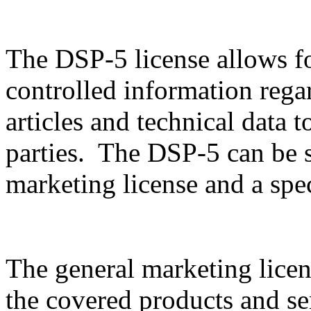
The DSP-5 license allows f
controlled information rega
articles and technical data t
parties. The DSP-5 can be sp
marketing license and a spec
The general marketing licen
the covered products and serv