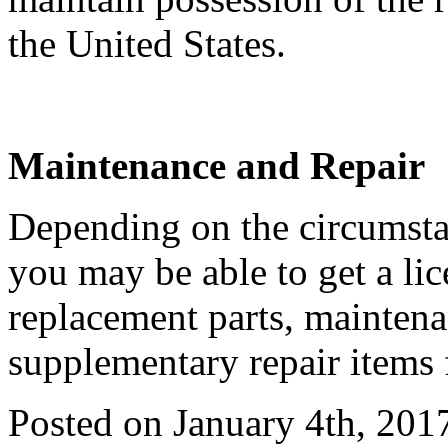
the United States.
Maintenance and Repair
Depending on the circumstan
you may be able to get a li
replacement parts, maintena
supplementary repair items 
Posted on January 4th, 201