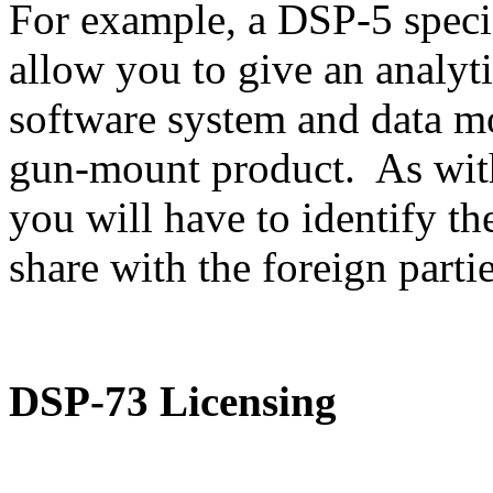
For example, a DSP-5 speci
allow you to give an analyti
software system and data m
gun-mount product. As with
you will have to identify th
share with the foreign partie
DSP-73 Licensing