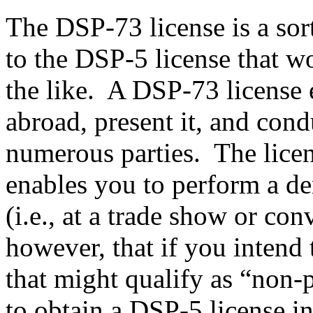
The DSP-73 license is a sor
to the DSP-5 license that w
the like. A DSP-73 license e
abroad, present it, and con
numerous parties. The licens
enables you to perform a de
(i.e., at a trade show or con
however, that if you intend 
that might qualify as “non-p
to obtain a DSP-5 license i