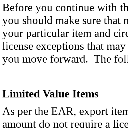
Before you continue with th
you should make sure that n
your particular item and ci
license exceptions that may
you move forward. The follo
Limited Value Items
As per the EAR, export item
amount do not require a li