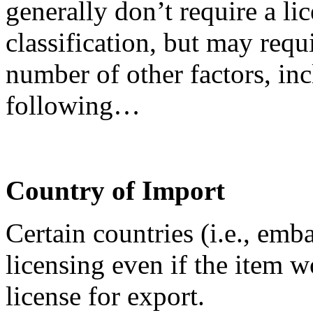
generally don’t require a lic
classification, but may requ
number of other factors, inc
following…
Country of Import
Certain countries (i.e., emb
licensing even if the item 
license for export.