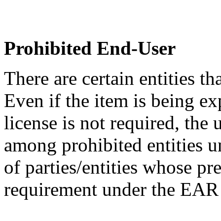
Prohibited End-User
There are certain entities t
Even if the item is being ex
license is not required, the
among prohibited entities un
of parties/entities whose pr
requirement under the EA