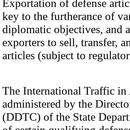
Exportation of defense artic
key to the furtherance of va
diplomatic objectives, and a
exporters to sell, transfer,
articles (subject to regulato
The International Traffic 
administered by the Directo
(DDTC) of the State Depart
of certain qualifying defense