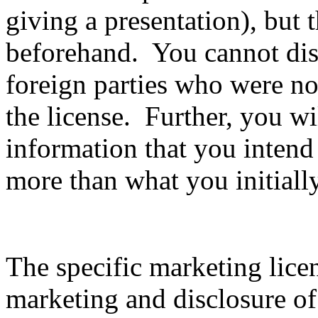
giving a presentation), but 
beforehand. You cannot disc
foreign parties who were not
the license. Further, you wil
information that you intend
more than what you initiall
The specific marketing lice
marketing and disclosure of