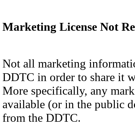
Marketing License Not Re
Not all marketing informati
DDTC in order to share it w
More specifically, any mark
available (or in the public 
from the DDTC.