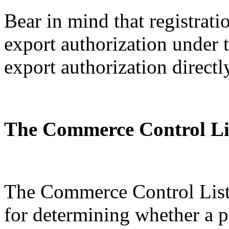
Bear in mind that registratio
export authorization under
export authorization directl
The Commerce Control Li
The Commerce Control List 
for determining whether a p