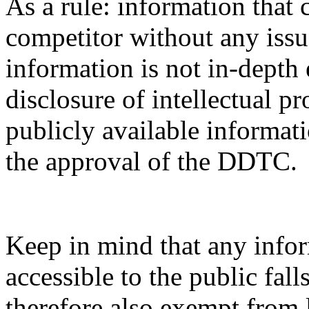
As a rule: information that 
competitor without any issue
information is not in-depth 
disclosure of intellectual pr
publicly available informati
the approval of the DDTC.
Keep in mind that any infor
accessible to the public fal
therefore also exempt from 