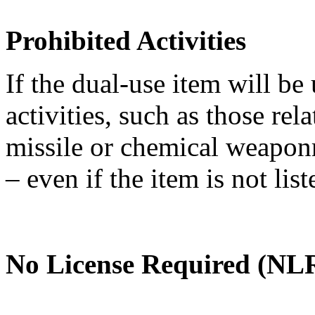
Prohibited Activities
If the dual-use item will be
activities, such as those re
missile or chemical weaponry
– even if the item is not li
No License Required (NLR