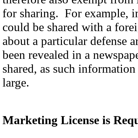
for sharing. For example, i
could be shared with a fore
about a particular defense ar
been revealed in a newspape
shared, as such information 
large.
Marketing License is Req