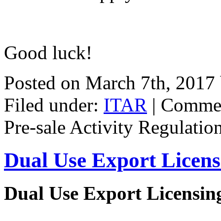
Good luck!
Posted on March 7th, 2017
Filed under:
ITAR
|
Commen
Pre-sale Activity Regulatio
Dual Use Export Licen
Dual Use Export Licensi