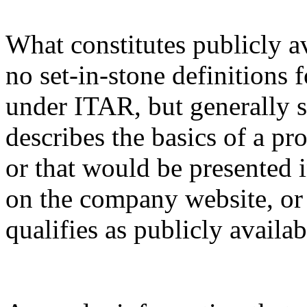
What constitutes publicly a
no set-in-stone definitions 
under ITAR, but generally s
describes the basics of a pro
or that would be presented 
on the company website, or 
qualifies as publicly availa