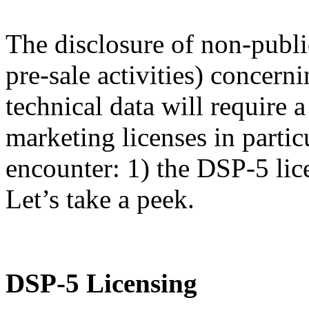
The disclosure of non-publi
pre-sale activities) concern
technical data will require
marketing licenses in partic
encounter: 1) the DSP-5 lic
Let’s take a peek.
DSP-5 Licensing