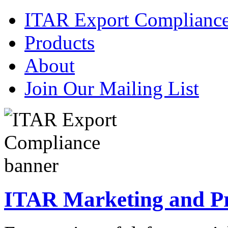
ITAR Export Complianc
Products
About
Join Our Mailing List
ITAR Marketing and Pre