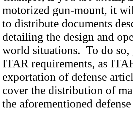
motorized gun-mount, it will
to distribute documents des
detailing the design and ope
world situations. To do so, 
ITAR requirements, as ITAR
exportation of defense artic
cover the distribution of ma
the aforementioned defense a