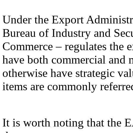
Under the Export Administr
Bureau of Industry and Sec
Commerce – regulates the e
have both commercial and mi
otherwise have strategic va
items are commonly referred
It is worth noting that the