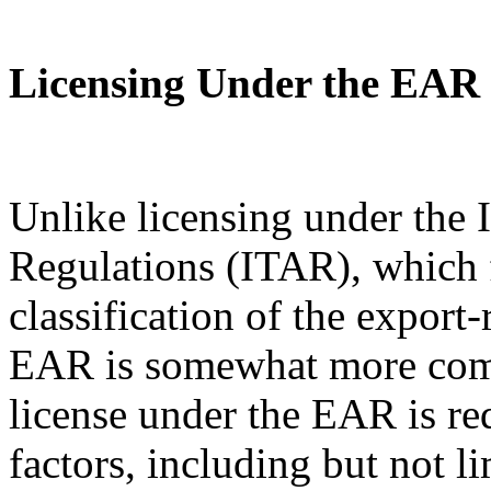
Licensing Under the EAR
Unlike licensing under the I
Regulations (ITAR), which 
classification of the export
EAR is somewhat more com
license under the EAR is re
factors, including but not l