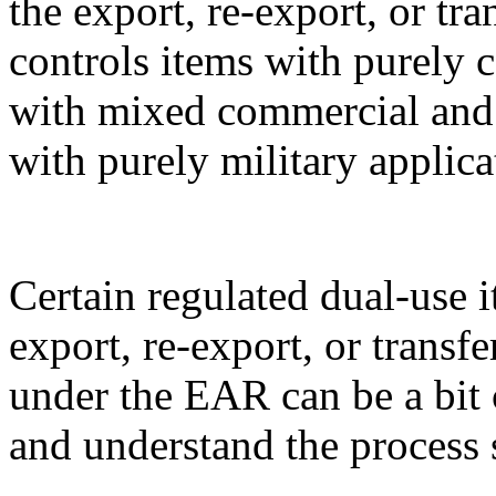
the export, re-export, or t
controls items with purely 
with mixed commercial and m
with purely military applica
Certain regulated dual-use i
export, re-export, or transf
under the EAR can be a bit 
and understand the process 