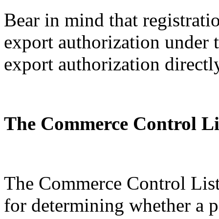
Bear in mind that registratio
export authorization under
export authorization directl
The Commerce Control Li
The Commerce Control List 
for determining whether a p