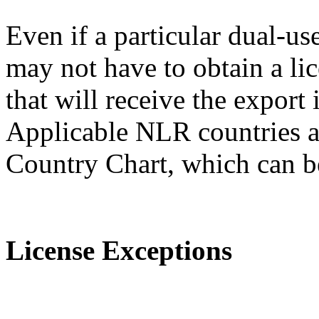
Even if a particular dual-us
may not have to obtain a lic
that will receive the expor
Applicable NLR countries a
Country Chart, which can 
License Exceptions