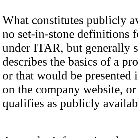
What constitutes publicly a
no set-in-stone definitions 
under ITAR, but generally s
describes the basics of a pro
or that would be presented 
on the company website, or 
qualifies as publicly availa