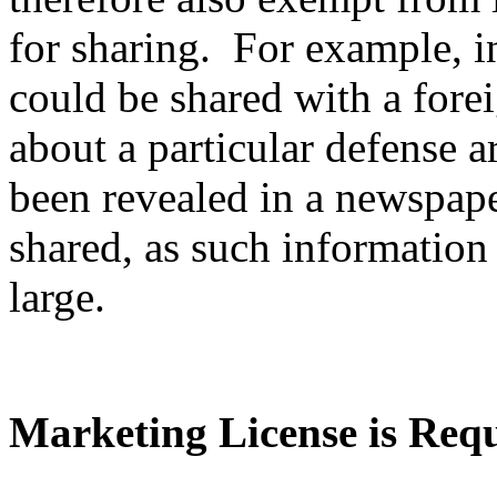
for sharing. For example, i
could be shared with a fore
about a particular defense ar
been revealed in a newspape
shared, as such information 
large.
Marketing License is Req