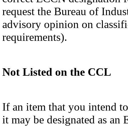
request the Bureau of Indus
advisory opinion on classif
requirements).
Not Listed on the CCL
If an item that you intend t
it may be designated as a