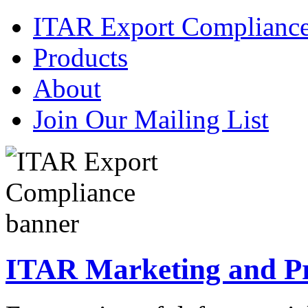
ITAR Export Complianc
Products
About
Join Our Mailing List
ITAR Marketing and Pre