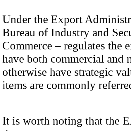
Under the Export Administr
Bureau of Industry and Sec
Commerce – regulates the e
have both commercial and mi
otherwise have strategic va
items are commonly referred
It is worth noting that the