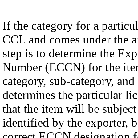
If the category for a particu
CCL and comes under the am
step is to determine the Exp
Number (ECCN) for the item
category, sub-category, and
determines the particular li
that the item will be subjec
identified by the exporter, 
correct ECCN designation fo