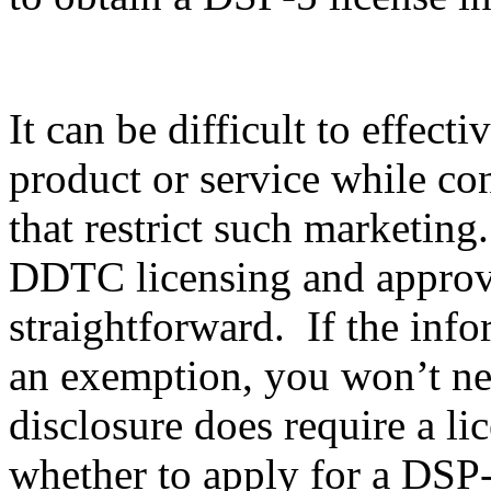
It can be difficult to effec
product or service while co
that restrict such marketing
DDTC licensing and approval
straightforward. If the info
an exemption, you won’t nee
disclosure does require a li
whether to apply for a DSP-