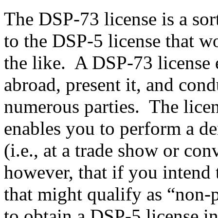
The DSP-73 license is a sor
to the DSP-5 license that w
the like. A DSP-73 license e
abroad, present it, and con
numerous parties. The licens
enables you to perform a de
(i.e., at a trade show or con
however, that if you intend 
that might qualify as “non-p
to obtain a DSP-5 license i