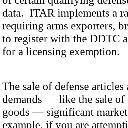
data. ITAR implements a ran
requiring arms exporters, br
to register with the DDTC an
for a licensing exemption.
The sale of defense articles 
demands — like the sale of 
goods — significant marketi
example, if you are attempti