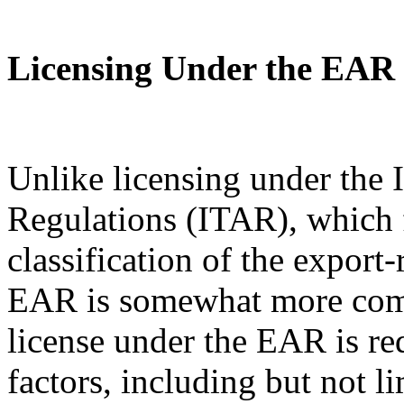
Licensing Under the EAR
Unlike licensing under the I
Regulations (ITAR), which 
classification of the export
EAR is somewhat more com
license under the EAR is re
factors, including but not l