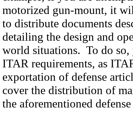
motorized gun-mount, it will
to distribute documents des
detailing the design and ope
world situations. To do so, 
ITAR requirements, as ITAR
exportation of defense artic
cover the distribution of ma
the aforementioned defense a