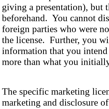
giving a presentation), but 
beforehand. You cannot disc
foreign parties who were not
the license. Further, you wil
information that you intend
more than what you initiall
The specific marketing lice
marketing and disclosure of