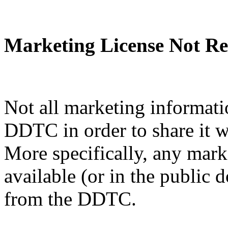
Marketing License Not Re
Not all marketing informati
DDTC in order to share it w
More specifically, any mark
available (or in the public 
from the DDTC.