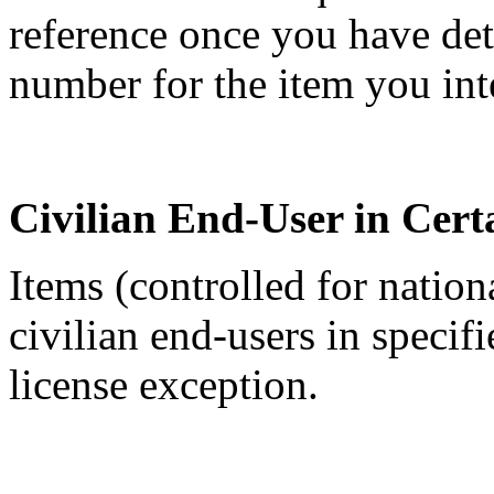
reference once you have de
number for the item you int
Civilian End-User in Cert
Items (controlled for nation
civilian end-users in specif
license exception.