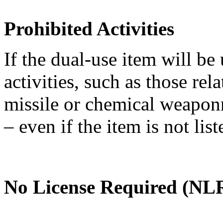
Prohibited Activities
If the dual-use item will be
activities, such as those re
missile or chemical weaponry
– even if the item is not li
No License Required (NLR