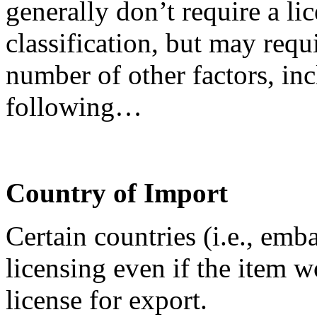
generally don’t require a lic
classification, but may requ
number of other factors, inc
following…
Country of Import
Certain countries (i.e., emb
licensing even if the item 
license for export.