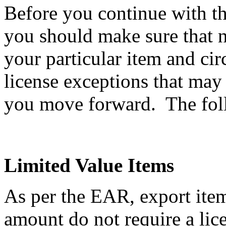
Before you continue with th
you should make sure that n
your particular item and ci
license exceptions that may
you move forward. The follo
Limited Value Items
As per the EAR, export item
amount do not require a li