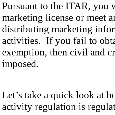
Pursuant to the ITAR, you wi
marketing license or meet 
distributing marketing info
activities. If you fail to ob
exemption, then civil and c
imposed.
Let’s take a quick look at 
activity regulation is regula