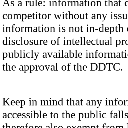
As a rule: information that 
competitor without any issue
information is not in-depth 
disclosure of intellectual pr
publicly available informati
the approval of the DDTC.
Keep in mind that any infor
accessible to the public fal
therefore also exempt from 