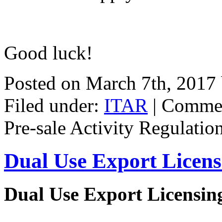
Good luck!
Posted on March 7th, 2017
Filed under:
ITAR
|
Commen
Pre-sale Activity Regulatio
Dual Use Export Licen
Dual Use Export Licensi