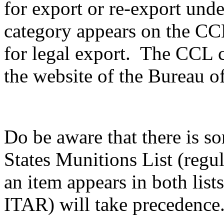
for export or re-export unde
category appears on the CCL,
for legal export. The CCL c
the website of the Bureau of
Do be aware that there is s
States Munitions List (reg
an item appears in both list
ITAR) will take precedence