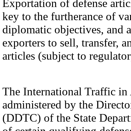
Exportation of defense artic
key to the furtherance of va
diplomatic objectives, and a
exporters to sell, transfer,
articles (subject to regulato
The International Traffic 
administered by the Directo
(DDTC) of the State Depart
of certain qualifying defense