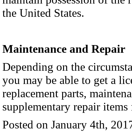
the United States.
Maintenance and Repair
Depending on the circumstan
you may be able to get a li
replacement parts, maintena
supplementary repair items 
Posted on January 4th, 201