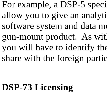
For example, a DSP-5 speci
allow you to give an analyti
software system and data m
gun-mount product. As with
you will have to identify th
share with the foreign partie
DSP-73 Licensing