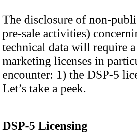
The disclosure of non-publi
pre-sale activities) concern
technical data will require
marketing licenses in partic
encounter: 1) the DSP-5 lic
Let’s take a peek.
DSP-5 Licensing