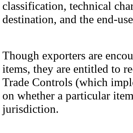
classification, technical cha
destination, and the end-use
Though exporters are encour
items, they are entitled to 
Trade Controls (which impl
on whether a particular it
jurisdiction.