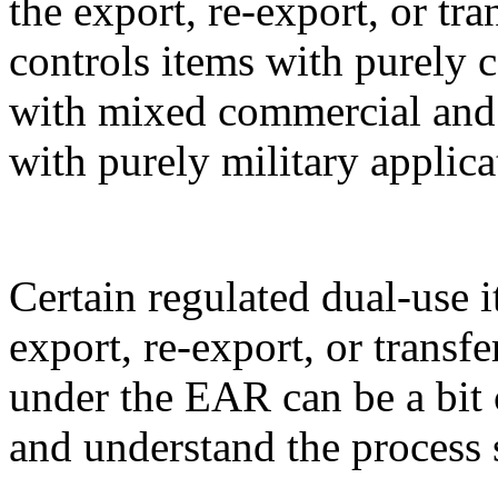
the export, re-export, or t
controls items with purely 
with mixed commercial and m
with purely military applica
Certain regulated dual-use i
export, re-export, or transf
under the EAR can be a bit 
and understand the process 