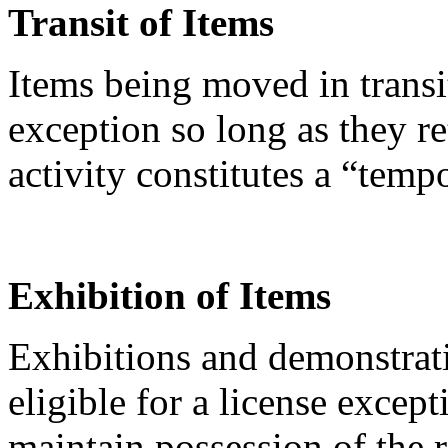
Transit of Items
Items being moved in transi
exception so long as they re
activity constitutes a “temp
Exhibition of Items
Exhibitions and demonstrati
eligible for a license except
maintain possession of the 