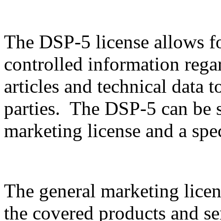
The DSP-5 license allows f
controlled information rega
articles and technical data t
parties. The DSP-5 can be sp
marketing license and a spec
The general marketing licen
the covered products and serv