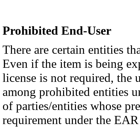
Prohibited End-User
There are certain entities t
Even if the item is being ex
license is not required, the
among prohibited entities un
of parties/entities whose pr
requirement under the EA