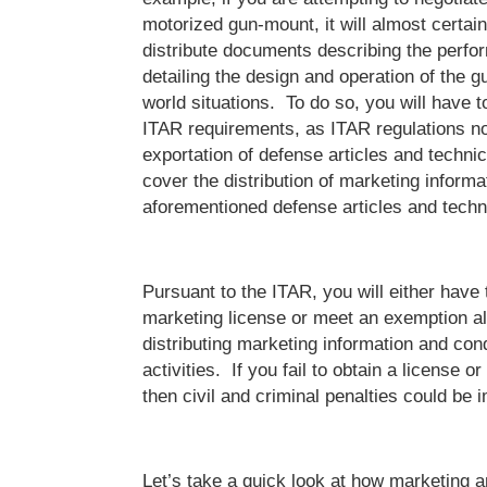
motorized gun-mount, it will almost certain
distribute documents describing the perfo
detailing the design and operation of the g
world situations. To do so, you will have to
ITAR requirements, as ITAR regulations no
exportation of defense articles and technic
cover the distribution of marketing informat
aforementioned defense articles and techn
Pursuant to the ITAR, you will either have 
marketing license or meet an exemption al
distributing marketing information and con
activities. If you fail to obtain a license 
then civil and criminal penalties could be
Let’s take a quick look at how marketing a