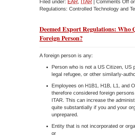
Filed under:
EAR
,
ITAR
|
Comments Off
on
Regulations: Controlled Technology and T
Deemed Export Regulations: Who Qu
Foreign Person?
A foreign person is any:
Person who is not a US Citizen, US 
legal refugee, or other similarly-autho
Employees on H1B1, H1B, L1, and O
therefore considered foreign person
ITAR. This can increase the administ
quite substantially if you and your or
unprepared.
Entity that is not incorporated or or
or