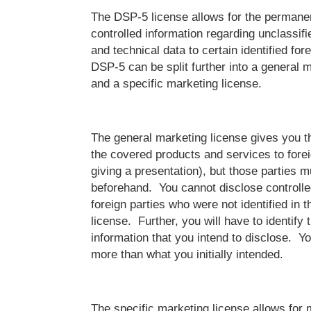
The DSP-5 license allows for the permanen
controlled information regarding unclassifi
and technical data to certain identified for
DSP-5 can be split further into a general 
and a specific marketing license.
The general marketing license gives you th
the covered products and services to foreig
giving a presentation), but those parties m
beforehand. You cannot disclose controlle
foreign parties who were not identified in t
license. Further, you will have to identify 
information that you intend to disclose. Y
more than what you initially intended.
The specific marketing license allows for 