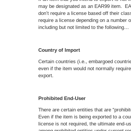
may be designated as an EAR99 item. EA
don’t require a license based off their clas
require a license depending on a number of
including but not limited to the following…
Country of Import
Certain countries (i.e., embargoed countrie
even if the item would not normally require
export.
Prohibited End-User
There are certain entities that are “prohib
Even if the item is being exported to a cou
license is not required, the ultimate end-
among prohibited entities under current reg