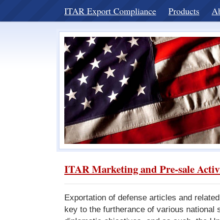
ITAR Export Compliance
Products
A
ITAR Marketing and Pre-sale Activ
Exportation of defense articles and related
key to the furtherance of various national 