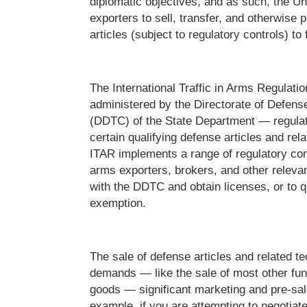
diplomatic objectives, and as such, the Un
exporters to sell, transfer, and otherwise 
articles (subject to regulatory controls) to
The International Traffic in Arms Regulat
administered by the Directorate of Defens
(DDTC) of the State Department — regulate
certain qualifying defense articles and rel
ITAR implements a range of regulatory cont
arms exporters, brokers, and other relevant
with the DDTC and obtain licenses, or to qu
exemption.
The sale of defense articles and related te
demands — like the sale of most other fun
goods — significant marketing and pre-sale
example, if you are attempting to negotiate