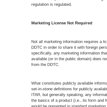
regulation is regulated.
Marketing License Not Required
Not all marketing information requires a li
DDTC in order to share it with foreign per
specifically, any marketing information that
available (or in the public domain) does no
from the DDTC.
What constitutes publicly available infor
set-in-stone definitions for publicly availa
ITAR, but generally speaking, any informat
the basics of a product (i.e., its form and f
would be presented in standard marketing 