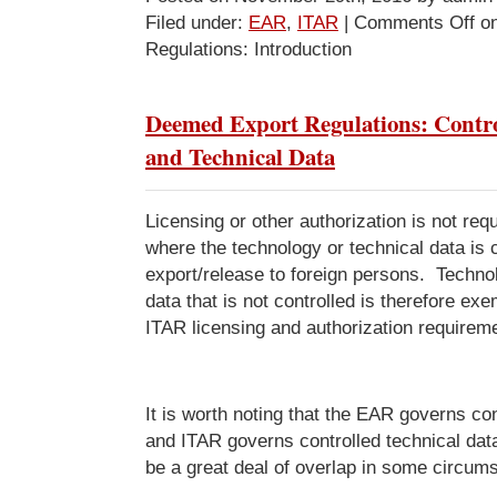
Filed under:
EAR
,
ITAR
|
Comments Off
on
Regulations: Introduction
Deemed Export Regulations: Contro
and Technical Data
Licensing or other authorization is not requ
where the technology or technical data is c
export/release to foreign persons. Techno
data that is not controlled is therefore e
ITAR licensing and authorization requirem
It is worth noting that the EAR governs con
and ITAR governs controlled technical dat
be a great deal of overlap in some circum