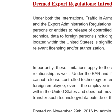
Deemed Export Regulations: Introd
Under both the International Traffic in Ar
and the Export Administration Regulations 
persons or entities to release of controlle
technical data to foreign persons (includin
located within the United States) is signifi
relevant licensing and/or authorization.
Importantly, these limitations apply to th
relationship as well. Under the EAR and 
cannot release controlled technology or te
foreign employee, even if the employee is 
within the United States and does not mov
transfer such technology/data outside of t
Posted on November 29th, 2016 by admin