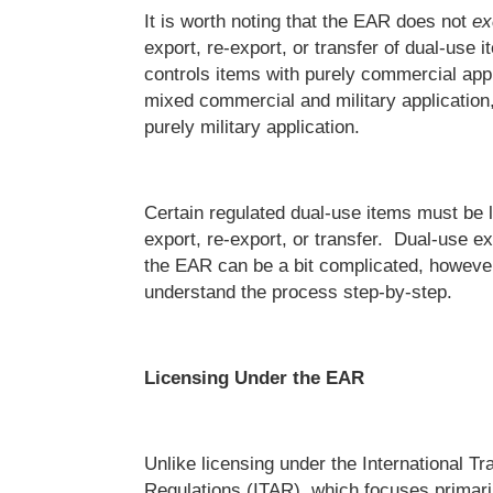
It is worth noting that the EAR does not
ex
export, re-export, or transfer of dual-use
controls items with purely commercial appl
mixed commercial and military application
purely military application.
Certain regulated dual-use items must be l
export, re-export, or transfer. Dual-use ex
the EAR can be a bit complicated, however,
understand the process step-by-step.
Licensing Under the EAR
Unlike licensing under the International Tr
Regulations (ITAR), which focuses primari