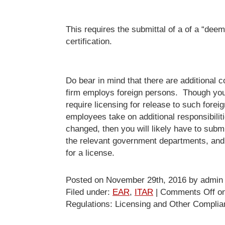
This requires the submittal of a of a “dee
certification.
Do bear in mind that there are additional c
firm employs foreign persons. Though you
require licensing for release to such forei
employees take on additional responsibilities
changed, then you will likely have to submi
the relevant government departments, and 
for a license.
Posted on November 29th, 2016 by admin
Filed under:
EAR
,
ITAR
|
Comments Off
on
Regulations: Licensing and Other Compli