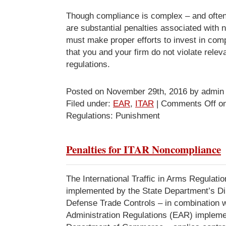
Though compliance is complex – and often
are substantial penalties associated with
must make proper efforts to invest in com
that you and your firm do not violate rele
regulations.
Posted on November 29th, 2016 by admin
Filed under:
EAR
,
ITAR
|
Comments Off
on
Regulations: Punishment
Penalties for ITAR Noncompliance
The International Traffic in Arms Regulati
implemented by the State Department’s Dir
Defense Trade Controls – in combination w
Administration Regulations (EAR) impleme