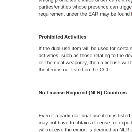
parties/entities whose presence can trigge
requirement under the EAR may be found
Prohibited Activities
If the dual-use item will be used for certai
activities, such as those relating to the d
or chemical weaponry, then a license will b
the item is not listed on the CCL.
No License Required (NLR) Countries
Even if a particular dual-use item is liste
may not have to obtain a license for export
will receive the export is deemed an NLR 