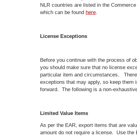
NLR countries are listed in the Commerce
which can be found
here
.
License Exceptions
Before you continue with the process of ob
you should make sure that no license exce
particular item and circumstances. There
exceptions that may apply, so keep them 
forward. The following is a non-exhaustive 
Limited Value Items
As per the EAR, export items that are val
amount do not require a license. Use th