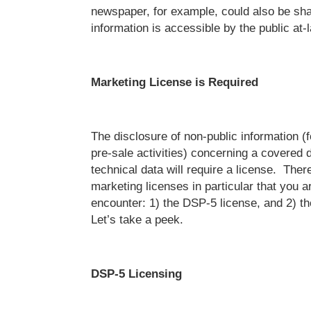
newspaper, for example, could also be sh
information is accessible by the public at-l
Marketing License is Required
The disclosure of non-public information (
pre-sale activities) concerning a covered d
technical data will require a license. The
marketing licenses in particular that you a
encounter: 1) the DSP-5 license, and 2) t
Let’s take a peek.
DSP-5 Licensing