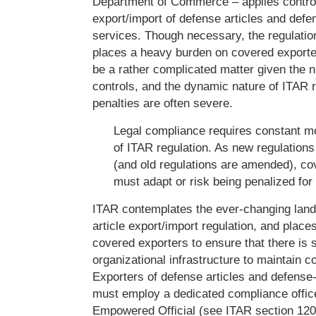
Department of Commerce – applies control
export/import of defense articles and defe
services. Though necessary, the regulatio
places a heavy burden on covered export
be a rather complicated matter given the
controls, and the dynamic nature of ITAR r
penalties are often severe.
Legal compliance requires constant mon
of ITAR regulation. As new regulation
(and old regulations are amended), co
must adapt or risk being penalized fo
ITAR contemplates the ever-changing lan
article export/import regulation, and places
covered exporters to ensure that there is s
organizational infrastructure to maintain 
Exporters of defense articles and defense
must employ a dedicated compliance offic
Empowered Official (see ITAR section 12