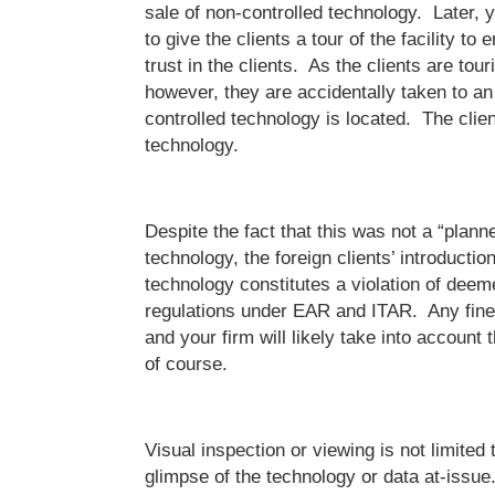
sale of non-controlled technology. Later,
to give the clients a tour of the facility to
trust in the clients. As the clients are touri
however, they are accidentally taken to an
controlled technology is located. The clie
technology.
Despite the fact that this was not a “plann
technology, the foreign clients’ introduction
technology constitutes a violation of deem
regulations under EAR and ITAR. Any fine
and your firm will likely take into account t
of course.
Visual inspection or viewing is not limited 
glimpse of the technology or data at-issue.