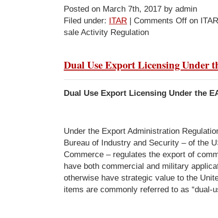
Posted on March 7th, 2017 by admin
Filed under:
ITAR
|
Comments Off
on ITAR
sale Activity Regulation
Dual Use Export Licensing Under 
Dual Use Export Licensing Under the E
Under the Export Administration Regulatio
Bureau of Industry and Security – of the 
Commerce – regulates the export of comme
have both commercial and military applicat
otherwise have strategic value to the Uni
items are commonly referred to as “dual-u