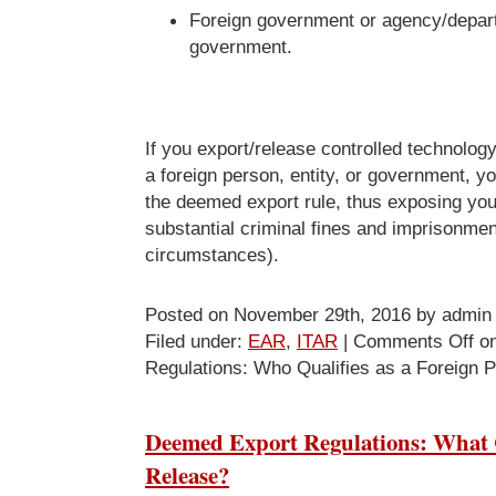
Foreign government or agency/depart
government.
If you export/release controlled technology
a foreign person, entity, or government, yo
the deemed export rule, thus exposing you
substantial criminal fines and imprisonment
circumstances).
Posted on November 29th, 2016 by admin
Filed under:
EAR
,
ITAR
|
Comments Off
on
Regulations: Who Qualifies as a Foreign 
Deemed Export Regulations: What C
Release?