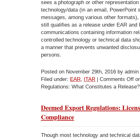
sees a photograph or other representation 
technology/data (in an email, PowerPoint s
messages, among various other formats), 
still qualifies as a release under EAR and
communications containing information rel
controlled technology or technical data sh
a manner that prevents unwanted disclosur
persons.
Posted on November 29th, 2016 by admin
Filed under:
EAR
,
ITAR
|
Comments Off
on
Regulations: What Constitutes a Release?
Deemed Export Regulations: Licen
Compliance
Though most technology and technical data