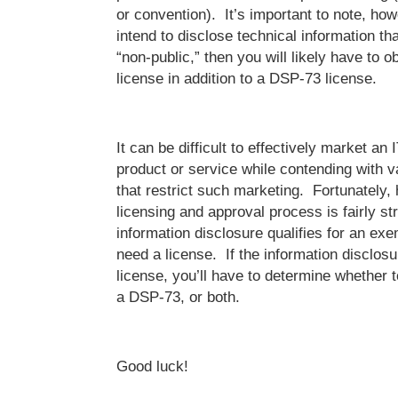
or convention). It’s important to note, howe
intend to disclose technical information th
“non-public,” then you will likely have to 
license in addition to a DSP-73 license.
It can be difficult to effectively market a
product or service while contending with v
that restrict such marketing. Fortunately
licensing and approval process is fairly st
information disclosure qualifies for an ex
need a license. If the information disclos
license, you’ll have to determine whether 
a DSP-73, or both.
Good luck!