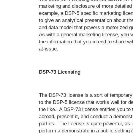
marketing and disclosure of more detailed
example, a DSP-5 specific marketing lice
to give an analytical presentation about t
and data model that powers a motorized 
As with a general marketing license, you wi
the information that you intend to share wit
at-issue.
DSP-73 Licensing
The DSP-73 license is a sort of temporary 
to the DSP-5 license that works well for 
the like. A DSP-73 license entitles you to
abroad, present it, and conduct a demonst
parties. The license is quite powerful, as 
perform a demonstrate in a public setting (