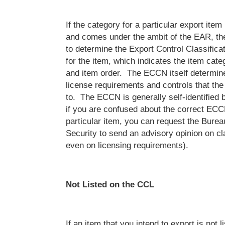
If the category for a particular export item
and comes under the ambit of the EAR, the
to determine the Export Control Classifi
for the item, which indicates the item cate
and item order. The ECCN itself determine
license requirements and controls that the 
to. The ECCN is generally self-identified b
if you are confused about the correct ECC
particular item, you can request the Burea
Security to send an advisory opinion on cl
even on licensing requirements).
Not Listed on the CCL
If an item that you intend to export is not l