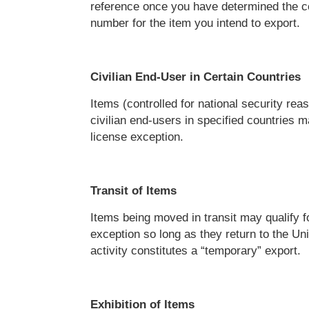
reference once you have determined the 
number for the item you intend to export.
Civilian End-User in Certain Countries
Items (controlled for national security rea
civilian end-users in specified countries ma
license exception.
Transit of Items
Items being moved in transit may qualify f
exception so long as they return to the Un
activity constitutes a “temporary” export.
Exhibition of Items