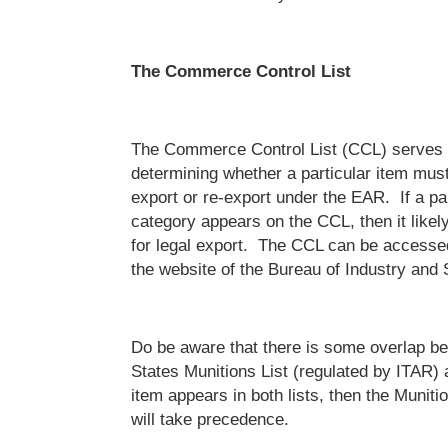
The Commerce Control List
The Commerce Control List (CCL) serves a
determining whether a particular item must
export or re-export under the EAR. If a par
category appears on the CCL, then it likely
for legal export. The CCL can be accessed
the website of the Bureau of Industry and 
Do be aware that there is some overlap b
States Munitions List (regulated by ITAR)
item appears in both lists, then the Muniti
will take precedence.