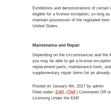
Exhibitions and demonstrations of certain
eligible for a license exception, so long as
maintain possession of the regulated item 
United States.
Maintenance and Repair
Depending on the circumstances and the it
you may be able to get a license exception
replacement parts, maintenance tools, and
supplementary repair items for an already
Posted on January 4th, 2017 by admin
Filed under:
EAR
,
ITAR
|
Comments Off
on
Licensing Under the EAR