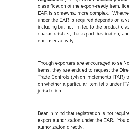
classification of the export-ready item, li
EAR is somewhat more complex. Whether 
under the EAR is required depends on a var
including but not limited to the product clas
characteristics, the export destination, a
end-user activity.
Though exporters are encouraged to self-cl
items, they are entitled to request the Dir
Trade Controls (which implements ITAR) t
on whether a particular item falls under I
jurisdiction.
Bear in mind that registration is not requir
export authorization under the EAR. You c
authorization directly.