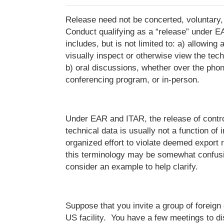
Release need not be concerted, voluntary, 
Conduct qualifying as a “release” under 
includes, but is not limited to: a) allowing 
visually inspect or otherwise view the tec
b) oral discussions, whether over the phon
conferencing program, or in-person.
Under EAR and ITAR, the release of contro
technical data is usually not a function of i
organized effort to violate deemed export r
this terminology may be somewhat confusing
consider an example to help clarify.
Suppose that you invite a group of foreign c
US facility. You have a few meetings to di