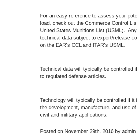
For an easy reference to assess your poten
load, check out the Commerce Control Lis
United States Munitions List (USML). Any
technical data subject to export/release con
on the EAR’s CCL and ITAR’s USML.
Technical data will typically be controlled if
to regulated defense articles.
Technology will typically be controlled if it 
the development, manufacture, and use of 
civil and military applications.
Posted on November 29th, 2016 by admin