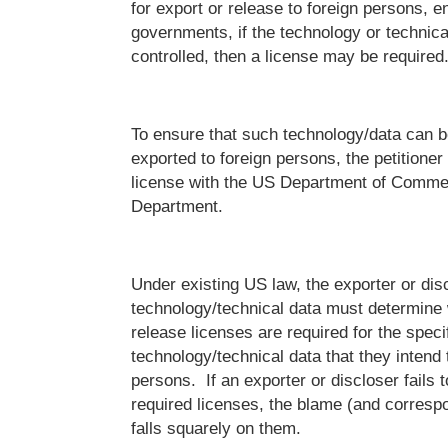
for export or release to foreign persons, en
governments, if the technology or technical
controlled, then a license may be required
To ensure that such technology/data can b
exported to foreign persons, the petitioner
license with the US Department of Commer
Department.
Under existing US law, the exporter or disc
technology/technical data must determine 
release licenses are required for the speci
technology/technical data that they intend 
persons. If an exporter or discloser fails 
required licenses, the blame (and corres
falls squarely on them.