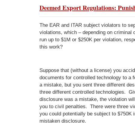
Deemed Export Regulations: Puni
The EAR and ITAR subject violators to sep
violations, which – depending on criminal or 
run up to $1M or $250K per violation, res
this work?
Suppose that (without a license) you acci
documents for controlled technology to a f
a mistake, but you sent three different de
three different controlled technologies. Gi
disclosure was a mistake, the violation will
you to civil penalties. There were three vio
you could potentially be subject to $750K i
mistaken disclosure.