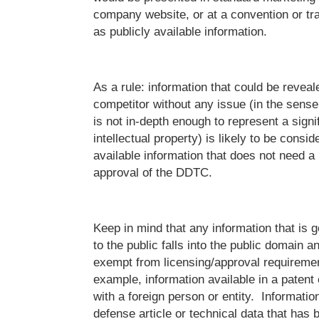
company website, or at a convention or tra
as publicly available information.
As a rule: information that could be reveal
competitor without any issue (in the sense
is not in-depth enough to represent a signi
intellectual property) is likely to be consid
available information that does not need a 
approval of the DDTC.
Keep in mind that any information that is 
to the public falls into the public domain a
exempt from licensing/approval requiremen
example, information available in a patent
with a foreign person or entity. Informatio
defense article or technical data that has 