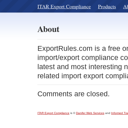
ITAR Export Compliance
Products
A
About
ExportRules.com is a free o
import/export compliance co
latest and most interesting
related import export compli
Comments are closed.
ITAR Export Compliance
is ©
Danifer Web Services
and
Informed Tr