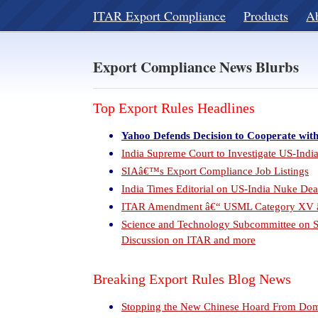
ITAR Export Compliance
Products
A
Export Compliance News Blurbs
Top Export Rules Headlines
Yahoo Defends Decision to Cooperate wit
India Supreme Court to Investigate US-Ind
SIAâ€™s Export Compliance Job Listings
India Times Editorial on US-India Nuke Dea
ITAR Amendment â€“ USML Category XV â€
Science and Technology Subcommittee on S
Discussion on ITAR and more
Breaking Export Rules Blog News
Stopping the New Chinese Hoard From Dom