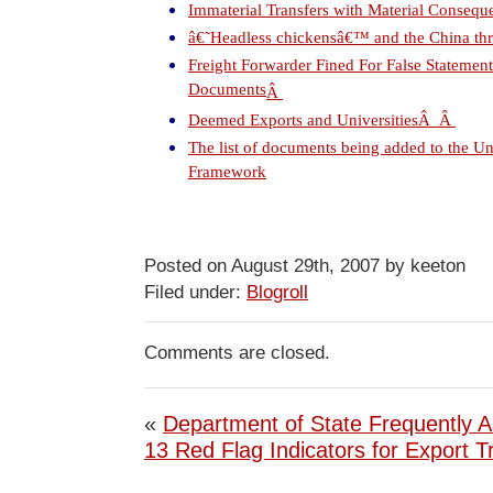
Immaterial Transfers with Material Consequ
â€˜Headless chickensâ€™ and the China thr
Freight Forwarder Fined For False Statemen
Documents
Â
Deemed Exports and Universities
Â
Â
The list of documents being added to the U
Framework
Posted on August 29th, 2007 by keeton
Filed under:
Blogroll
Comments are closed.
«
Department of State Frequently 
13 Red Flag Indicators for Export T