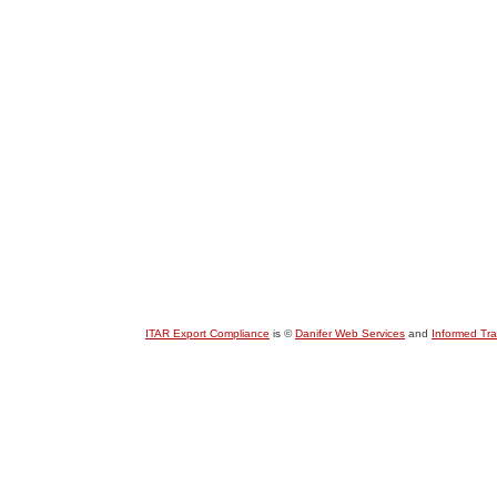
ITAR Export Compliance
is ©
Danifer Web Services
and
Informed Tr