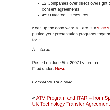
12 Companies over direct oversight 
consent agreements
459 Directed Disclosures
Keep up the good work.Â Here is a
slide 
putting your presentation programs togethe
for it!
Â – Zerbe
Posted on June 5th, 2007 by keeton
Filed under:
News
Comments are closed.
«
ATV Program and ITAR – from S
UK Technology Transfer Agreemen