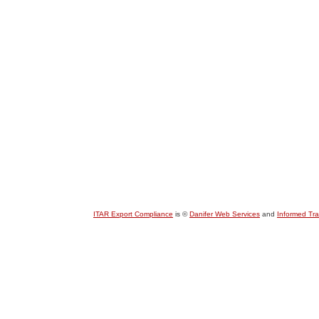
ITAR Export Compliance
is ©
Danifer Web Services
and
Informed Tr