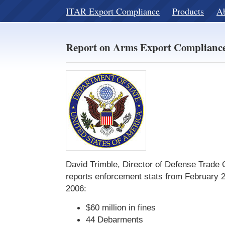
ITAR Export Compliance
Products
A
Report on Arms Export Compliance
David Trimble, Director of Defense Trade
reports enforcement stats from February 
2006:
$60 million in fines
44 Debarments