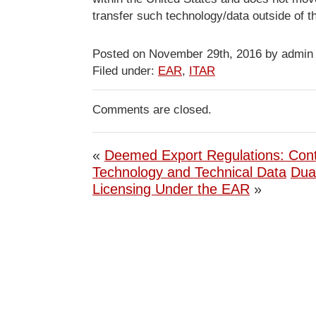
transfer such technology/data outside of t
Posted on November 29th, 2016 by admin
Filed under:
EAR
,
ITAR
Comments are closed.
«
Deemed Export Regulations: Cont
Technology and Technical Data
Dua
Licensing Under the EAR
»