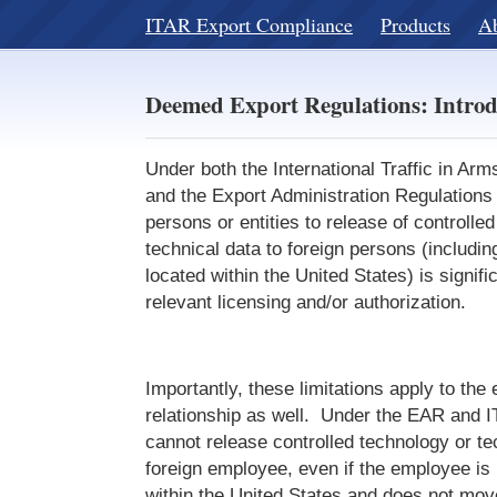
ITAR Export Compliance
Products
A
Deemed Export Regulations: Introd
Under both the International Traffic in Ar
and the Export Administration Regulations 
persons or entities to release of controlle
technical data to foreign persons (includin
located within the United States) is signifi
relevant licensing and/or authorization.
Importantly, these limitations apply to th
relationship as well. Under the EAR and 
cannot release controlled technology or te
foreign employee, even if the employee is 
within the United States and does not mov