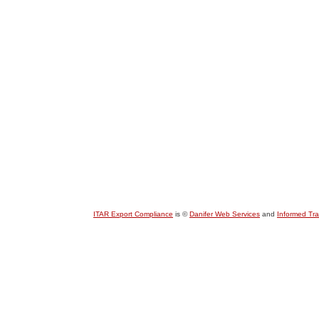
ITAR Export Compliance
is ©
Danifer Web Services
and
Informed Tr