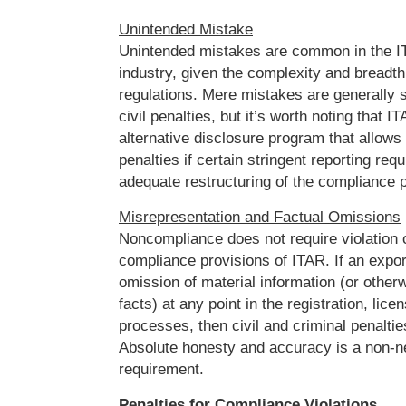
Unintended Mistake
Unintended mistakes are common in the I
industry, given the complexity and breadth
regulations. Mere mistakes are generally su
civil penalties, but it’s worth noting that 
alternative disclosure program that allows
penalties if certain stringent reporting req
adequate restructuring of the compliance 
Misrepresentation and Factual Omissions
Noncompliance does not require violation o
compliance provisions of ITAR. If an expo
omission of material information (or othe
facts) at any point in the registration, lice
processes, then civil and criminal penalti
Absolute honesty and accuracy is a non-n
requirement.
Penalties for Compliance Violations