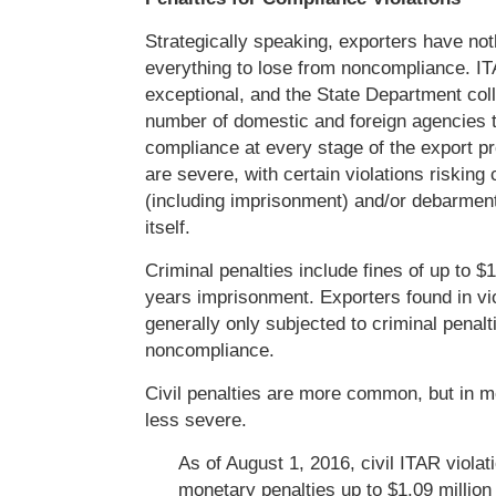
Strategically speaking, exporters have not
everything to lose from noncompliance. I
exceptional, and the State Department col
number of domestic and foreign agencies t
compliance at every stage of the export p
are severe, with certain violations risking 
(including imprisonment) and/or debarment
itself.
Criminal penalties include fines of up to $1
years imprisonment. Exporters found in vio
generally only subjected to criminal penaltie
noncompliance.
Civil penalties are more common, but in m
less severe.
As of August 1, 2016, civil ITAR violat
monetary penalties up to $1.09 million 