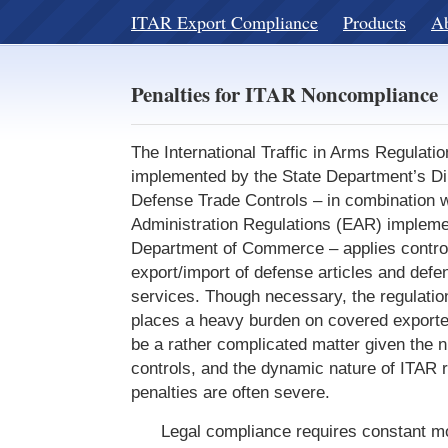
ITAR Export Compliance
Products
A
Penalties for ITAR Noncompliance
The International Traffic in Arms Regulati
implemented by the State Department’s Dir
Defense Trade Controls – in combination w
Administration Regulations (EAR) impleme
Department of Commerce – applies control
export/import of defense articles and defe
services. Though necessary, the regulatio
places a heavy burden on covered export
be a rather complicated matter given the
controls, and the dynamic nature of ITAR r
penalties are often severe.
Legal compliance requires constant mon