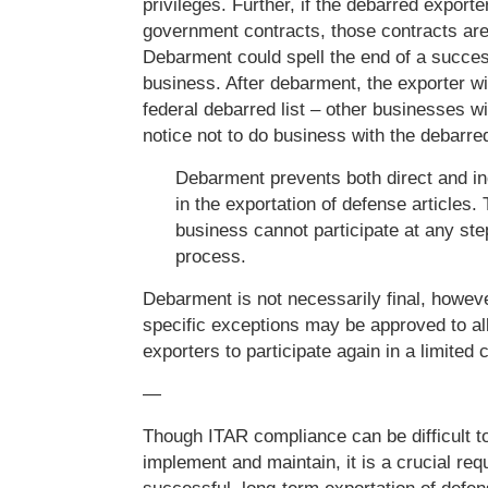
privileges. Further, if the debarred export
government contracts, those contracts are 
Debarment could spell the end of a succes
business. After debarment, the exporter wi
federal debarred list – other businesses wi
notice not to do business with the debarre
Debarment prevents both direct and ind
in the exportation of defense articles.
business cannot participate at any ste
process.
Debarment is not necessarily final, howeve
specific exceptions may be approved to a
exporters to participate again in a limited 
—
Though ITAR compliance can be difficult to
implement and maintain, it is a crucial req