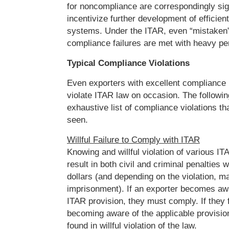
for noncompliance are correspondingly sign
incentivize further development of efficien
systems. Under the ITAR, even “mistaken” 
compliance failures are met with heavy pen
Typical Compliance Violations
Even exporters with excellent complianc
violate ITAR law on occasion. The followin
exhaustive list of compliance violations t
seen.
Willful Failure to Comply with ITAR
Knowing and willful violation of various I
result in both civil and criminal penalties w
dollars (and depending on the violation, ma
imprisonment). If an exporter becomes awa
ITAR provision, they must comply. If they f
becoming aware of the applicable provision
found in willful violation of the law.