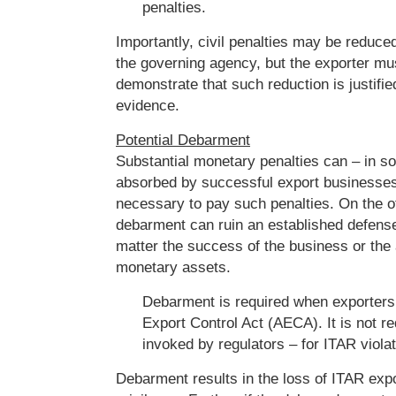
penalties.
Importantly, civil penalties may be reduced
the governing agency, but the exporter mu
demonstrate that such reduction is justifie
evidence.
Potential Debarment
Substantial monetary penalties can – in 
absorbed by successful export businesses
necessary to pay such penalties. On the o
debarment can ruin an established defense 
matter the success of the business or the a
monetary assets.
Debarment is required when exporters
Export Control Act (AECA). It is not r
invoked by regulators – for ITAR violat
Debarment results in the loss of ITAR expo