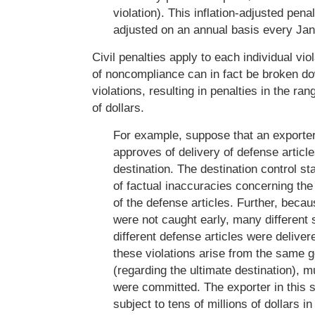
violation). This inflation-adjusted penal
adjusted on an annual basis every Jan
Civil penalties apply to each individual vio
of noncompliance can in fact be broken do
violations, resulting in penalties in the ran
of dollars.
For example, suppose that an exporte
approves of delivery of defense article
destination. The destination control sta
of factual inaccuracies concerning the 
of the defense articles. Further, beca
were not caught early, many different
different defense articles were deliver
these violations arise from the same 
(regarding the ultimate destination), mu
were committed. The exporter in this 
subject to tens of millions of dollars i