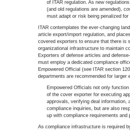
of ITAR regulation. As new regulation
(and old regulations are amended), co
must adapt or risk being penalized fo
ITAR contemplates the ever-changing lan
article export/import regulation, and places
covered exporters to ensure that there is s
organizational infrastructure to maintain 
Exporters of defense articles and defense
must employ a dedicated compliance offic
Empowered Official (see ITAR section 12
departments are recommended for larger e
Empowered Officials not only function 
of the cover exporter for executing ap
approvals, verifying deal information,
compliance inquiries, but are also res
up with compliance requirements and p
As compliance infrastructure is required by