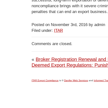
successful, long-term exportation of defen
noncompliance brings with it severe crimin
penalties that can end an export business.
Posted on November 3rd, 2016 by admin
Filed under:
ITAR
Comments are closed.
«
Broker Registration Renewal and 
Deemed Export Regulations: Punis
ITAR Export Compliance
is ©
Danifer Web Services
and
Informed Tr