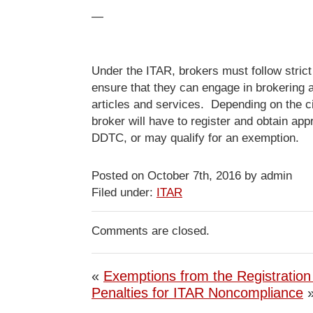
—
Under the ITAR, brokers must follow strict
ensure that they can engage in brokering a
articles and services. Depending on the 
broker will have to register and obtain app
DDTC, or may qualify for an exemption.
Posted on October 7th, 2016 by admin
Filed under:
ITAR
Comments are closed.
«
Exemptions from the Registratio
Penalties for ITAR Noncompliance