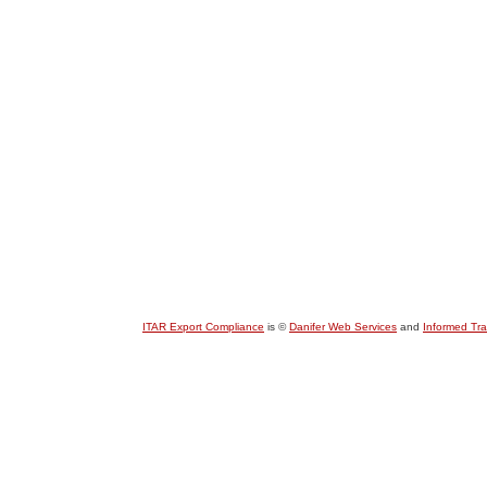
ITAR Export Compliance
is ©
Danifer Web Services
and
Informed Tr