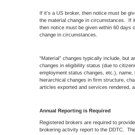
If it’s a US broker, then notice must be gi
the material change in circumstances. If it
then notice must be given within 60 days o
change in circumstances.
“Material” changes typically include, but ar
changes in eligibility status (due to citize
employment status changes, etc.), name, l
hierarchical changes in firm structure, ch
articles exported and services rendered, 
Annual Reporting is Required
Registered brokers are required to provid
brokering activity report to the DDTC. Th