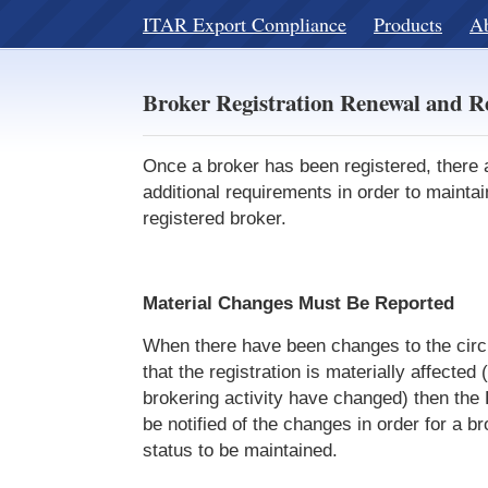
ITAR Export Compliance
Products
A
Broker Registration Renewal and R
Once a broker has been registered, there
additional requirements in order to maintai
registered broker.
Material Changes Must Be Reported
When there have been changes to the ci
that the registration is materially affected (
brokering activity have changed) then the
be notified of the changes in order for a br
status to be maintained.