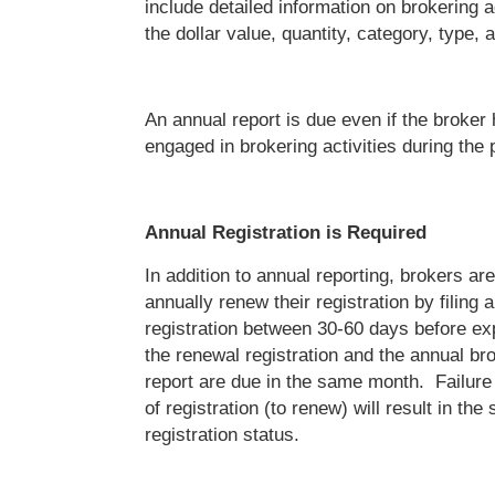
include detailed information on brokering a
the dollar value, quantity, category, type, 
An annual report is due even if the broker
engaged in brokering activities during the 
Annual Registration is Required
In addition to annual reporting, brokers are
annually renew their registration by filing 
registration between 30-60 days before ex
the renewal registration and the annual bro
report are due in the same month. Failure 
of registration (to renew) will result in the
registration status.