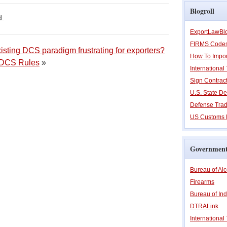
Blogroll
d.
ExportLawBl
FIRMS Code
isting DCS paradigm frustrating for exporters?
How To Impor
w DCS Rules
»
Internationa
Sign Contrac
U.S. State De
Defense Trad
US Customs 
Government
Bureau of Al
Firearms
Bureau of Ind
DTRALink
International