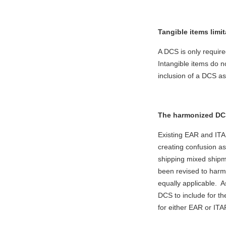
Tangible items limit
A DCS is only require
Intangible items do 
inclusion of a DCS as
The harmonized DCS
Existing EAR and ITAR
creating confusion as
shipping mixed ship
been revised to harm
equally applicable. A
DCS to include for t
for either EAR or IT