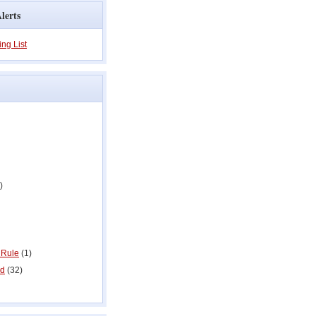
lerts
ing List
)
 Rule
(1)
ed
(32)