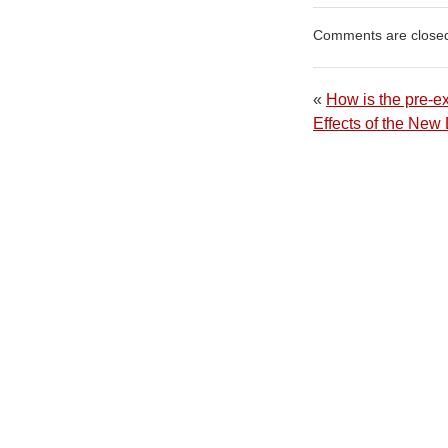
Comments are close
«
How is the pre-ex
Effects of the Ne