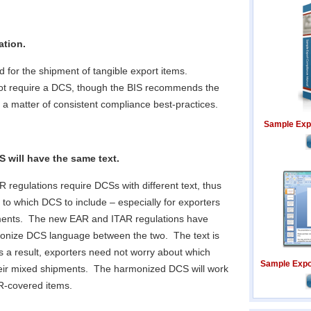
ation.
d for the shipment of tangible export items.
not require a DCS, though the BIS recommends the
 a matter of consistent compliance best-practices.
Sample Exp
 will have the same text.
 regulations require DCSs with different text, thus
 to which DCS to include – especially for exporters
ments. The new EAR and ITAR regulations have
onize DCS language between the two. The text is
s a result, exporters need not worry about which
Sample Expor
heir mixed shipments. The harmonized DCS will work
AR-covered items.