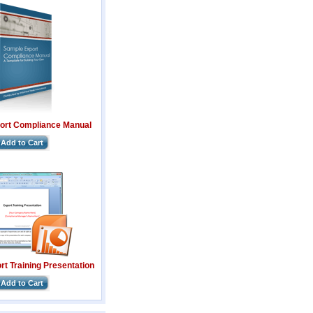
ort Compliance Manual
Add to Cart
t Training Presentation
Add to Cart