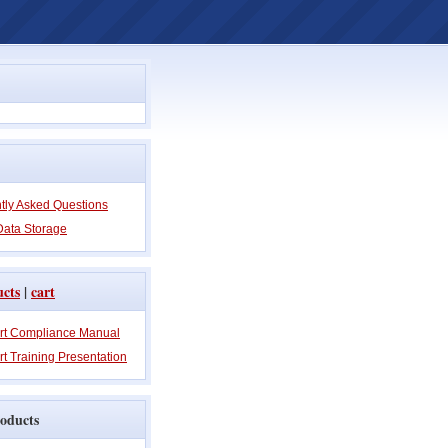
tly Asked Questions
Data Storage
ucts
|
cart
rt Compliance Manual
t Training Presentation
oducts