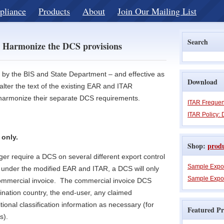
pliance
Products
About
Join Our Mailing List
Search
 Harmonize the DCS provisions
d by the BIS and State Department – and effective as
Download
lter the text of the existing EAR and ITAR
r harmonize their separate DCS requirements.
ITAR Frequen
ITAR Policy: 
 only.
Shop:
prod
er require a DCS on several different export control
Sample Expo
under the modified EAR and ITAR, a DCS will only
Sample Expor
commercial invoice. The commercial invoice DCS
ination country, the end-user, any claimed
ional classification information as necessary (for
Featured Pr
s).