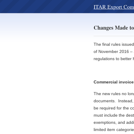
ITAR Export Com
Changes Made to
The final rules issue
of November 2016 – a
regulations to bette
Commercial invoice
The new rules no long
documents. Instead, 
be required for the 
must include the dest
exemptions, and addit
limited item categorie