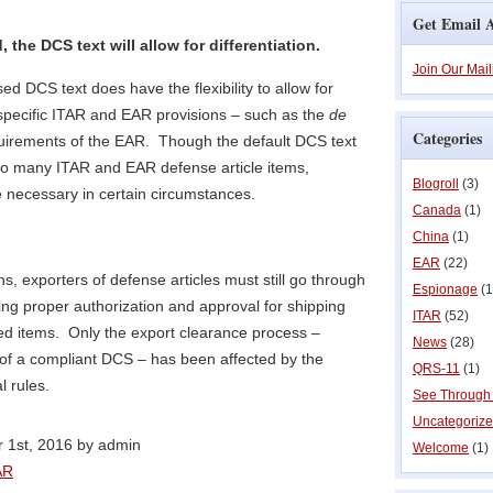
Get Email A
the DCS text will allow for differentiation.
Join Our Mail
sed DCS text does have the flexibility to allow for
 specific ITAR and EAR provisions – such as the
de
Categories
uirements of the EAR. Though the default DCS text
 to many ITAR and EAR defense article items,
Blogroll
(3)
e necessary in certain circumstances.
Canada
(1)
China
(1)
EAR
(22)
ns, exporters of defense articles must still go through
Espionage
(1
ing proper authorization and approval for shipping
ITAR
(52)
d items. Only the export clearance process –
News
(28)
on of a compliant DCS – has been affected by the
QRS-11
(1)
l rules.
See Through
Uncategoriz
 1st, 2016 by admin
Welcome
(1)
AR