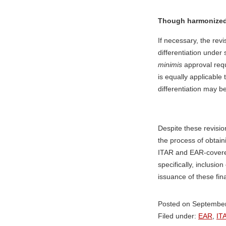
Though harmonized, 
If necessary, the revi
differentiation under
minimis
approval req
is equally applicable
differentiation may b
Despite these revisio
the process of obtain
ITAR and EAR-covere
specifically, inclusi
issuance of these fina
Posted on September
Filed under:
EAR
,
IT