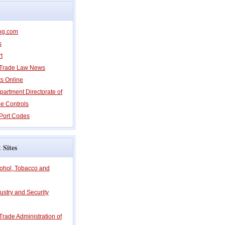
og.com
s
t
l Trade Law News
ts Online
partment Directorate of
e Controls
Port Codes
 Sites
cohol, Tobacco and
ustry and Security
 Trade Administration of