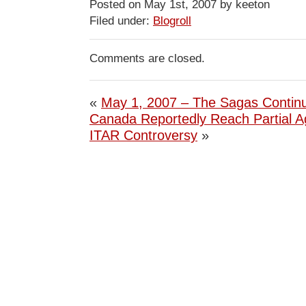
Posted on May 1st, 2007 by keeton
Filed under:
Blogroll
Comments are closed.
«
May 1, 2007 – The Sagas Contin
Canada Reportedly Reach Partial 
ITAR Controversy
»