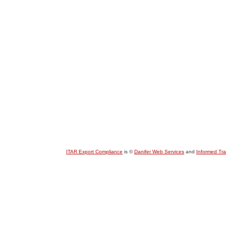
ITAR Export Compliance
is ©
Danifer Web Services
and
Informed Tr