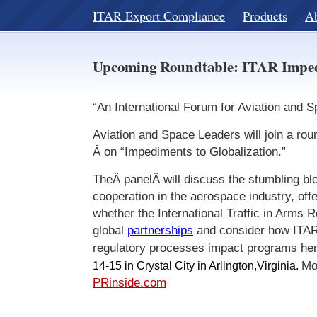
ITAR Export Compliance
Products
A
Upcoming Roundtable: ITAR Imped
“An International Forum for Aviation and
Aviation and Space Leaders will join a rou
Â on “Impediments to Globalization.”
TheÂ panelÂ will discuss the stumbling blo
cooperation in the aerospace industry, off
whether the International Traffic in Arms 
global
partnerships
and consider how ITAR
regulatory processes impact programs he
14-15 in Crystal City
in Arlington,
Virginia
.
Mo
PRinside.com