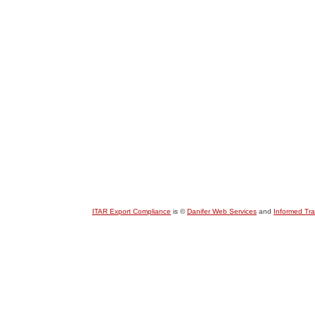
ITAR Export Compliance
is ©
Danifer Web Services
and
Informed Tr