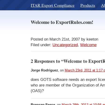
ITAR Export Compliance
Products
A
Welcome to ExportRules.com!
Posted on March 21st, 2007 by keeton
Filed under:
Uncategorized
,
Welcome
2 Responses to “Welcome to Export
Jorge Rodriguez
, on
March 23rd, 2011 at 1:17
does GOTS software needs an export licen
who are member of the Organization of Am
(OAS)?
Brensen Feese
, on
March 28th, 2012 at 10:56 