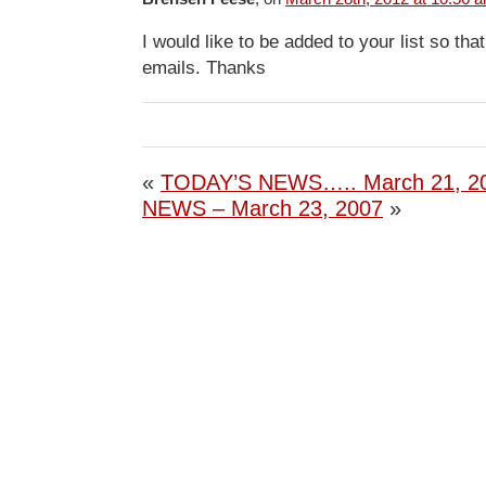
I would like to be added to your list so tha
emails. Thanks
«
TODAY’S NEWS….. March 21, 2
NEWS – March 23, 2007
»