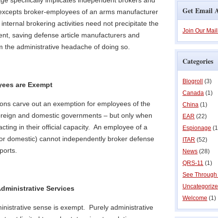
age specifically implicates independent brokers and
Get Email A
 excepts broker-employees of an arms manufacturer
internal brokering activities need not precipitate the
Join Our Mail
ent, saving defense article manufacturers and
m the administrative headache of doing so.
Categories
Blogroll
(3)
ees are Exempt
Canada
(1)
ions carve out an exemption for employees of the
China
(1)
oreign and domestic governments – but only when
EAR
(22)
ting in their official capacity. An employee of a
Espionage
(1
or domestic) cannot independently broker defense
ITAR
(52)
ports.
News
(28)
QRS-11
(1)
See Through
Uncategoriz
dministrative Services
Welcome
(1)
dministrative sense is exempt. Purely administrative