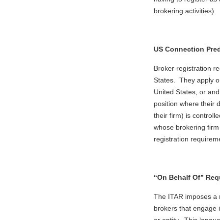
brokering activities).
US Connection Pred
Broker registration r
States. They apply on
United States, or and
position where their 
their firm) is control
whose brokering firm 
registration requirem
“On Behalf Of” Req
The ITAR imposes a r
brokers that engage i