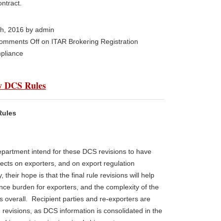
ontract.
th, 2016 by admin
omments Off
on ITAR Brokering Registration
pliance
ew DCS Rules
Rules
partment intend for these DCS revisions to have
ffects on exporters, and on export regulation
, their hope is that the final rule revisions will help
nce burden for exporters, and the complexity of the
s overall. Recipient parties and re-exporters are
e revisions, as DCS information is consolidated in the