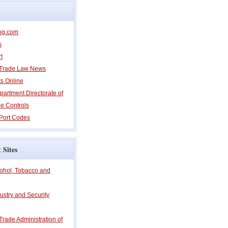
og.com
s
t
l Trade Law News
ts Online
partment Directorate of
e Controls
Port Codes
 Sites
cohol, Tobacco and
ustry and Security
 Trade Administration of