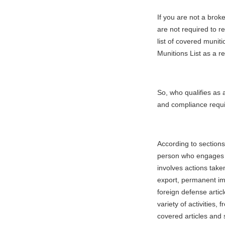
If you are not a brok
are not required to r
list of covered munit
Munitions List as a r
So, who qualifies as a
and compliance requ
According to sections
person who engages in
involves actions take
export, permanent imp
foreign defense artic
variety of activities,
covered articles and 