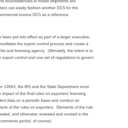
nd inconsistencies in mixed shipments are
ters can easily fashion another DCS for the
ommercial invoice DCS as a reference.
 been put into effect as part of a larger executive-
consolidate the export control process and create a
 list and licensing agency. Ultimately, the intent is to
 export control and one set of regulations to govern
er 13563, the BIS and the State Department must
 impact of the final rules on exporters’ licensing
lect data on a periodic basis and conduct an
ects of the rules on exporters. Elements of the rule
ealed, and otherwise reviewed and revised in the
c comments period, of course).