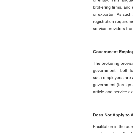
or entity. This langu
brokering firms, and
or exporter. As such, 
registration requirem
service providers fro
Government Employ
The brokering provis
government – both f
such employees are ac
government (foreign 
article and service ex
Does Not Apply to A
Facilitation in the a