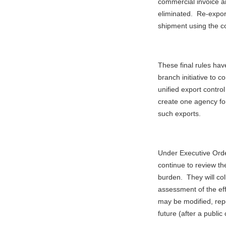
commercial invoice a
eliminated. Re-expor
shipment using the c
These final rules have
branch initiative to 
unified export control
create one agency for
such exports.
Under Executive Ord
continue to review the
burden. They will col
assessment of the eff
may be modified, rep
future (after a publi