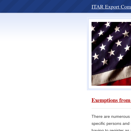
ITAR Export Com
Exemptions from 
There are numerous p
specific persons and 
having to register as