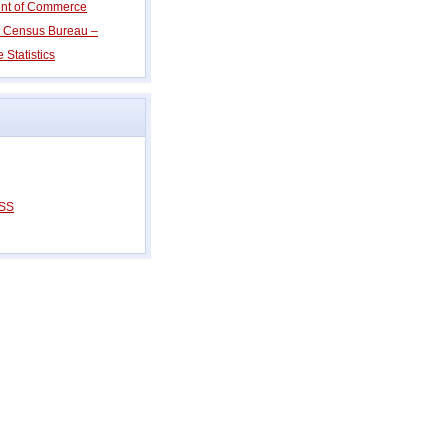
ent of Commerce
s Census Bureau –
 Statistics
SS