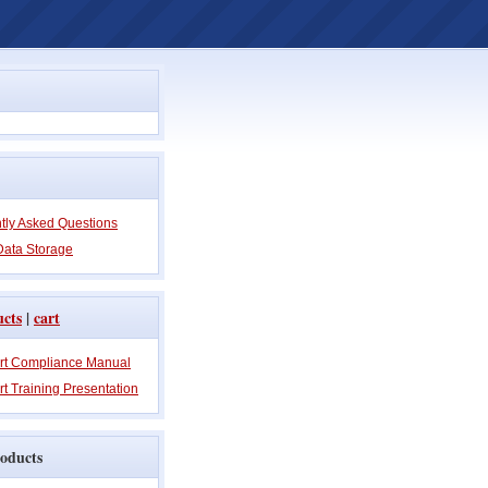
tly Asked Questions
Data Storage
ucts
|
cart
rt Compliance Manual
t Training Presentation
oducts