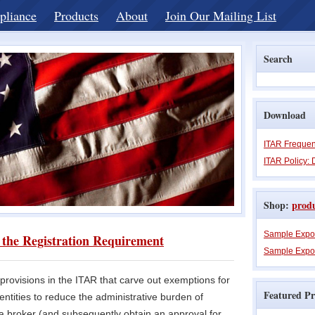
pliance
Products
About
Join Our Mailing List
Search
Download
ITAR Frequen
ITAR Policy: 
Shop:
prod
Sample Expo
the Registration Requirement
Sample Expor
rovisions in the ITAR that carve out exemptions for
Featured Pr
entities to reduce the administrative burden of
 a broker (and subsequently obtain an approval for