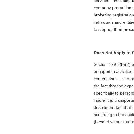
services – including bu
company promotion, a
brokering registratio
individuals and entit
to step-up their proc
Does Not Apply to C
Section 129.3(b)(2) 
engaged in activities
content itself – in ot
the fact that the exp
specifically to perso
insurance, transporta
despite the fact that 
according to the sect
(beyond what is stand