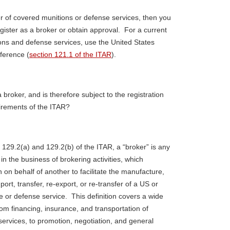
er of covered munitions or defense services, then you
egister as a broker or obtain approval. For a current
ions and defense services, use the United States
eference (
section 121.1 of the ITAR
).
 broker, and is therefore subject to the registration
irements of the ITAR?
 129.2(a) and 129.2(b) of the ITAR, a “broker” is any
 the business of brokering activities, which
n on behalf of another to facilitate the manufacture,
ort, transfer, re-export, or re-transfer of a US or
le or defense service. This definition covers a wide
 from financing, insurance, and transportation of
services, to promotion, negotiation, and general