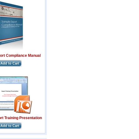
ort Compliance Manual
Add to Cart
t Training Presentation
Add to Cart