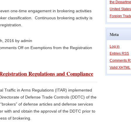
the Departm
United State
at even one-time engagement in brokering activities
Foreign Trade
roker classification. Continuous brokering activity is
registration.
Meta
th, 2016 by admin
Log in
omments Off
on Exemptions from the Registration
Entries
RSS
Comments
R
Valid
XHTML
egistration Regulations and Compliance
al Traffic in Arms Regulations (ITAR) implemented
Directorate of Defense Trade Controls (DDTC) of the
“brokers” of defense articles and defense services
ter with and obtain the approval of the DDTC prior to
ess of brokering.