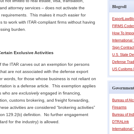
t not limited to real estate, visa, translation,
Blogroll
nd attorney services – does not activate the
n requirements. This makes it much easier for
ExportLawBl
ies to work with ITAR-compliant firms without having
FIRMS Code
essing burden.
How To Impor
Internationa
Sign Contrac
ertain Exclusive Activities
U.S. State De
Defense Trad
of the ITAR carves out an exemption for persons
US Customs 
 that are not associated with the defense export
her words, for those whose business is not reliant on
ortation is a defense article. This exemption applies
Government
ns who are
exclusively
engaged in financing,
tion, customs brokering, and freight forwarding,
Bureau of Al
these activities are considered “brokering activities”
Firearms
ion 129.2(b) definition. No further engagement
Bureau of Ind
ard for the industry) is allowed.
DTRALink
International