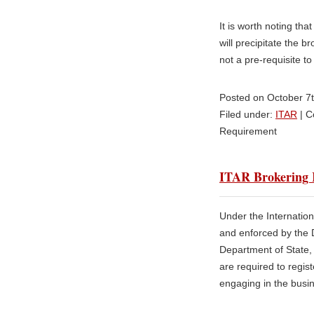
It is worth noting th
will precipitate the b
not a pre-requisite to 
Posted on October 7
Filed under:
ITAR
|
C
Requirement
ITAR Brokering R
Under the Internation
and enforced by the 
Department of State, 
are required to regis
engaging in the busin