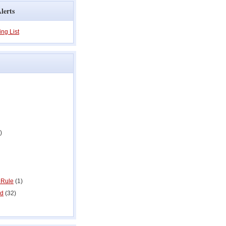
lerts
ing List
)
 Rule
(1)
ed
(32)