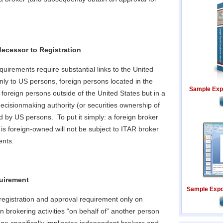
ecessor to Registration
equirements require substantial links to the United
ly to US persons, foreign persons located in the
Sample Exp
 foreign persons outside of the United States but in a
decisionmaking authority (or securities ownership of
led by US persons. To put it simply: a foreign broker
is foreign-owned will not be subject to ITAR broker
ents.
uirement
Sample Expor
egistration and approval requirement only on
n brokering activities “on behalf of” another person