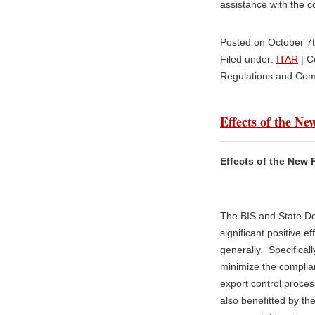
assistance with the c
Posted on October 7
Filed under:
ITAR
|
C
Regulations and Com
Effects of the N
Effects of the New 
The BIS and State De
significant positive e
generally. Specifically
minimize the complia
export control proces
also benefitted by th