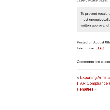
case-by-case basis.
To prevent resale 
must unequivocally 
written approval o
Posted on August 8t
Filed under:
ITAR
Comments are close
«
Exporting Arms an
ITAR Compliance
Penalties
»