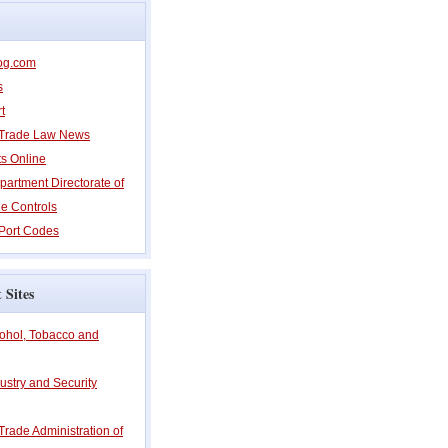
og.com
s
t
l Trade Law News
ts Online
partment Directorate of
e Controls
Port Codes
 Sites
cohol, Tobacco and
ustry and Security
 Trade Administration of