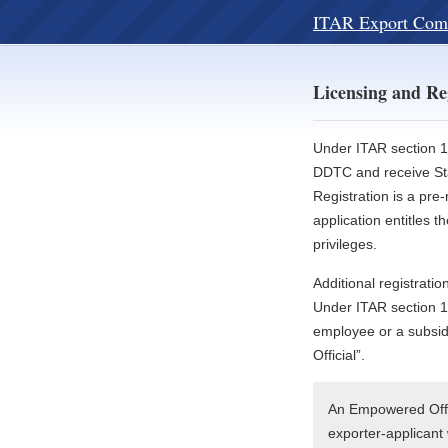
ITAR Export Com
Licensing and Re
Under ITAR section 12
DDTC and receive Sta
Registration is a pre-
application entitles 
privileges.
Additional registrat
Under ITAR section 1
employee or a subsid
Official”.
An Empowered Offic
exporter-applicant 