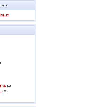
lerts
ing List
)
 Rule
(1)
ed
(32)