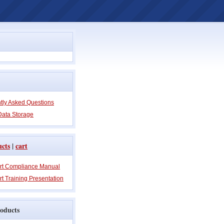
tly Asked Questions
Data Storage
ucts
|
cart
rt Compliance Manual
t Training Presentation
oducts