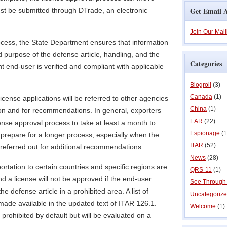
Get Email A
st be submitted through DTrade, an electronic
Join Our Mail
ocess, the State Department ensures that information
d purpose of the defense article, handling, and the
Categories
ent end-user is verified and compliant with applicable
Blogroll
(3)
Canada
(1)
license applications will be referred to other agencies
China
(1)
tion and for recommendations. In general, exporters
EAR
(22)
ense approval process to take at least a month to
Espionage
(1
prepare for a longer process, especially when the
ITAR
(52)
 referred out for additional recommendations.
News
(28)
ortation to certain countries and specific regions are
QRS-11
(1)
nd a license will not be approved if the end-user
See Through
the defense article in a prohibited area. A list of
Uncategoriz
ade available in the updated text of ITAR 126.1.
Welcome
(1)
 prohibited by default but will be evaluated on a