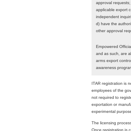
approval requests;
applicable export c
independent inquiri
d) have the authorit
other approval req
Empowered Official
and as such, are a
arms export control
awareness progra
ITAR registration is n
employees of the gove
not required to regis
exportation or manufa
experimental purpose
The licensing proces
Once registration is