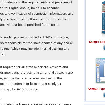
 b) understand the requirements and penalties of
ontrol regulations; c) be able to conduct
es and verification of submission information; and
y to refuse to sign off on a license application or
uest without being punished for doing so.
s are largely responsible for ITAR compliance,
Sample Exp
lso responsible for the maintenance of any and all
 plans (which may include internal training and
ms).
ot required for all arms exporters. Officers and
rnment who are acting in an official capacity are
ter, and neither are persons involved in the
cture of defense articles meant solely for
s (e.g., for R&D purposes).
Sample Expor
s
 complete, the license approval process can move