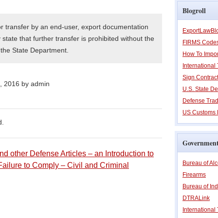
Blogroll
or transfer by an end-user, export documentation
ExportLawBl
state that further transfer is prohibited without the
FIRMS Code
f the State Department.
How To Impor
Internationa
Sign Contrac
h, 2016 by admin
U.S. State De
Defense Trad
US Customs 
d.
Government
d other Defense Articles – an Introduction to
Bureau of Al
Failure to Comply – Civil and Criminal
Firearms
Bureau of Ind
DTRALink
International