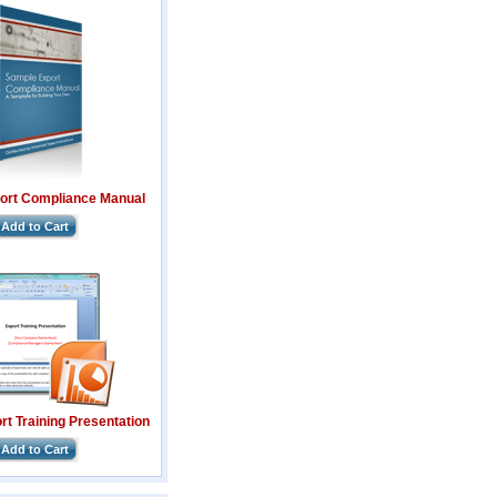
ort Compliance Manual
Add to Cart
t Training Presentation
Add to Cart