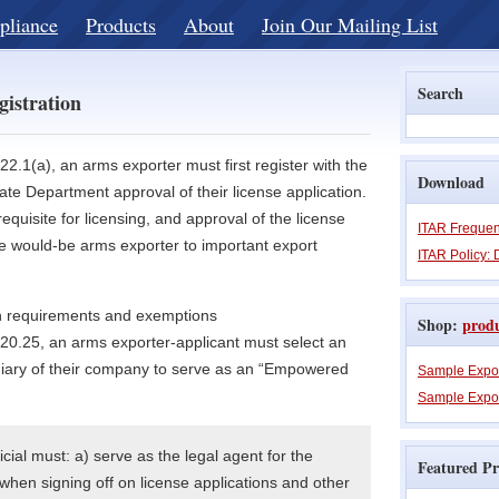
pliance
Products
About
Join Our Mailing List
Search
gistration
2.1(a), an arms exporter must first register with the
Download
te Department approval of their license application.
requisite for licensing, and approval of the license
ITAR Frequen
the would-be arms exporter to important export
ITAR Policy: 
ion requirements and exemptions
Shop:
prod
20.25, an arms exporter-applicant must select an
iary of their company to serve as an “Empowered
Sample Expo
Sample Expor
ial must: a) serve as the legal agent for the
Featured Pr
when signing off on license applications and other