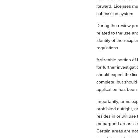
forward. Licenses mu
submission system.
During the review pr
related to the use an
identity of the recipi
regulations.
A sizeable portion of 
for further investiga
should expect the lic
complete, but should 
application has been
Importantly, arms exp
prohibited outright, a
resides in or will use 
embargoed areas is m
Certain areas are not