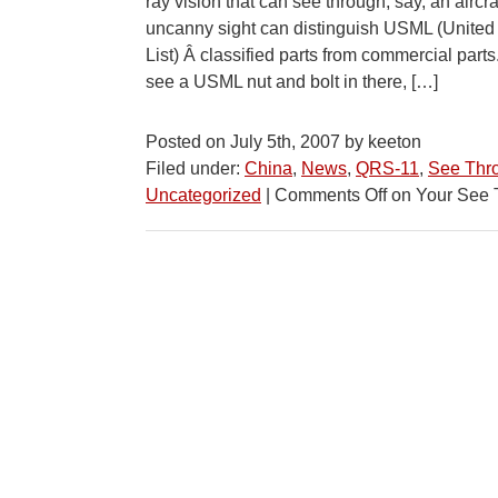
ray vision that can see through, say, an aircr
uncanny sight can distinguish USML (United
List) Â classified parts from commercial par
see a USML nut and bolt in there, […]
Posted on July 5th, 2007 by keeton
Filed under:
China
,
News
,
QRS-11
,
See Thr
Uncategorized
|
Comments Off
on Your See 