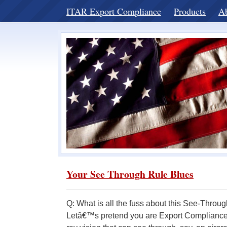
ITAR Export Compliance
Products
A
Your See Through Rule Blues
Q: What is all the fuss about this See-Thro
Letâ€™s pretend you are Export Compliance