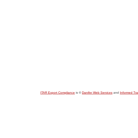
ITAR Export Compliance
is ©
Danifer Web Services
and
Informed Tr