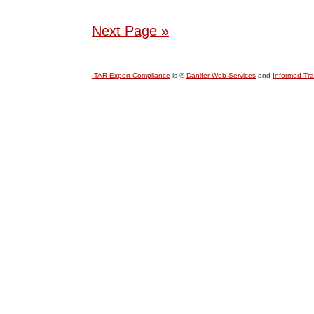
Next Page »
ITAR Export Compliance
is ©
Danifer Web Services
and
Informed Tr