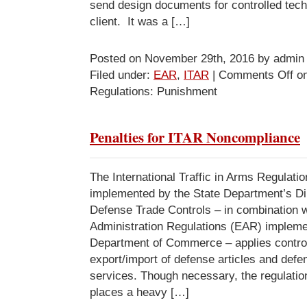
send design documents for controlled tech
client. It was a […]
Posted on November 29th, 2016 by admin
Filed under:
EAR
,
ITAR
|
Comments Off
on
Regulations: Punishment
Penalties for ITAR Noncompliance
The International Traffic in Arms Regulati
implemented by the State Department’s Dir
Defense Trade Controls – in combination w
Administration Regulations (EAR) impleme
Department of Commerce – applies control
export/import of defense articles and defe
services. Though necessary, the regulatio
places a heavy […]