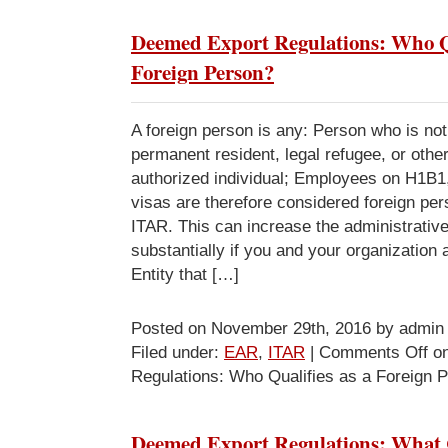
Deemed Export Regulations: Who Qu
Foreign Person?
A foreign person is any: Person who is no
permanent resident, legal refugee, or other
authorized individual; Employees on H1B1
visas are therefore considered foreign p
ITAR. This can increase the administrativ
substantially if you and your organization
Entity that […]
Posted on November 29th, 2016 by admin
Filed under:
EAR
,
ITAR
|
Comments Off
on
Regulations: Who Qualifies as a Foreign 
Deemed Export Regulations: What C