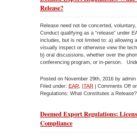
Release?
Release need not be concerted, voluntary, 
Conduct qualifying as a “release” under 
includes, but is not limited to: a) allowing 
visually inspect or otherwise view the tec
b) oral discussions, whether over the phon
conferencing program, or in-person. Und
Posted on November 29th, 2016 by admin
Filed under:
EAR
,
ITAR
|
Comments Off
on
Regulations: What Constitutes a Release?
Deemed Export Regulations: Licen
Compliance