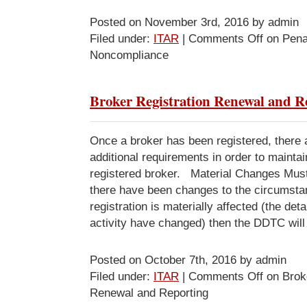
Posted on November 3rd, 2016 by admin
Filed under:
ITAR
|
Comments Off
on Penal
Noncompliance
Broker Registration Renewal and R
Once a broker has been registered, there
additional requirements in order to maintai
registered broker. Material Changes Mu
there have been changes to the circumsta
registration is materially affected (the deta
activity have changed) then the DDTC will
Posted on October 7th, 2016 by admin
Filed under:
ITAR
|
Comments Off
on Broke
Renewal and Reporting