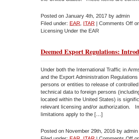
Posted on January 4th, 2017 by admin
Filed under:
EAR
,
ITAR
|
Comments Off
on
Licensing Under the EAR
Deemed Export Regulations: Introd
Under both the International Traffic in Ar
and the Export Administration Regulations 
persons or entities to release of controlle
technical data to foreign persons (includin
located within the United States) is signifi
relevant licensing and/or authorization. I
limitations apply to the […]
Posted on November 29th, 2016 by admin
Filed under:
EAR
,
ITAR
|
Comments Off
on