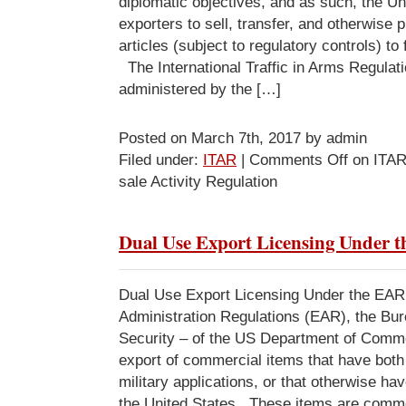
diplomatic objectives, and as such, the Un
exporters to sell, transfer, and otherwise 
articles (subject to regulatory controls) to
The International Traffic in Arms Regula
administered by the […]
Posted on March 7th, 2017 by admin
Filed under:
ITAR
|
Comments Off
on ITAR
sale Activity Regulation
Dual Use Export Licensing Under 
Dual Use Export Licensing Under the EA
Administration Regulations (EAR), the Bur
Security – of the US Department of Comme
export of commercial items that have bot
military applications, or that otherwise hav
the United States. These items are comm