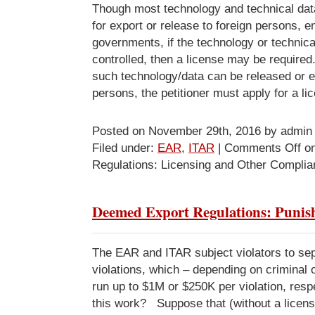
Though most technology and technical data
for export or release to foreign persons, en
governments, if the technology or technical
controlled, then a license may be require
such technology/data can be released or e
persons, the petitioner must apply for a li
Posted on November 29th, 2016 by admin
Filed under:
EAR
,
ITAR
|
Comments Off
on
Regulations: Licensing and Other Compli
Deemed Export Regulations: Puni
The EAR and ITAR subject violators to sep
violations, which – depending on criminal or 
run up to $1M or $250K per violation, res
this work? Suppose that (without a licens