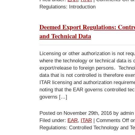
Regulations: Introduction
Deemed Export Regulations: Contro
and Technical Data
Licensing or other authorization is not requ
where the technology or technical data is c
export/release to foreign persons. Techno
data that is not controlled is therefore e
ITAR licensing and authorization requirem
noting that the EAR governs controlled te
governs […]
Posted on November 29th, 2016 by admin
Filed under:
EAR
,
ITAR
|
Comments Off
on
Regulations: Controlled Technology and T