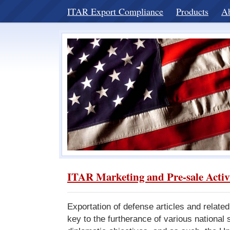
ITAR Export Compliance
Products
A
ITAR Marketing and Pre-sale Activ
Exportation of defense articles and related
key to the furtherance of various national 