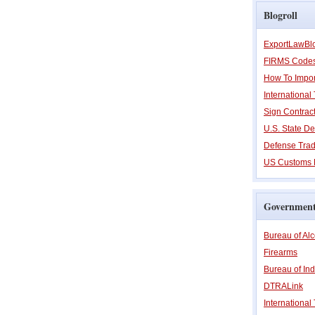
Blogroll
ExportLawBl
FIRMS Code
How To Impor
Internationa
Sign Contrac
U.S. State De
Defense Trad
US Customs 
Government
Bureau of Al
Firearms
Bureau of Ind
DTRALink
International