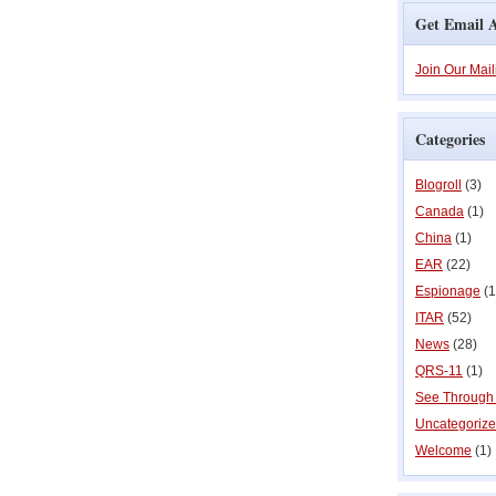
Get Email A
Join Our Mail
Categories
Blogroll
(3)
Canada
(1)
China
(1)
EAR
(22)
Espionage
(1
ITAR
(52)
News
(28)
QRS-11
(1)
See Through
Uncategoriz
Welcome
(1)