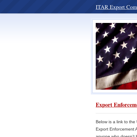
ITAR Export Com
Export Enforceme
Below is a link to th
Export Enforcement Ac
anyone who doesn’t be