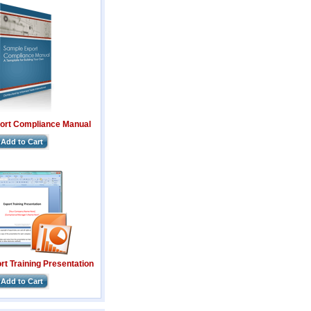
ort Compliance Manual
Add to Cart
t Training Presentation
Add to Cart