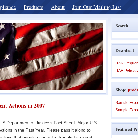
pliance
Products
About
Join Our Mailing List
Search
Download
ITAR Frequen
ITAR Policy: 
Shop:
prod
Sample Expo
nt Actions in 2007
Sample Expor
e US Department of Justice’s Fact Sheet: Major U.S.
Featured Pr
tions in the Past Year. Please pass it along to
lieve that people ever get in trouble for export