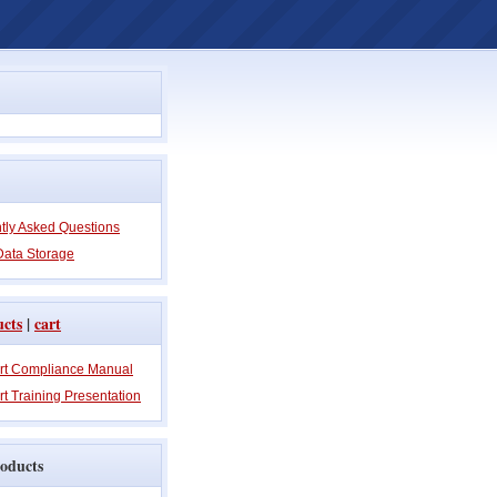
tly Asked Questions
Data Storage
ucts
|
cart
rt Compliance Manual
t Training Presentation
oducts