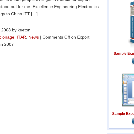
t stood out for me: Excellence Engineering Electronics
ogy to China ITT […]
 2008 by keeton
pionage
,
ITAR
,
News
|
Comments Off
on Export
in 2007
Sample Exp
Sample Expor