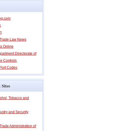
og.com
s
t
l Trade Law News
ts Online
partment Directorate of
e Controls
Port Codes
 Sites
cohol, Tobacco and
ustry and Security
 Trade Administration of