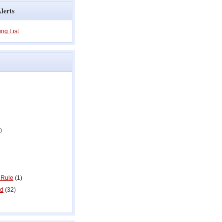
lerts
ing List
)
 Rule
(1)
ed
(32)