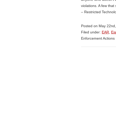
violations. A few tha
– Restricted Technol
Posted on May 22nd,
Filed under:
EAR
,
Es
Enforcement Actions 